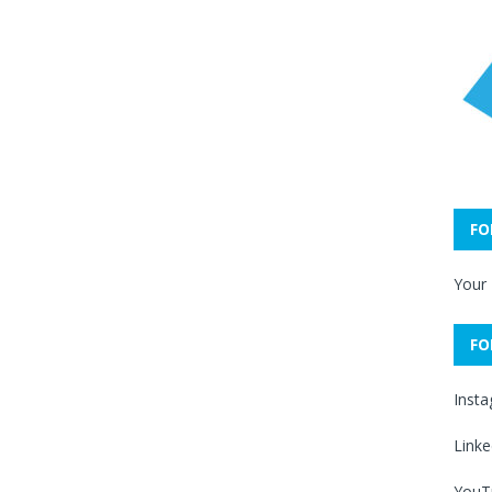
FO
Your
FO
Inst
Linke
YouT