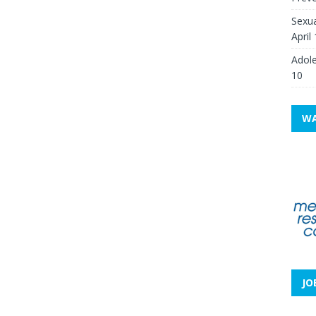
Sexua
April
Adole
10
WA
JO