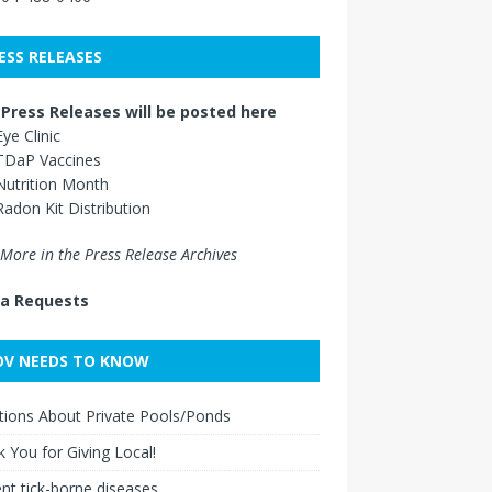
ESS RELEASES
Press Releases will be posted here
Eye Clinic
TDaP Vaccines
Nutrition Month
Radon Kit Distribution
More in the Press Release Archives
a Requests
V NEEDS TO KNOW
ions About Private Pools/Ponds
 You for Giving Local!
nt tick-borne diseases