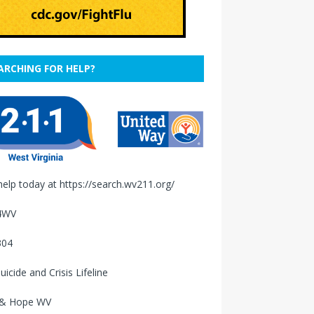
ARCHING FOR HELP?
help today at
https://search.wv211.org/
4WV
304
uicide and Crisis Lifeline
 & Hope WV