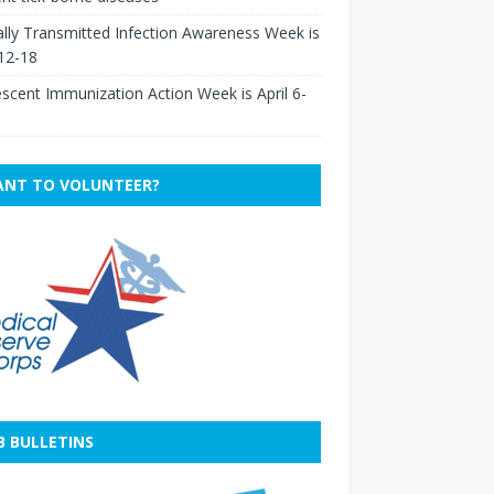
lly Transmitted Infection Awareness Week is
 12-18
scent Immunization Action Week is April 6-
NT TO VOLUNTEER?
B BULLETINS