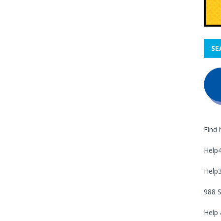
SE
Find 
Help
Help
988 S
Help