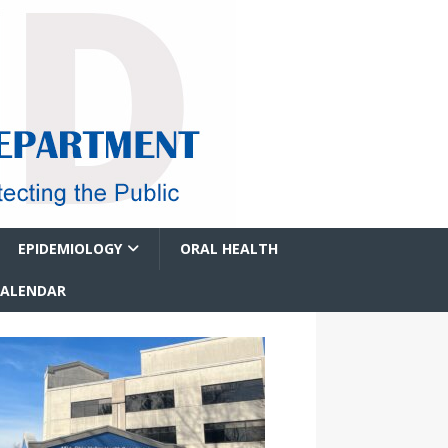
EPIDEMIOLOGY
ORAL HEALTH
CALENDAR