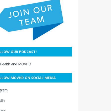
LLOW OUR PODCAST!
 Health and MOVHD
LLOW MOVHD ON SOCIAL MEDIA
agram
dIn
ube