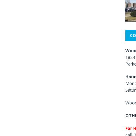
CO
Wood
1824 
Park
Hour
Mond
Satur
Wood
OTHE
For 
call: