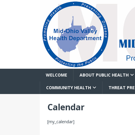
WELCOME
ABOUT PUBLIC HEALTH
COMMUNITY HEALTH
THREAT PR
Calendar
[my_calendar]