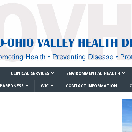
CLINICAL SERVICES
ENVIRONMENTAL HEALTH
EPAREDNESS
WIC
CONTACT INFORMATION