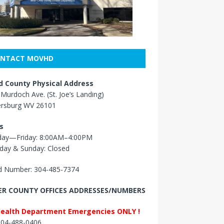
NTACT MOVHD
 County Physical Address
Murdoch Ave. (St. Joe’s Landing)
ersburg WV 26101
s
ay—Friday: 8:00AM–4:00PM
day & Sunday: Closed
 Number: 304-485-7374
R COUNTY OFFICES ADDRESSES/NUMBERS
Health Department Emergencies ONLY !
 304-488-0406