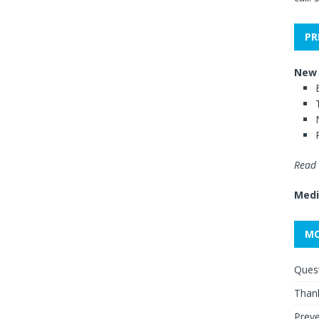
PR
New 
Read 
Medi
MO
Quest
Thank
Preve