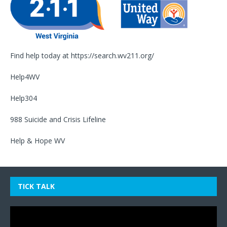
Find help today at
https://search.wv211.org/
Help4WV
Help304
988 Suicide and Crisis Lifeline
Help & Hope WV
TICK TALK
Video
Player