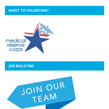
WANT TO VOLUNTEER?
JOB BULLETINS