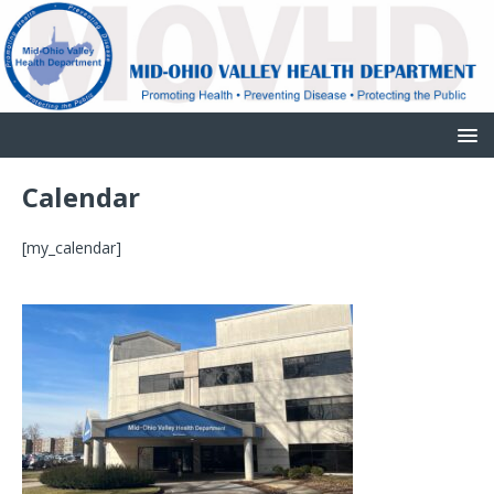
Calendar
[my_calendar]