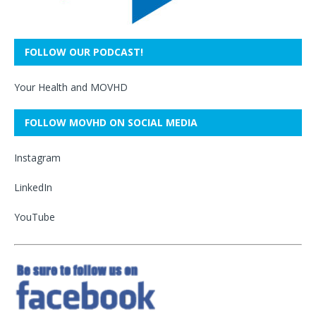
FOLLOW OUR PODCAST!
Your Health and MOVHD
FOLLOW MOVHD ON SOCIAL MEDIA
Instagram
LinkedIn
YouTube