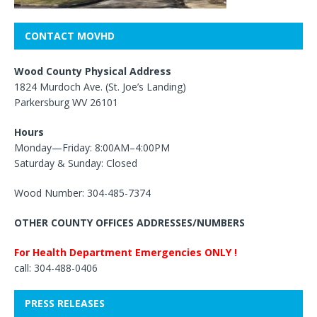
CONTACT MOVHD
Wood County Physical Address
1824 Murdoch Ave. (St. Joe’s Landing)
Parkersburg WV 26101
Hours
Monday—Friday: 8:00AM–4:00PM
Saturday & Sunday: Closed
Wood Number: 304-485-7374
OTHER COUNTY OFFICES ADDRESSES/NUMBERS
For Health Department Emergencies ONLY !
call: 304-488-0406
PRESS RELEASES