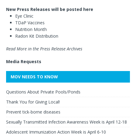
New Press Releases will be posted here
Eye Clinic
TDaP Vaccines
Nutrition Month
Radon Kit Distribution
Read More in the Press Release Archives
Media Requests
MOV NEEDS TO KNOW
Questions About Private Pools/Ponds
Thank You for Giving Local!
Prevent tick-borne diseases
Sexually Transmitted Infection Awareness Week is April 12-18
Adolescent Immunization Action Week is April 6-10