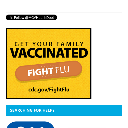
SEARCHING FOR HELP?