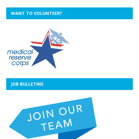
WANT TO VOLUNTEER?
JOB BULLETINS