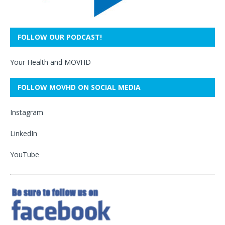
FOLLOW OUR PODCAST!
Your Health and MOVHD
FOLLOW MOVHD ON SOCIAL MEDIA
Instagram
LinkedIn
YouTube