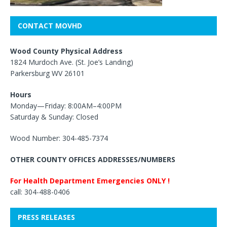
CONTACT MOVHD
Wood County Physical Address
1824 Murdoch Ave. (St. Joe’s Landing)
Parkersburg WV 26101
Hours
Monday—Friday: 8:00AM–4:00PM
Saturday & Sunday: Closed
Wood Number: 304-485-7374
OTHER COUNTY OFFICES ADDRESSES/NUMBERS
For Health Department Emergencies ONLY !
call: 304-488-0406
PRESS RELEASES