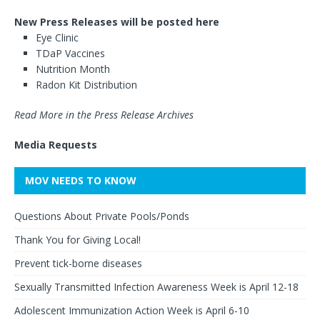
New Press Releases will be posted here
Eye Clinic
TDaP Vaccines
Nutrition Month
Radon Kit Distribution
Read More in the Press Release Archives
Media Requests
MOV NEEDS TO KNOW
Questions About Private Pools/Ponds
Thank You for Giving Local!
Prevent tick-borne diseases
Sexually Transmitted Infection Awareness Week is April 12-18
Adolescent Immunization Action Week is April 6-10