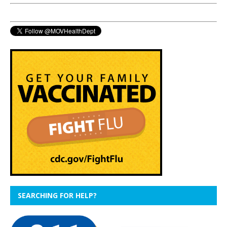
SEARCHING FOR HELP?