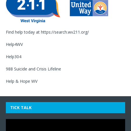
Find help today at
https://search.wv211.org/
Help4WV
Help304
988 Suicide and Crisis Lifeline
Help & Hope WV
TICK TALK
Video
Player