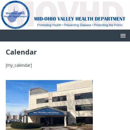
Calendar
[my_calendar]