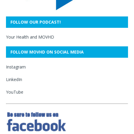
FOLLOW OUR PODCAST!
Your Health and MOVHD
FOLLOW MOVHD ON SOCIAL MEDIA
Instagram
LinkedIn
YouTube