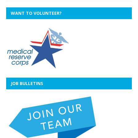
WANT TO VOLUNTEER?
JOB BULLETINS