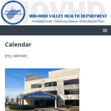
Calendar
[my_calendar]