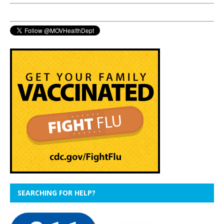
SEARCHING FOR HELP?