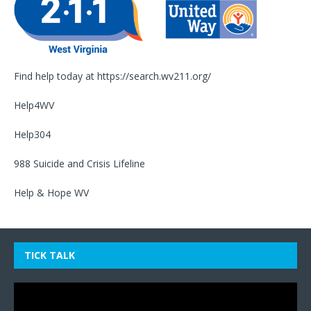
Find help today at
https://search.wv211.org/
Help4WV
Help304
988 Suicide and Crisis Lifeline
Help & Hope WV
TICK TALK
Video
Player