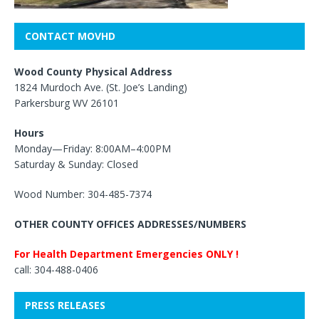
CONTACT MOVHD
Wood County Physical Address
1824 Murdoch Ave. (St. Joe’s Landing)
Parkersburg WV 26101
Hours
Monday—Friday: 8:00AM–4:00PM
Saturday & Sunday: Closed
Wood Number: 304-485-7374
OTHER COUNTY OFFICES ADDRESSES/NUMBERS
For Health Department Emergencies ONLY !
call: 304-488-0406
PRESS RELEASES