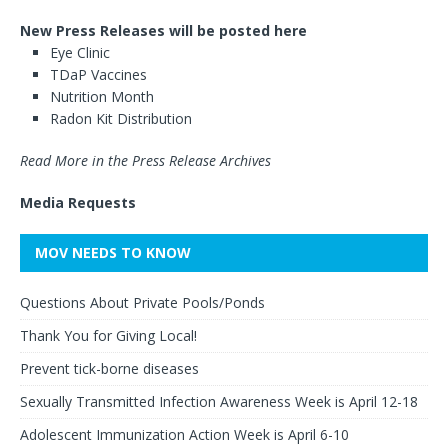
New Press Releases will be posted here
Eye Clinic
TDaP Vaccines
Nutrition Month
Radon Kit Distribution
Read More in the Press Release Archives
Media Requests
MOV NEEDS TO KNOW
Questions About Private Pools/Ponds
Thank You for Giving Local!
Prevent tick-borne diseases
Sexually Transmitted Infection Awareness Week is April 12-18
Adolescent Immunization Action Week is April 6-10