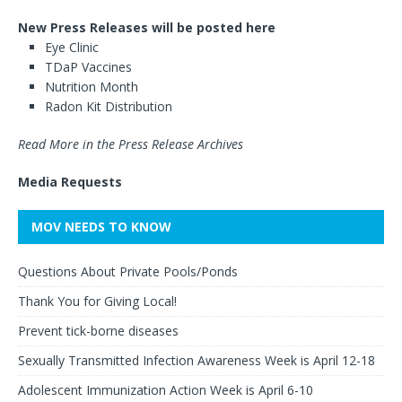
New Press Releases will be posted here
Eye Clinic
TDaP Vaccines
Nutrition Month
Radon Kit Distribution
Read More in the Press Release Archives
Media Requests
MOV NEEDS TO KNOW
Questions About Private Pools/Ponds
Thank You for Giving Local!
Prevent tick-borne diseases
Sexually Transmitted Infection Awareness Week is April 12-18
Adolescent Immunization Action Week is April 6-10