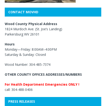
CONTACT MOVHD
Wood County Physical Address
1824 Murdoch Ave. (St. Joe’s Landing)
Parkersburg WV 26101
Hours
Monday—Friday: 8:00AM–4:00PM
Saturday & Sunday: Closed
Wood Number: 304-485-7374
OTHER COUNTY OFFICES ADDRESSES/NUMBERS
For Health Department Emergencies ONLY !
call: 304-488-0406
PRESS RELEASES