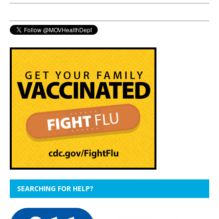
SEARCHING FOR HELP?