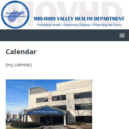
Calendar
[my_calendar]