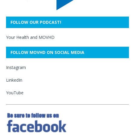
FOLLOW OUR PODCAST!
Your Health and MOVHD
FOLLOW MOVHD ON SOCIAL MEDIA
Instagram
LinkedIn
YouTube