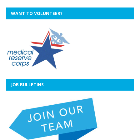
WANT TO VOLUNTEER?
JOB BULLETINS