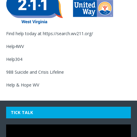
Find help today at
https://search.wv211.org/
Help4WV
Help304
988 Suicide and Crisis Lifeline
Help & Hope WV
TICK TALK
Video
Player