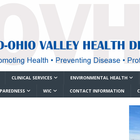
CLINICAL SERVICES
ENVIRONMENTAL HEALTH
EPAREDNESS
WIC
CONTACT INFORMATION