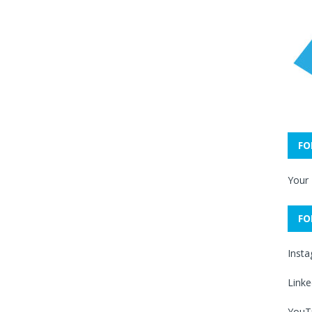
FO
Your
FO
Inst
Linke
YouT