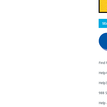
SE
Find 
Help
Help
988 S
Help