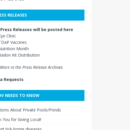
ESS RELEASES
Press Releases will be posted here
Eye Clinic
TDaP Vaccines
Nutrition Month
Radon Kit Distribution
More in the Press Release Archives
a Requests
V NEEDS TO KNOW
ions About Private Pools/Ponds
 You for Giving Local!
nt tick-borne diseases