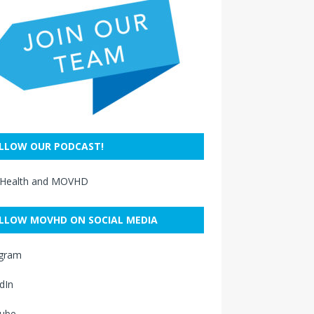
LLOW OUR PODCAST!
 Health and MOVHD
LLOW MOVHD ON SOCIAL MEDIA
agram
dIn
ube