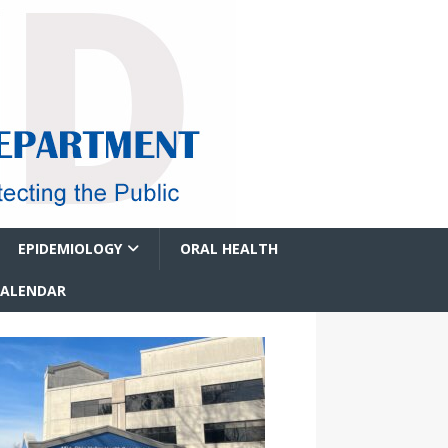
EPIDEMIOLOGY
ORAL HEALTH
CALENDAR