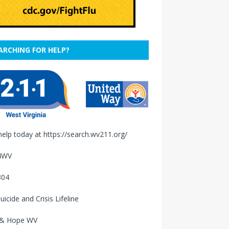
ARCHING FOR HELP?
help today at
https://search.wv211.org/
4WV
304
uicide and Crisis Lifeline
 & Hope WV