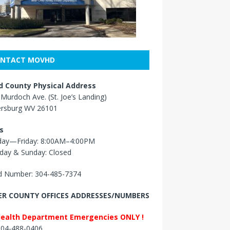
NTACT MOVHD
 County Physical Address
Murdoch Ave. (St. Joe’s Landing)
ersburg WV 26101
s
ay—Friday: 8:00AM–4:00PM
day & Sunday: Closed
 Number: 304-485-7374
R COUNTY OFFICES ADDRESSES/NUMBERS
Health Department Emergencies ONLY !
 304-488-0406