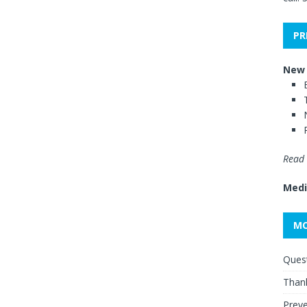
PR
New 
Read 
Medi
MO
Quest
Thank
Preve