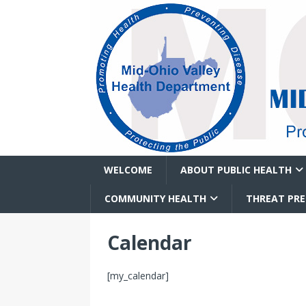
WELCOME
ABOUT PUBLIC HEALTH
COMMUNITY HEALTH
THREAT PR
Calendar
[my_calendar]