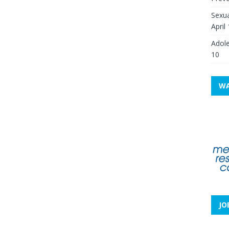
Sexua
April
Adole
10
WA
JO