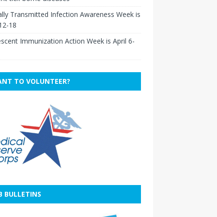
lly Transmitted Infection Awareness Week is
 12-18
scent Immunization Action Week is April 6-
NT TO VOLUNTEER?
B BULLETINS