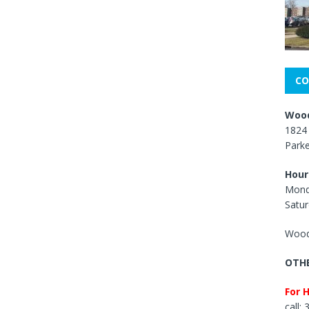
CO
Wood
1824 
Park
Hour
Mond
Satur
Wood
OTHE
For 
call: