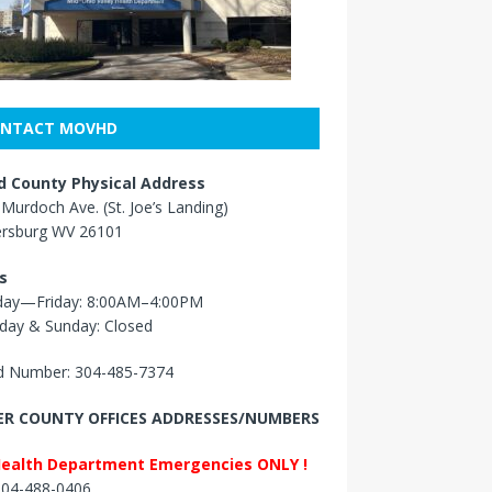
NTACT MOVHD
 County Physical Address
Murdoch Ave. (St. Joe’s Landing)
ersburg WV 26101
s
ay—Friday: 8:00AM–4:00PM
day & Sunday: Closed
 Number: 304-485-7374
R COUNTY OFFICES ADDRESSES/NUMBERS
Health Department Emergencies ONLY !
 304-488-0406