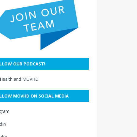
LLOW OUR PODCAST!
 Health and MOVHD
LLOW MOVHD ON SOCIAL MEDIA
agram
dIn
ube