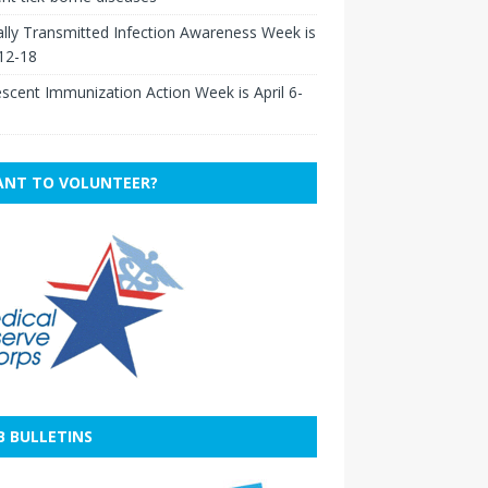
lly Transmitted Infection Awareness Week is
 12-18
scent Immunization Action Week is April 6-
NT TO VOLUNTEER?
B BULLETINS