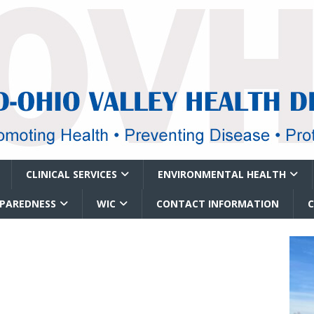
CLINICAL SERVICES
ENVIRONMENTAL HEALTH
EPAREDNESS
WIC
CONTACT INFORMATION