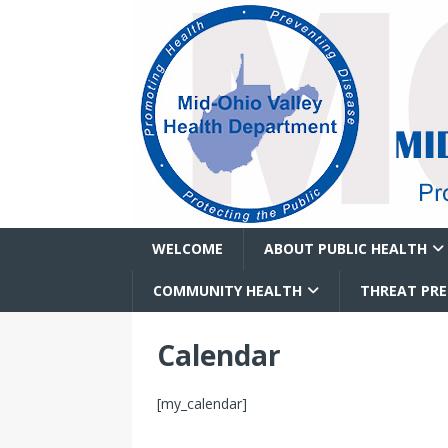
WELCOME
ABOUT PUBLIC HEALTH
COMMUNITY HEALTH
THREAT PR
Calendar
[my_calendar]