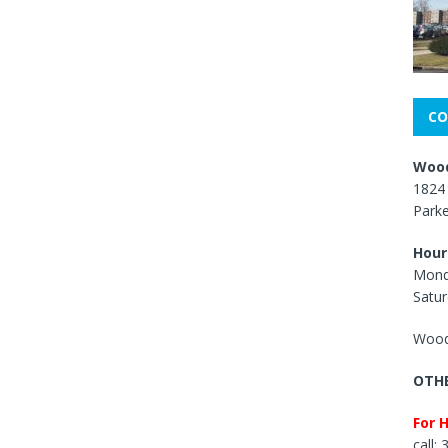
CO
Wood
1824 
Park
Hour
Mond
Satur
Wood
OTHE
For 
call: