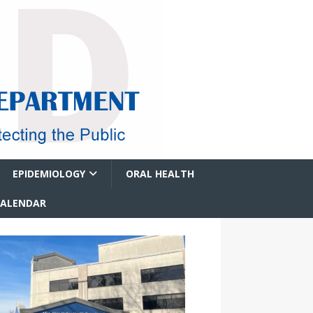
EPIDEMIOLOGY
ORAL HEALTH
CALENDAR