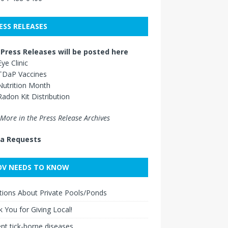
ESS RELEASES
Press Releases will be posted here
Eye Clinic
TDaP Vaccines
Nutrition Month
Radon Kit Distribution
More in the Press Release Archives
a Requests
V NEEDS TO KNOW
ions About Private Pools/Ponds
 You for Giving Local!
nt tick-borne diseases