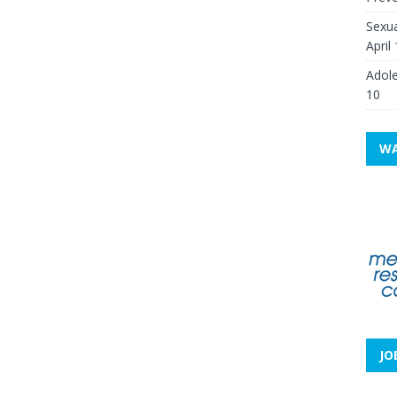
Sexua
April
Adole
10
WA
JO