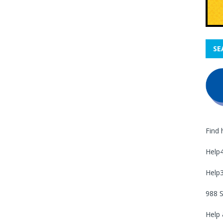
SE
Find 
Help
Help
988 S
Help