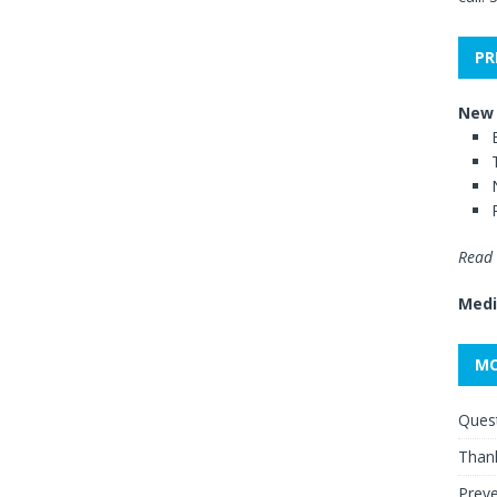
PR
New 
Read 
Medi
MO
Quest
Thank
Preve