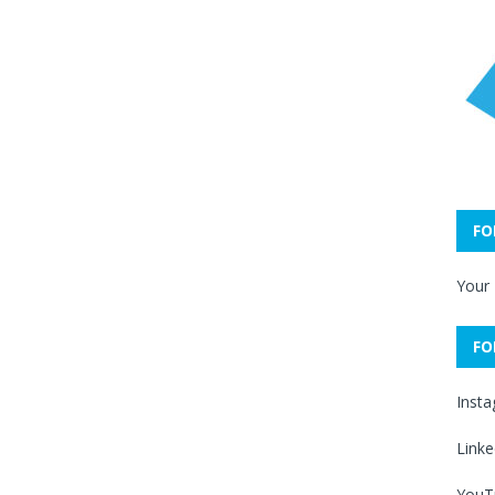
FO
Your
FO
Inst
Linke
YouT