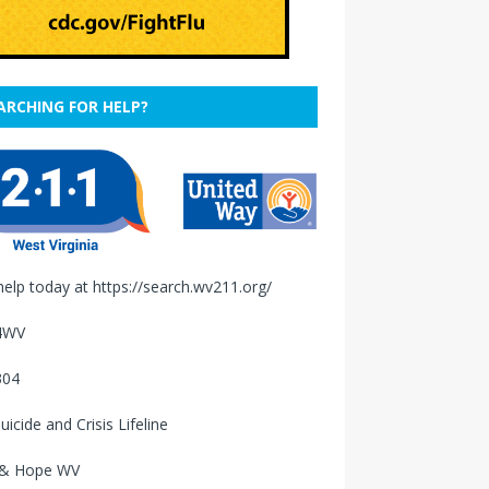
ARCHING FOR HELP?
help today at
https://search.wv211.org/
4WV
304
uicide and Crisis Lifeline
 & Hope WV