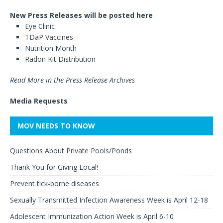
New Press Releases will be posted here
Eye Clinic
TDaP Vaccines
Nutrition Month
Radon Kit Distribution
Read More in the Press Release Archives
Media Requests
MOV NEEDS TO KNOW
Questions About Private Pools/Ponds
Thank You for Giving Local!
Prevent tick-borne diseases
Sexually Transmitted Infection Awareness Week is April 12-18
Adolescent Immunization Action Week is April 6-10