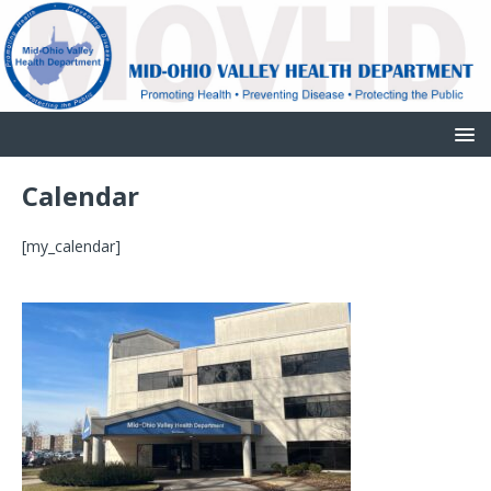
Calendar
[my_calendar]