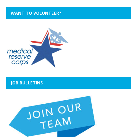
WANT TO VOLUNTEER?
JOB BULLETINS