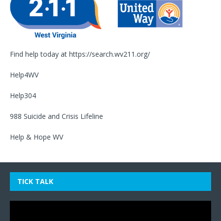
Find help today at
https://search.wv211.org/
Help4WV
Help304
988 Suicide and Crisis Lifeline
Help & Hope WV
TICK TALK
Video
Player