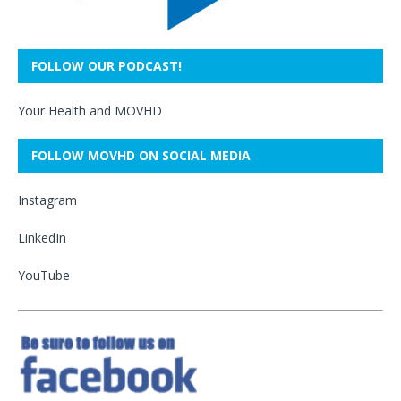
FOLLOW OUR PODCAST!
Your Health and MOVHD
FOLLOW MOVHD ON SOCIAL MEDIA
Instagram
LinkedIn
YouTube