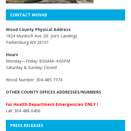
CONTACT MOVHD
Wood County Physical Address
1824 Murdoch Ave. (St. Joe’s Landing)
Parkersburg WV 26101
Hours
Monday—Friday: 8:00AM–4:00PM
Saturday & Sunday: Closed
Wood Number: 304-485-7374
OTHER COUNTY OFFICES ADDRESSES/NUMBERS
For Health Department Emergencies ONLY !
call: 304-488-0406
PRESS RELEASES