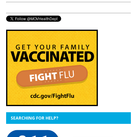
SEARCHING FOR HELP?