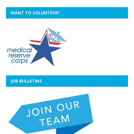
WANT TO VOLUNTEER?
JOB BULLETINS