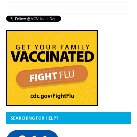
SEARCHING FOR HELP?