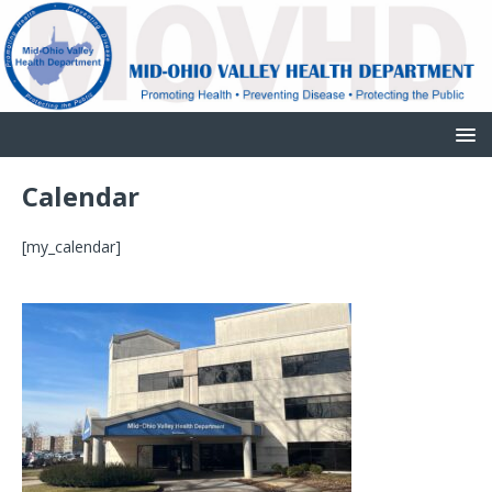
Calendar
[my_calendar]