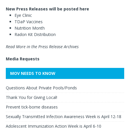
New Press Releases will be posted here
Eye Clinic
TDaP Vaccines
Nutrition Month
Radon Kit Distribution
Read More in the Press Release Archives
Media Requests
MOV NEEDS TO KNOW
Questions About Private Pools/Ponds
Thank You for Giving Local!
Prevent tick-borne diseases
Sexually Transmitted Infection Awareness Week is April 12-18
Adolescent Immunization Action Week is April 6-10