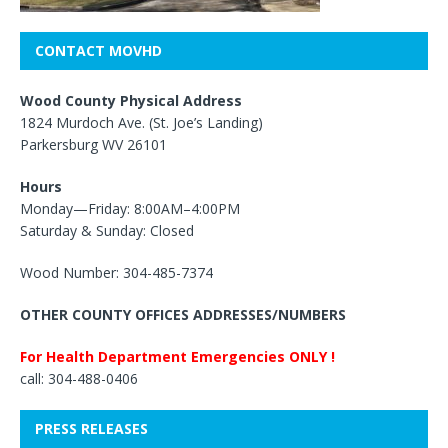
CONTACT MOVHD
Wood County Physical Address
1824 Murdoch Ave. (St. Joe’s Landing)
Parkersburg WV 26101
Hours
Monday—Friday: 8:00AM–4:00PM
Saturday & Sunday: Closed
Wood Number: 304-485-7374
OTHER COUNTY OFFICES ADDRESSES/NUMBERS
For Health Department Emergencies ONLY !
call: 304-488-0406
PRESS RELEASES