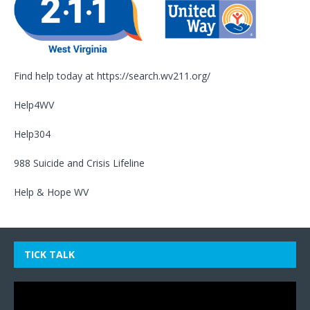
Find help today at
https://search.wv211.org/
Help4WV
Help304
988 Suicide and Crisis Lifeline
Help & Hope WV
TICK TALK
Video
Player