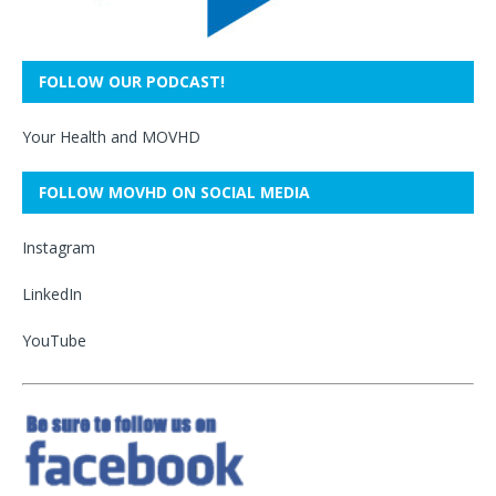
FOLLOW OUR PODCAST!
Your Health and MOVHD
FOLLOW MOVHD ON SOCIAL MEDIA
Instagram
LinkedIn
YouTube