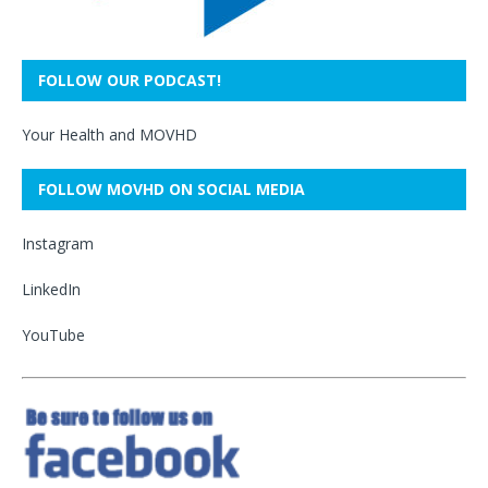
FOLLOW OUR PODCAST!
Your Health and MOVHD
FOLLOW MOVHD ON SOCIAL MEDIA
Instagram
LinkedIn
YouTube