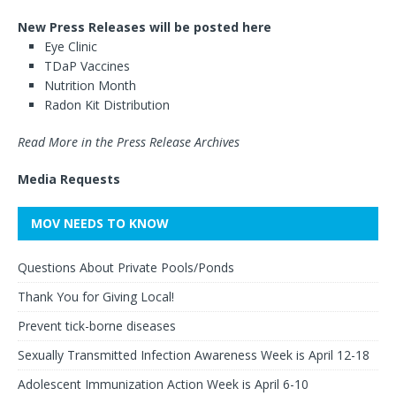
New Press Releases will be posted here
Eye Clinic
TDaP Vaccines
Nutrition Month
Radon Kit Distribution
Read More in the Press Release Archives
Media Requests
MOV NEEDS TO KNOW
Questions About Private Pools/Ponds
Thank You for Giving Local!
Prevent tick-borne diseases
Sexually Transmitted Infection Awareness Week is April 12-18
Adolescent Immunization Action Week is April 6-10