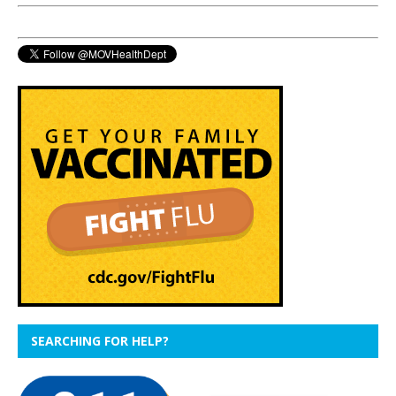
SEARCHING FOR HELP?