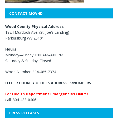
CONTACT MOVHD
Wood County Physical Address
1824 Murdoch Ave. (St. Joe’s Landing)
Parkersburg WV 26101
Hours
Monday—Friday: 8:00AM–4:00PM
Saturday & Sunday: Closed
Wood Number: 304-485-7374
OTHER COUNTY OFFICES ADDRESSES/NUMBERS
For Health Department Emergencies ONLY !
call: 304-488-0406
PRESS RELEASES