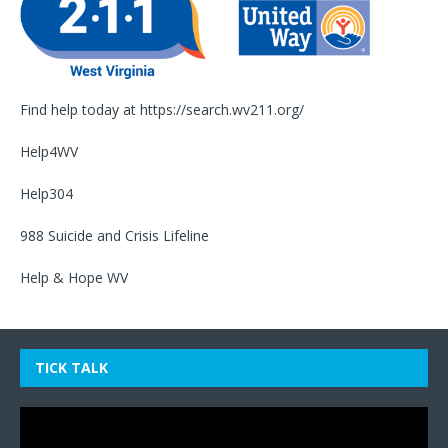
Find help today at
https://search.wv211.org/
Help4WV
Help304
988 Suicide and Crisis Lifeline
Help & Hope WV
TICK TALK
Video
Player