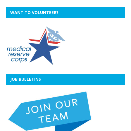
WANT TO VOLUNTEER?
JOB BULLETINS