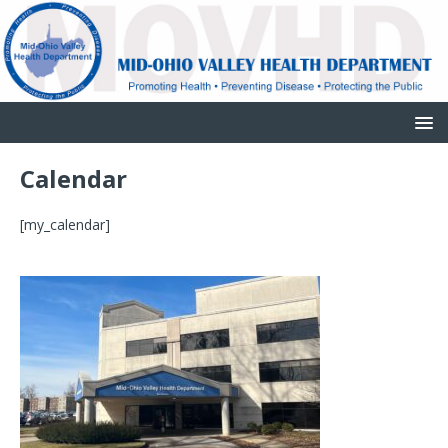
Calendar
[my_calendar]