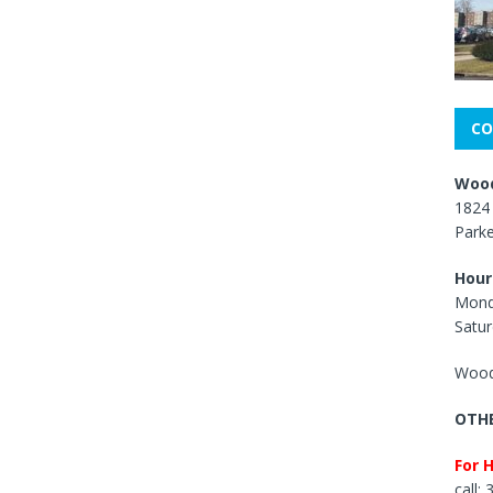
CO
Wood
1824 
Park
Hour
Mond
Satur
Wood
OTHE
For 
call: