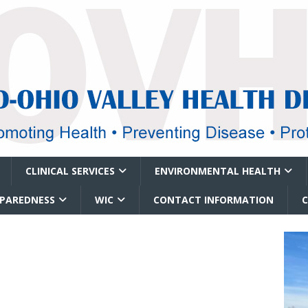
CLINICAL SERVICES
ENVIRONMENTAL HEALTH
EPAREDNESS
WIC
CONTACT INFORMATION