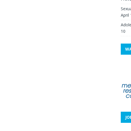
Sexua
April
Adole
10
WA
JO