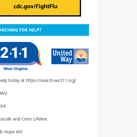
ARCHING FOR HELP?
help today at
https://search.wv211.org/
4WV
304
uicide and Crisis Lifeline
 & Hope WV