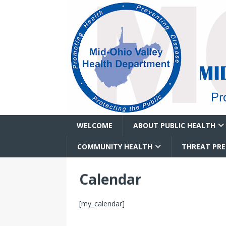
WELCOME
ABOUT PUBLIC HEALTH
COMMUNITY HEALTH
THREAT PR
Calendar
[my_calendar]