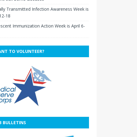
lly Transmitted Infection Awareness Week is
 12-18
scent Immunization Action Week is April 6-
NT TO VOLUNTEER?
B BULLETINS