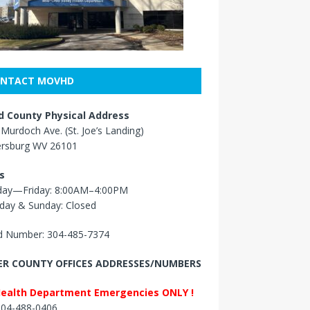
NTACT MOVHD
 County Physical Address
Murdoch Ave. (St. Joe’s Landing)
ersburg WV 26101
s
ay—Friday: 8:00AM–4:00PM
day & Sunday: Closed
 Number: 304-485-7374
R COUNTY OFFICES ADDRESSES/NUMBERS
Health Department Emergencies ONLY !
 304-488-0406