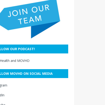
LLOW OUR PODCAST!
 Health and MOVHD
LLOW MOVHD ON SOCIAL MEDIA
agram
dIn
ube