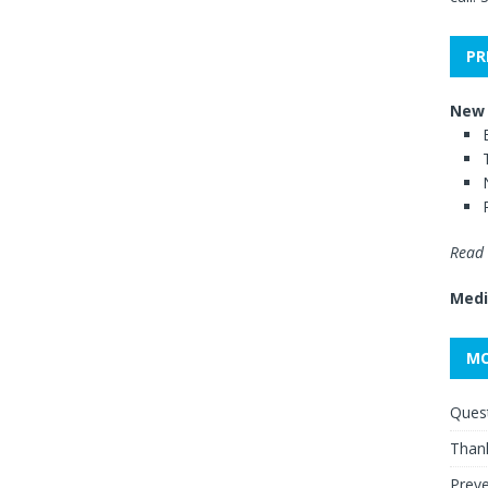
PR
New 
Read 
Medi
MO
Quest
Thank
Preve