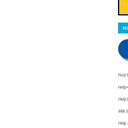
SE
Find 
Help
Help
988 S
Help