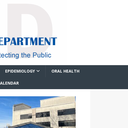
EPIDEMIOLOGY
ORAL HEALTH
CALENDAR