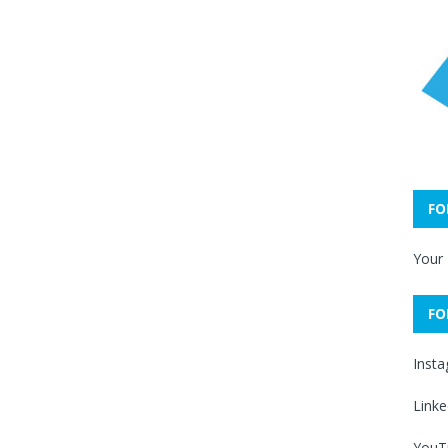
FO
Your
FO
Inst
Linke
YouT