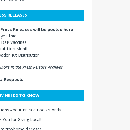
ESS RELEASES
Press Releases will be posted here
Eye Clinic
TDaP Vaccines
Nutrition Month
Radon Kit Distribution
More in the Press Release Archives
a Requests
V NEEDS TO KNOW
ions About Private Pools/Ponds
 You for Giving Local!
nt tick-borne diseases