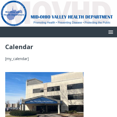
Calendar
[my_calendar]