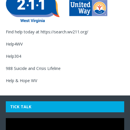
Find help today at
https://search.wv211.org/
Help4WV
Help304
988 Suicide and Crisis Lifeline
Help & Hope WV
TICK TALK
Video
Player