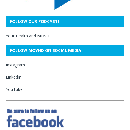
FOLLOW OUR PODCAST!
Your Health and MOVHD
FOLLOW MOVHD ON SOCIAL MEDIA
Instagram
LinkedIn
YouTube