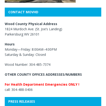
CONTACT MOVHD
Wood County Physical Address
1824 Murdoch Ave. (St. Joe’s Landing)
Parkersburg WV 26101
Hours
Monday—Friday: 8:00AM–4:00PM
Saturday & Sunday: Closed
Wood Number: 304-485-7374
OTHER COUNTY OFFICES ADDRESSES/NUMBERS
For Health Department Emergencies ONLY !
call: 304-488-0406
PRESS RELEASES