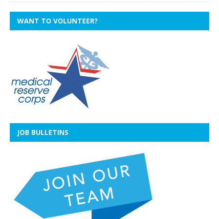
WANT TO VOLUNTEER?
JOB BULLETINS