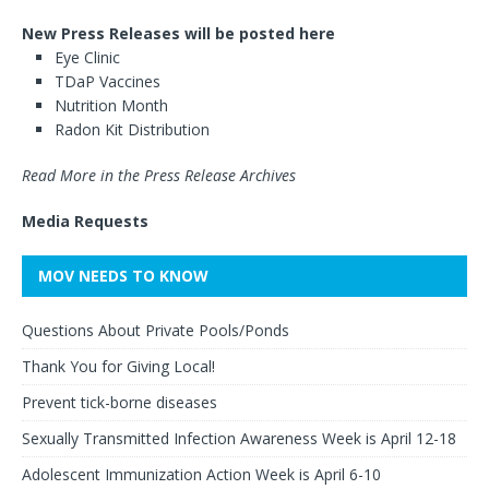
New Press Releases will be posted here
Eye Clinic
TDaP Vaccines
Nutrition Month
Radon Kit Distribution
Read More in the Press Release Archives
Media Requests
MOV NEEDS TO KNOW
Questions About Private Pools/Ponds
Thank You for Giving Local!
Prevent tick-borne diseases
Sexually Transmitted Infection Awareness Week is April 12-18
Adolescent Immunization Action Week is April 6-10