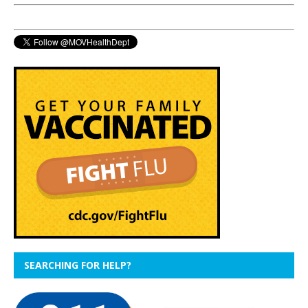
SEARCHING FOR HELP?