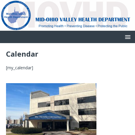
Calendar
[my_calendar]