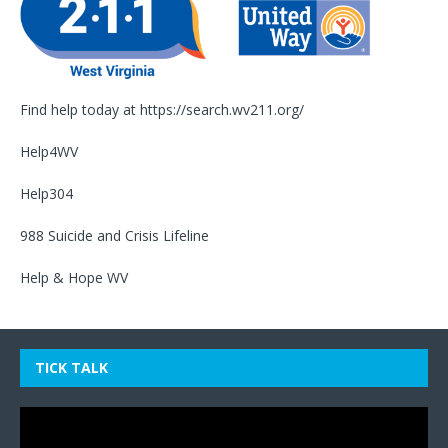
Find help today at
https://search.wv211.org/
Help4WV
Help304
988 Suicide and Crisis Lifeline
Help & Hope WV
TICK TALK
Video
Player