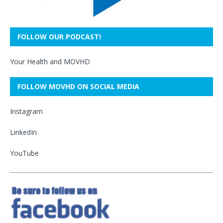
FOLLOW OUR PODCAST!
Your Health and MOVHD
FOLLOW MOVHD ON SOCIAL MEDIA
Instagram
LinkedIn
YouTube