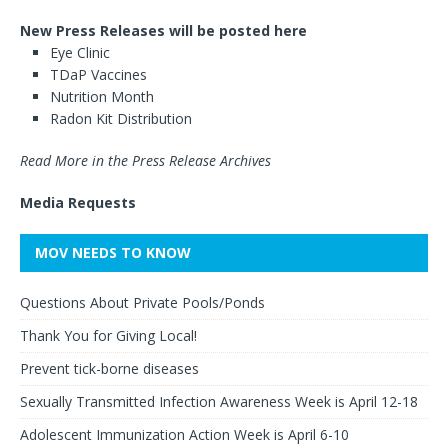
New Press Releases will be posted here
Eye Clinic
TDaP Vaccines
Nutrition Month
Radon Kit Distribution
Read More in the Press Release Archives
Media Requests
MOV NEEDS TO KNOW
Questions About Private Pools/Ponds
Thank You for Giving Local!
Prevent tick-borne diseases
Sexually Transmitted Infection Awareness Week is April 12-18
Adolescent Immunization Action Week is April 6-10