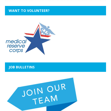
WANT TO VOLUNTEER?
JOB BULLETINS