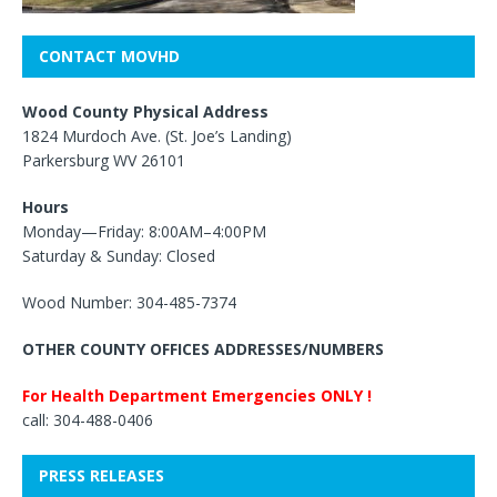
CONTACT MOVHD
Wood County Physical Address
1824 Murdoch Ave. (St. Joe’s Landing)
Parkersburg WV 26101
Hours
Monday—Friday: 8:00AM–4:00PM
Saturday & Sunday: Closed
Wood Number: 304-485-7374
OTHER COUNTY OFFICES ADDRESSES/NUMBERS
For Health Department Emergencies ONLY !
call: 304-488-0406
PRESS RELEASES