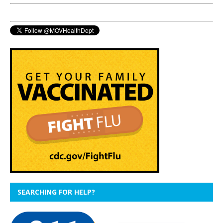
SEARCHING FOR HELP?