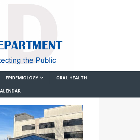
EPIDEMIOLOGY
ORAL HEALTH
CALENDAR