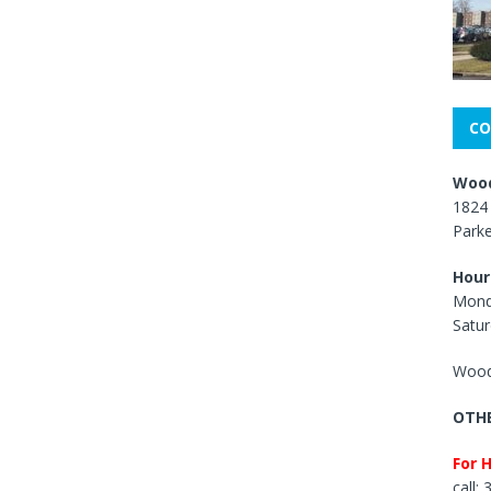
CO
Wood
1824 
Park
Hour
Mond
Satur
Wood
OTHE
For 
call: