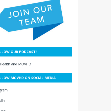
LLOW OUR PODCAST!
 Health and MOVHD
LLOW MOVHD ON SOCIAL MEDIA
agram
dIn
ube