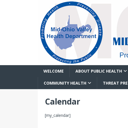
WELCOME
ABOUT PUBLIC HEALTH
COMMUNITY HEALTH
THREAT PR
Calendar
[my_calendar]