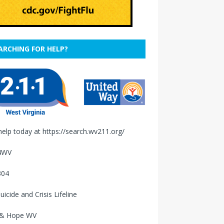
ARCHING FOR HELP?
help today at
https://search.wv211.org/
4WV
304
uicide and Crisis Lifeline
 & Hope WV