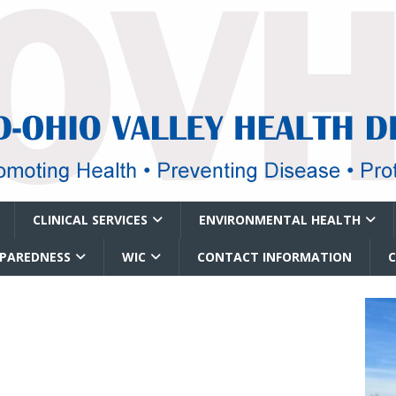
CLINICAL SERVICES
ENVIRONMENTAL HEALTH
EPAREDNESS
WIC
CONTACT INFORMATION