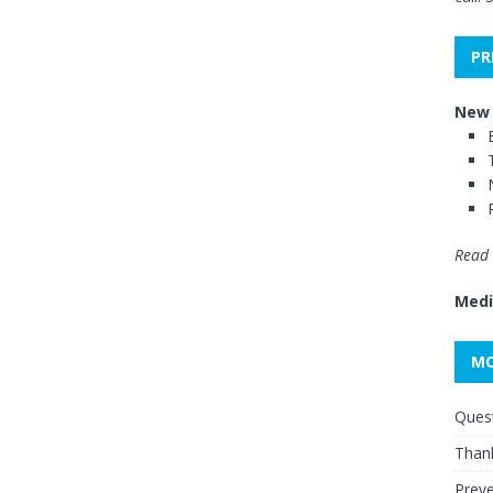
PR
New 
Read 
Medi
MO
Quest
Thank
Preve