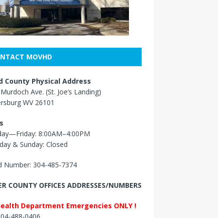
NTACT MOVHD
 County Physical Address
Murdoch Ave. (St. Joe’s Landing)
ersburg WV 26101
s
ay—Friday: 8:00AM–4:00PM
day & Sunday: Closed
 Number: 304-485-7374
R COUNTY OFFICES ADDRESSES/NUMBERS
Health Department Emergencies ONLY !
 304-488-0406