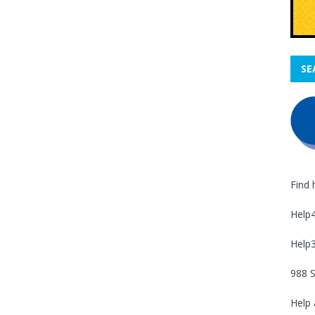
SE
Find 
Help
Help
988 S
Help