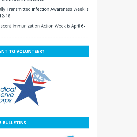
lly Transmitted Infection Awareness Week is
 12-18
scent Immunization Action Week is April 6-
NT TO VOLUNTEER?
B BULLETINS