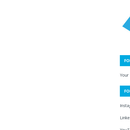
FO
Your
FO
Inst
Linke
YouT