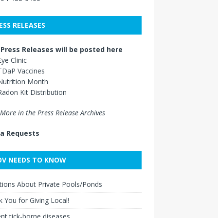
ESS RELEASES
Press Releases will be posted here
Eye Clinic
TDaP Vaccines
Nutrition Month
Radon Kit Distribution
More in the Press Release Archives
a Requests
V NEEDS TO KNOW
ions About Private Pools/Ponds
 You for Giving Local!
nt tick-borne diseases