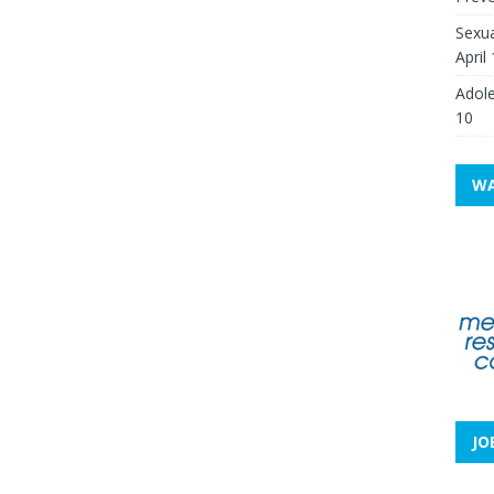
Sexua
April
Adole
10
WA
JO