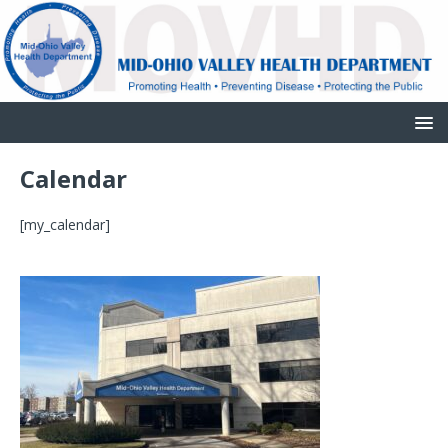
Calendar
[my_calendar]