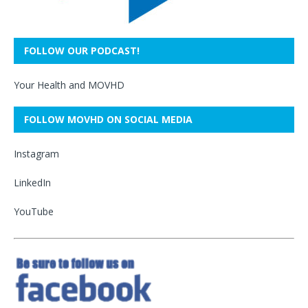
FOLLOW OUR PODCAST!
Your Health and MOVHD
FOLLOW MOVHD ON SOCIAL MEDIA
Instagram
LinkedIn
YouTube