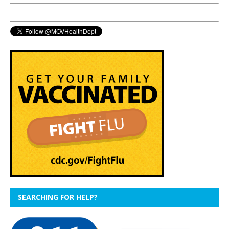
SEARCHING FOR HELP?