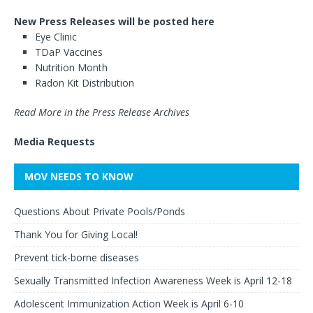
New Press Releases will be posted here
Eye Clinic
TDaP Vaccines
Nutrition Month
Radon Kit Distribution
Read More in the Press Release Archives
Media Requests
MOV NEEDS TO KNOW
Questions About Private Pools/Ponds
Thank You for Giving Local!
Prevent tick-borne diseases
Sexually Transmitted Infection Awareness Week is April 12-18
Adolescent Immunization Action Week is April 6-10