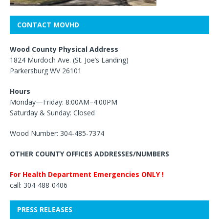
CONTACT MOVHD
Wood County Physical Address
1824 Murdoch Ave. (St. Joe’s Landing)
Parkersburg WV 26101
Hours
Monday—Friday: 8:00AM–4:00PM
Saturday & Sunday: Closed
Wood Number: 304-485-7374
OTHER COUNTY OFFICES ADDRESSES/NUMBERS
For Health Department Emergencies ONLY !
call: 304-488-0406
PRESS RELEASES