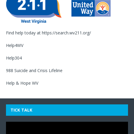
Find help today at
https://search.wv211.org/
Help4WV
Help304
988 Suicide and Crisis Lifeline
Help & Hope WV
TICK TALK
Video
Player