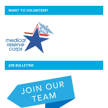
WANT TO VOLUNTEER?
JOB BULLETINS