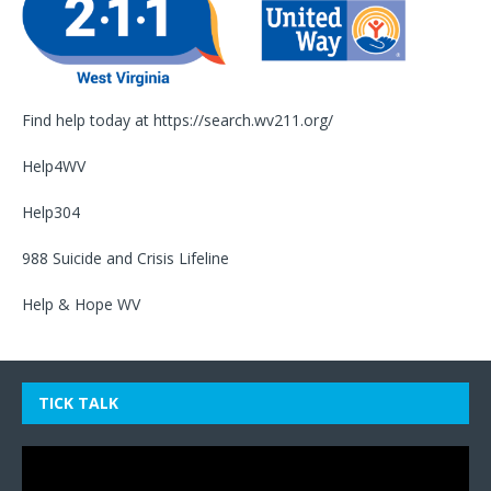
Find help today at
https://search.wv211.org/
Help4WV
Help304
988 Suicide and Crisis Lifeline
Help & Hope WV
TICK TALK
Video
Player