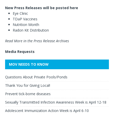
New Press Releases will be posted here
Eye Clinic
TDaP Vaccines
Nutrition Month
Radon Kit Distribution
Read More in the Press Release Archives
Media Requests
MOV NEEDS TO KNOW
Questions About Private Pools/Ponds
Thank You for Giving Local!
Prevent tick-borne diseases
Sexually Transmitted Infection Awareness Week is April 12-18
Adolescent Immunization Action Week is April 6-10