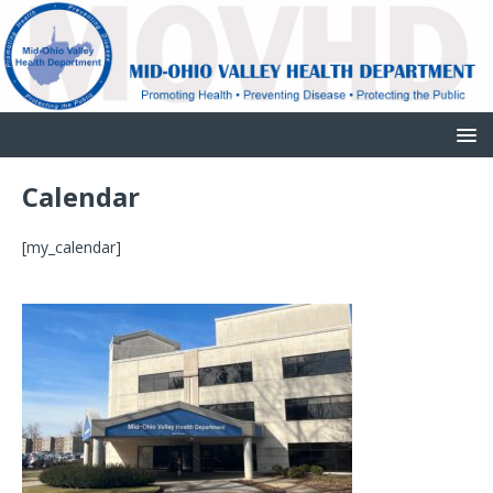
Calendar
[my_calendar]