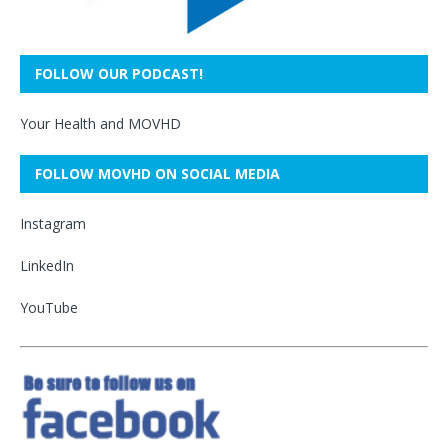
FOLLOW OUR PODCAST!
Your Health and MOVHD
FOLLOW MOVHD ON SOCIAL MEDIA
Instagram
LinkedIn
YouTube