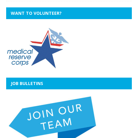
WANT TO VOLUNTEER?
JOB BULLETINS