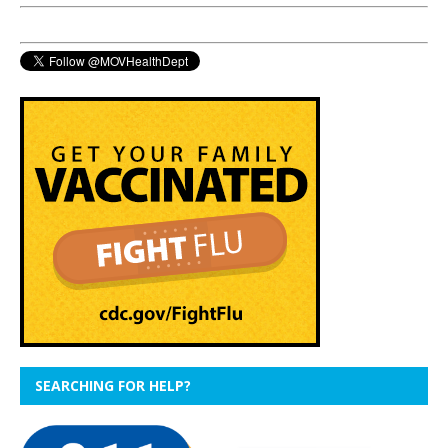
SEARCHING FOR HELP?