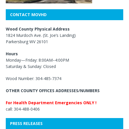
CONTACT MOVHD
Wood County Physical Address
1824 Murdoch Ave. (St. Joe’s Landing)
Parkersburg WV 26101
Hours
Monday—Friday: 8:00AM–4:00PM
Saturday & Sunday: Closed
Wood Number: 304-485-7374
OTHER COUNTY OFFICES ADDRESSES/NUMBERS
For Health Department Emergencies ONLY !
call: 304-488-0406
PRESS RELEASES