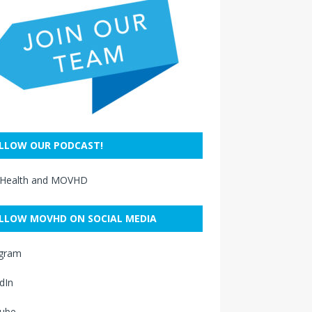
LLOW OUR PODCAST!
 Health and MOVHD
LLOW MOVHD ON SOCIAL MEDIA
agram
dIn
ube