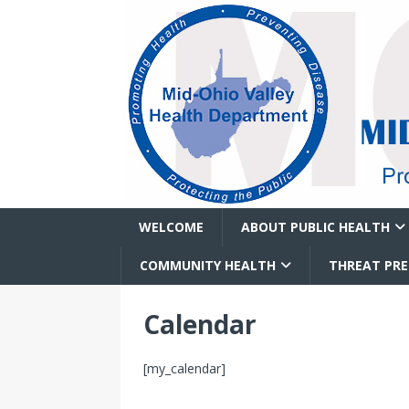
WELCOME
ABOUT PUBLIC HEALTH
COMMUNITY HEALTH
THREAT PR
Calendar
[my_calendar]