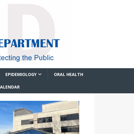
EPIDEMIOLOGY
ORAL HEALTH
CALENDAR