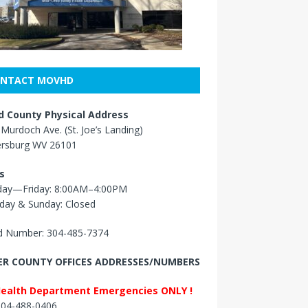
NTACT MOVHD
 County Physical Address
Murdoch Ave. (St. Joe’s Landing)
ersburg WV 26101
s
ay—Friday: 8:00AM–4:00PM
day & Sunday: Closed
 Number: 304-485-7374
R COUNTY OFFICES ADDRESSES/NUMBERS
Health Department Emergencies ONLY !
 304-488-0406