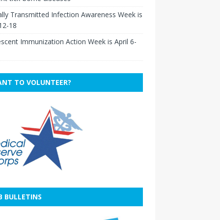
lly Transmitted Infection Awareness Week is
 12-18
scent Immunization Action Week is April 6-
NT TO VOLUNTEER?
B BULLETINS