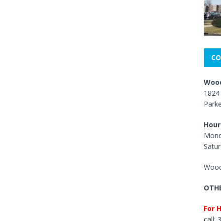
CO
Wood
1824 
Park
Hour
Mond
Satur
Wood
OTHE
For 
call: