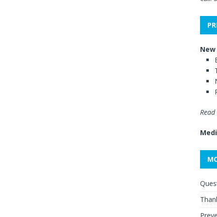
PR
New 
Read 
Medi
MO
Quest
Thank
Preve