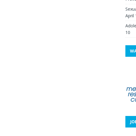
Sexua
April
Adole
10
WA
JO