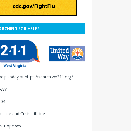
ARCHING FOR HELP?
help today at
https://search.wv211.org/
4WV
304
uicide and Crisis Lifeline
 & Hope WV