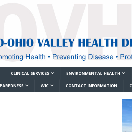
CLINICAL SERVICES
ENVIRONMENTAL HEALTH
EPAREDNESS
WIC
CONTACT INFORMATION