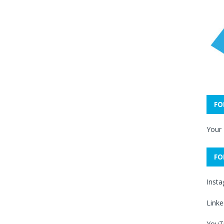
FO
Your
FO
Inst
Linke
YouT