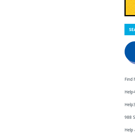
SE
Find 
Help
Help
988 S
Help