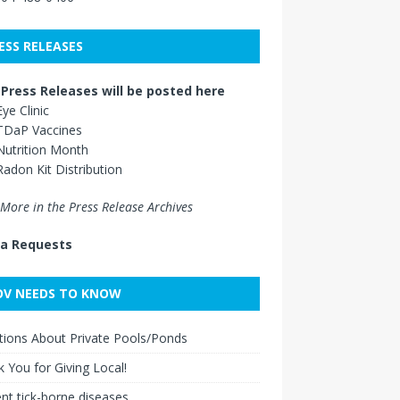
ESS RELEASES
Press Releases will be posted here
Eye Clinic
TDaP Vaccines
Nutrition Month
Radon Kit Distribution
More in the Press Release Archives
a Requests
V NEEDS TO KNOW
ions About Private Pools/Ponds
 You for Giving Local!
nt tick-borne diseases