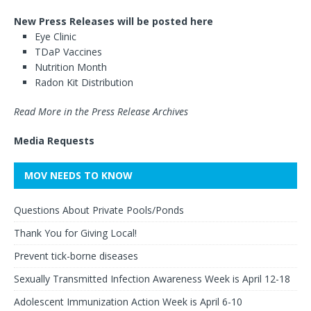
New Press Releases will be posted here
Eye Clinic
TDaP Vaccines
Nutrition Month
Radon Kit Distribution
Read More in the Press Release Archives
Media Requests
MOV NEEDS TO KNOW
Questions About Private Pools/Ponds
Thank You for Giving Local!
Prevent tick-borne diseases
Sexually Transmitted Infection Awareness Week is April 12-18
Adolescent Immunization Action Week is April 6-10