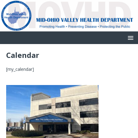
Calendar
[my_calendar]