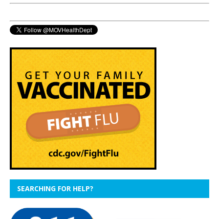
SEARCHING FOR HELP?