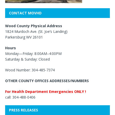
CONTACT MOVHD
Wood County Physical Address
1824 Murdoch Ave. (St. Joe’s Landing)
Parkersburg WV 26101
Hours
Monday—Friday: 8:00AM–4:00PM
Saturday & Sunday: Closed
Wood Number: 304-485-7374
OTHER COUNTY OFFICES ADDRESSES/NUMBERS
For Health Department Emergencies ONLY !
call: 304-488-0406
PRESS RELEASES