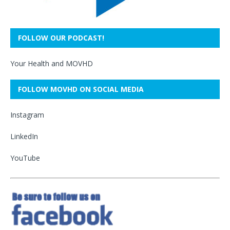
FOLLOW OUR PODCAST!
Your Health and MOVHD
FOLLOW MOVHD ON SOCIAL MEDIA
Instagram
LinkedIn
YouTube