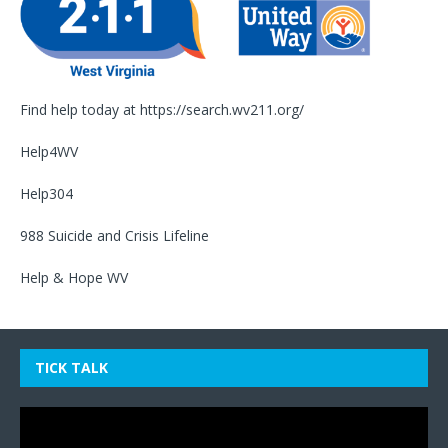
Find help today at
https://search.wv211.org/
Help4WV
Help304
988 Suicide and Crisis Lifeline
Help & Hope WV
TICK TALK
Video
Player