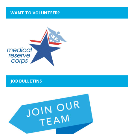
WANT TO VOLUNTEER?
JOB BULLETINS