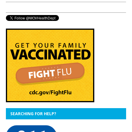
SEARCHING FOR HELP?