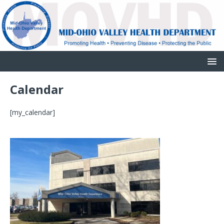
Calendar
[my_calendar]