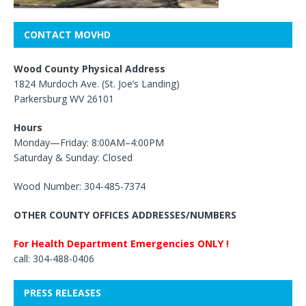
CONTACT MOVHD
Wood County Physical Address
1824 Murdoch Ave. (St. Joe’s Landing)
Parkersburg WV 26101
Hours
Monday—Friday: 8:00AM–4:00PM
Saturday & Sunday: Closed
Wood Number: 304-485-7374
OTHER COUNTY OFFICES ADDRESSES/NUMBERS
For Health Department Emergencies ONLY !
call: 304-488-0406
PRESS RELEASES