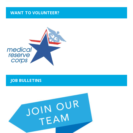
WANT TO VOLUNTEER?
JOB BULLETINS