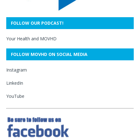
FOLLOW OUR PODCAST!
Your Health and MOVHD
FOLLOW MOVHD ON SOCIAL MEDIA
Instagram
LinkedIn
YouTube