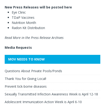
New Press Releases will be posted here
Eye Clinic
TDaP Vaccines
Nutrition Month
Radon Kit Distribution
Read More in the Press Release Archives
Media Requests
MOV NEEDS TO KNOW
Questions About Private Pools/Ponds
Thank You for Giving Local!
Prevent tick-borne diseases
Sexually Transmitted Infection Awareness Week is April 12-18
Adolescent Immunization Action Week is April 6-10