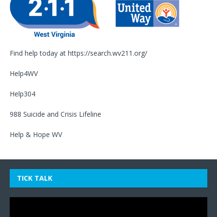
Find help today at
https://search.wv211.org/
Help4WV
Help304
988 Suicide and Crisis Lifeline
Help & Hope WV
TICK TALK
Video
Player