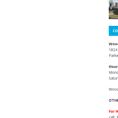
CO
Wood
1824 
Park
Hour
Mond
Satur
Wood
OTHE
For 
call: