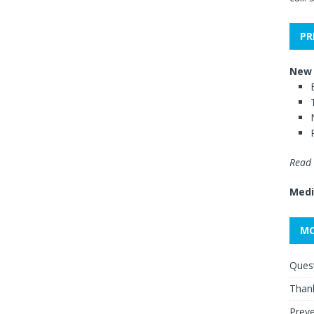
PR
New 
Read 
Medi
MO
Quest
Thank
Preve