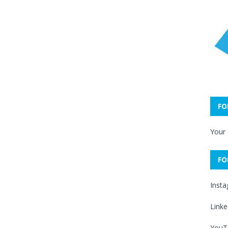
FO
Your
FO
Inst
Linke
YouT