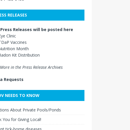
ESS RELEASES
Press Releases will be posted here
Eye Clinic
TDaP Vaccines
Nutrition Month
Radon Kit Distribution
More in the Press Release Archives
a Requests
V NEEDS TO KNOW
ions About Private Pools/Ponds
 You for Giving Local!
nt tick-borne diseases