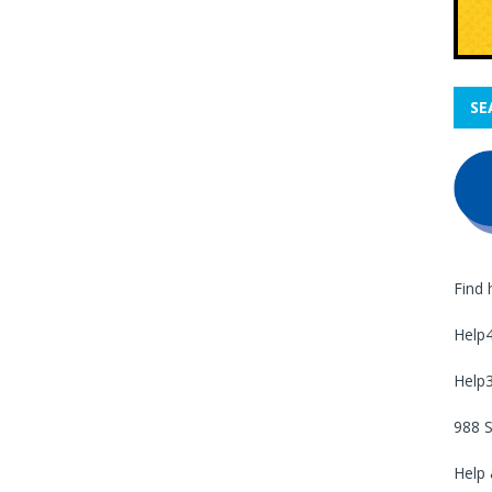
SE
Find 
Help
Help
988 S
Help