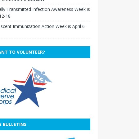
lly Transmitted Infection Awareness Week is
 12-18
scent Immunization Action Week is April 6-
NT TO VOLUNTEER?
B BULLETINS