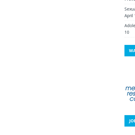
Sexua
April
Adole
10
WA
JO