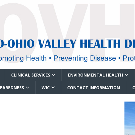
CLINICAL SERVICES
ENVIRONMENTAL HEALTH
EPAREDNESS
WIC
CONTACT INFORMATION