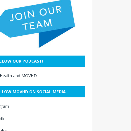
LLOW OUR PODCAST!
 Health and MOVHD
LLOW MOVHD ON SOCIAL MEDIA
agram
dIn
ube