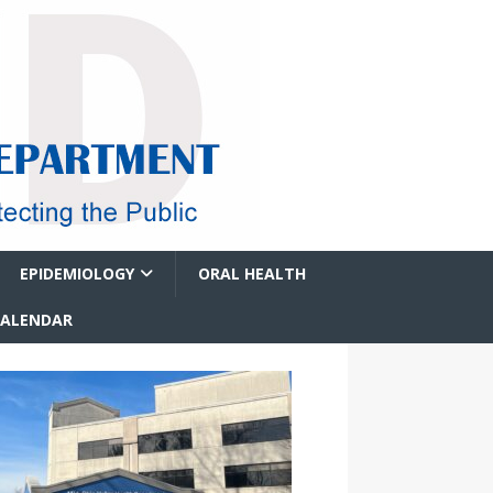
EPIDEMIOLOGY
ORAL HEALTH
CALENDAR