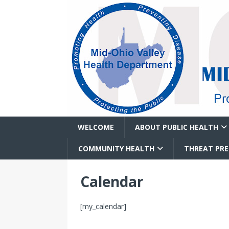
WELCOME
ABOUT PUBLIC HEALTH
COMMUNITY HEALTH
THREAT PR
Calendar
[my_calendar]