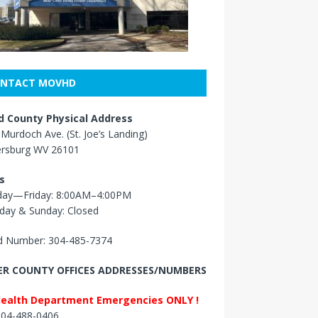
NTACT MOVHD
 County Physical Address
Murdoch Ave. (St. Joe’s Landing)
ersburg WV 26101
s
ay—Friday: 8:00AM–4:00PM
day & Sunday: Closed
 Number: 304-485-7374
R COUNTY OFFICES ADDRESSES/NUMBERS
Health Department Emergencies ONLY !
 304-488-0406