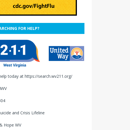
ARCHING FOR HELP?
help today at
https://search.wv211.org/
4WV
304
uicide and Crisis Lifeline
 & Hope WV