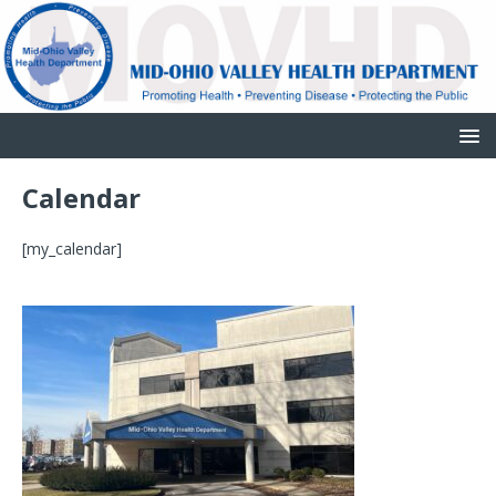
Calendar
[my_calendar]