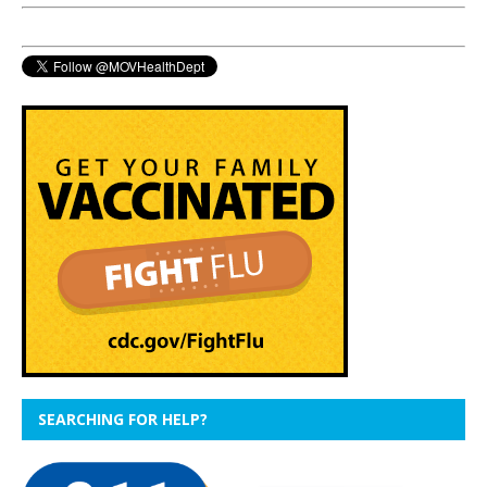
SEARCHING FOR HELP?