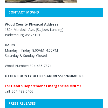
CONTACT MOVHD
Wood County Physical Address
1824 Murdoch Ave. (St. Joe’s Landing)
Parkersburg WV 26101
Hours
Monday—Friday: 8:00AM–4:00PM
Saturday & Sunday: Closed
Wood Number: 304-485-7374
OTHER COUNTY OFFICES ADDRESSES/NUMBERS
For Health Department Emergencies ONLY !
call: 304-488-0406
PRESS RELEASES