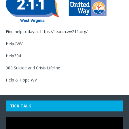
Find help today at
https://search.wv211.org/
Help4WV
Help304
988 Suicide and Crisis Lifeline
Help & Hope WV
TICK TALK
Video
Player