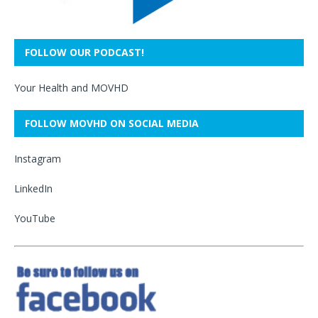
FOLLOW OUR PODCAST!
Your Health and MOVHD
FOLLOW MOVHD ON SOCIAL MEDIA
Instagram
LinkedIn
YouTube