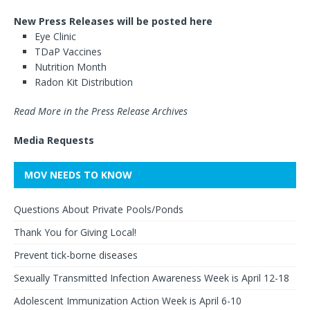
New Press Releases will be posted here
Eye Clinic
TDaP Vaccines
Nutrition Month
Radon Kit Distribution
Read More in the Press Release Archives
Media Requests
MOV NEEDS TO KNOW
Questions About Private Pools/Ponds
Thank You for Giving Local!
Prevent tick-borne diseases
Sexually Transmitted Infection Awareness Week is April 12-18
Adolescent Immunization Action Week is April 6-10