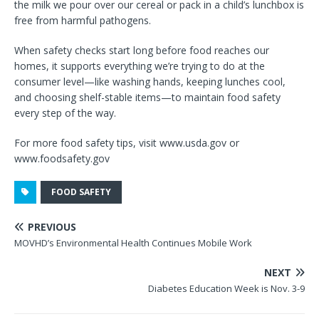
the milk we pour over our cereal or pack in a child’s lunchbox is
free from harmful pathogens.
When safety checks start long before food reaches our
homes, it supports everything we’re trying to do at the
consumer level—like washing hands, keeping lunches cool,
and choosing shelf-stable items—to maintain food safety
every step of the way.
For more food safety tips, visit www.usda.gov or
www.foodsafety.gov
FOOD SAFETY
PREVIOUS
MOVHD’s Environmental Health Continues Mobile Work
NEXT
Diabetes Education Week is Nov. 3-9