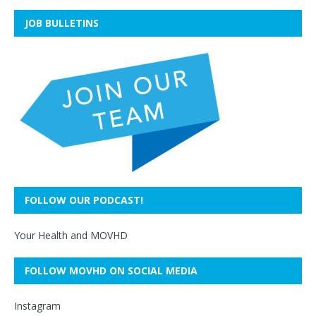
JOB BULLETINS
FOLLOW OUR PODCAST!
Your Health and MOVHD
FOLLOW MOVHD ON SOCIAL MEDIA
Instagram