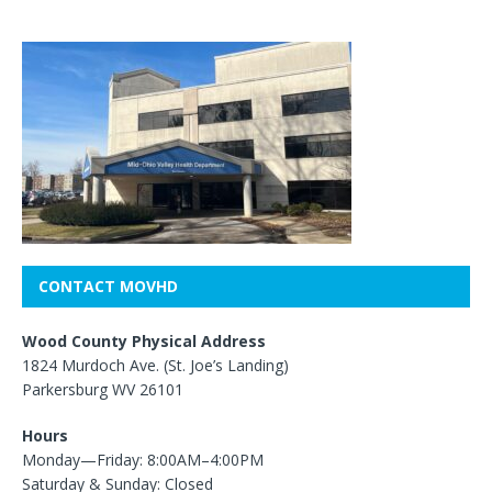
CONTACT MOVHD
Wood County Physical Address
1824 Murdoch Ave. (St. Joe’s Landing)
Parkersburg WV 26101
Hours
Monday—Friday: 8:00AM–4:00PM
Saturday & Sunday: Closed