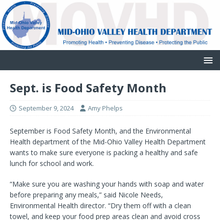
Sept. is Food Safety Month
September 9, 2024
Amy Phelps
September is Food Safety Month, and the Environmental
Health department of the Mid-Ohio Valley Health Department
wants to make sure everyone is packing a healthy and safe
lunch for school and work.
“Make sure you are washing your hands with soap and water
before preparing any meals,” said Nicole Needs,
Environmental Health director. “Dry them off with a clean
towel, and keep your food prep areas clean and avoid cross