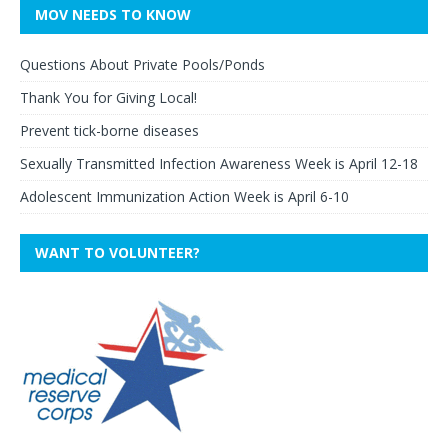
MOV NEEDS TO KNOW
Questions About Private Pools/Ponds
Thank You for Giving Local!
Prevent tick-borne diseases
Sexually Transmitted Infection Awareness Week is April 12-18
Adolescent Immunization Action Week is April 6-10
WANT TO VOLUNTEER?