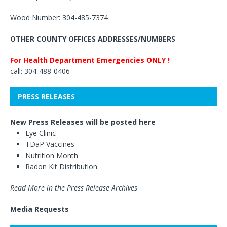
Wood Number: 304-485-7374
OTHER COUNTY OFFICES ADDRESSES/NUMBERS
For Health Department Emergencies ONLY !
call: 304-488-0406
PRESS RELEASES
New Press Releases will be posted here
Eye Clinic
TDaP Vaccines
Nutrition Month
Radon Kit Distribution
Read More in the Press Release Archives
Media Requests