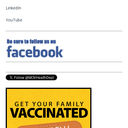
LinkedIn
YouTube