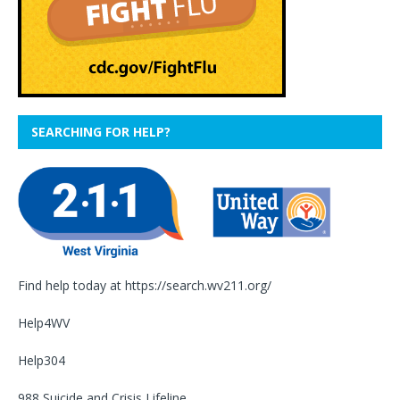
SEARCHING FOR HELP?
Find help today at
https://search.wv211.org/
Help4WV
Help304
988 Suicide and Crisis Lifeline