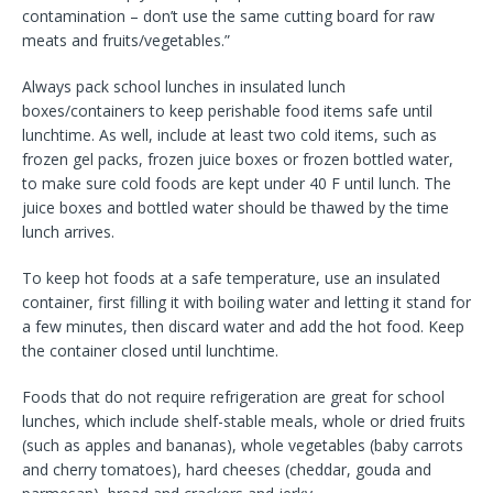
contamination – don’t use the same cutting board for raw
meats and fruits/vegetables.”
Always pack school lunches in insulated lunch
boxes/containers to keep perishable food items safe until
lunchtime. As well, include at least two cold items, such as
frozen gel packs, frozen juice boxes or frozen bottled water,
to make sure cold foods are kept under 40 F until lunch. The
juice boxes and bottled water should be thawed by the time
lunch arrives.
To keep hot foods at a safe temperature, use an insulated
container, first filling it with boiling water and letting it stand for
a few minutes, then discard water and add the hot food. Keep
the container closed until lunchtime.
Foods that do not require refrigeration are great for school
lunches, which include shelf-stable meals, whole or dried fruits
(such as apples and bananas), whole vegetables (baby carrots
and cherry tomatoes), hard cheeses (cheddar, gouda and