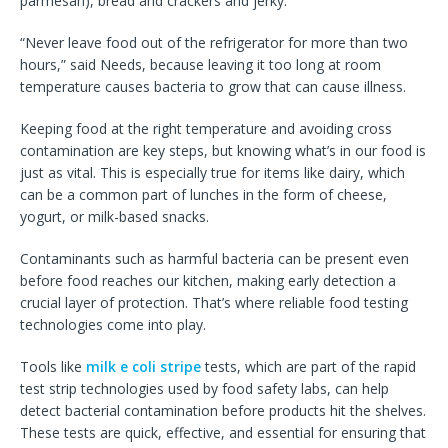
parmesan), bread and crackers and jerky.
“Never leave food out of the refrigerator for more than two
hours,” said Needs, because leaving it too long at room
temperature causes bacteria to grow that can cause illness.
Keeping food at the right temperature and avoiding cross
contamination are key steps, but knowing what’s in our food is
just as vital. This is especially true for items like dairy, which
can be a common part of lunches in the form of cheese,
yogurt, or milk-based snacks.
Contaminants such as harmful bacteria can be present even
before food reaches our kitchen, making early detection a
crucial layer of protection. That’s where reliable food testing
technologies come into play.
Tools like
milk e coli stripe
tests, which are part of the rapid
test strip technologies used by food safety labs, can help
detect bacterial contamination before products hit the shelves.
These tests are quick, effective, and essential for ensuring that