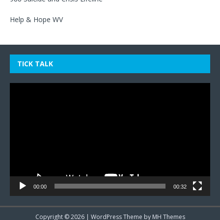
Help & Hope WV
TICK TALK
Video
Player
00:00
00:32
Copyright © 2026 | WordPress Theme by
MH Themes