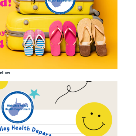
yellow