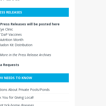
ESS RELEASES
Press Releases will be posted here
Eye Clinic
TDaP Vaccines
Nutrition Month
Radon Kit Distribution
More in the Press Release Archives
a Requests
V NEEDS TO KNOW
ions About Private Pools/Ponds
 You for Giving Local!
nt tick-borne diseases