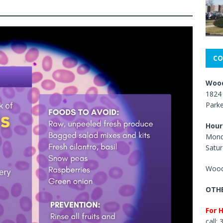
CO
Wood
1824 
Park
Hour
Mond
Satur
Wood
OTHE
For 
call: