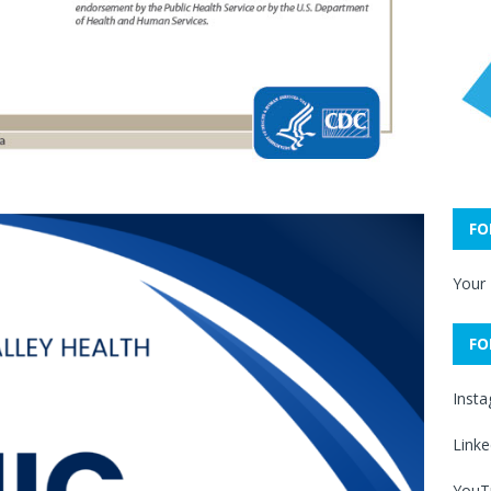
FO
Your
FO
Inst
Linke
YouT