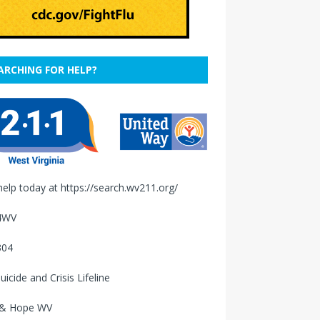
ARCHING FOR HELP?
help today at
https://search.wv211.org/
4WV
304
uicide and Crisis Lifeline
 & Hope WV