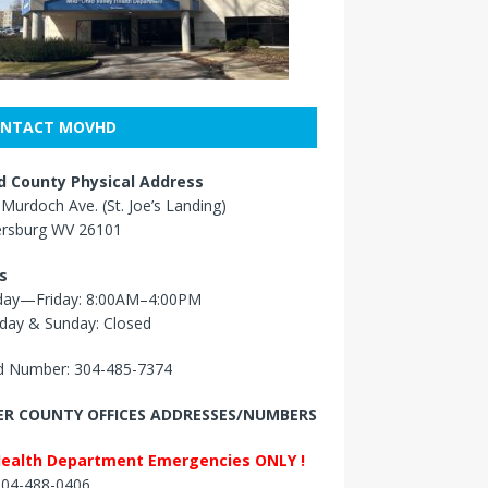
NTACT MOVHD
 County Physical Address
Murdoch Ave. (St. Joe’s Landing)
ersburg WV 26101
s
ay—Friday: 8:00AM–4:00PM
day & Sunday: Closed
 Number: 304-485-7374
R COUNTY OFFICES ADDRESSES/NUMBERS
Health Department Emergencies ONLY !
 304-488-0406