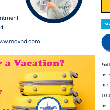
SE
Find 
Help
Help
988 S
Help