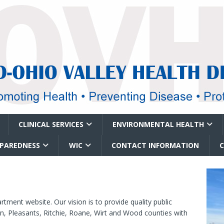
CLINICAL SERVICES
ENVIRONMENTAL HEALTH
EPAREDNESS
WIC
CONTACT INFORMATION
ment website. Our vision is to provide quality public
n, Pleasants, Ritchie, Roane, Wirt and Wood counties with