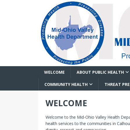
WELCOME
ABOUT PUBLIC HEALTH
COMMUNITY HEALTH
THREAT PR
WELCOME
Welcome to the Mid-Ohio Valley Health Depart
health services to the communities in Calhou
dignity, respect and compassion.