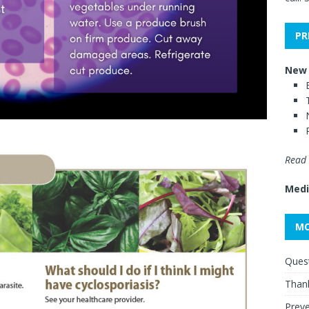
PR
New 
Read 
Medi
MO
Quest
Thank
Preve