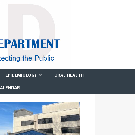
EPIDEMIOLOGY
ORAL HEALTH
CALENDAR