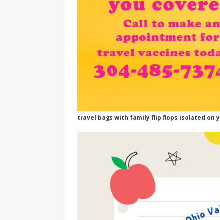
travel bags with family flip flops isolated on 