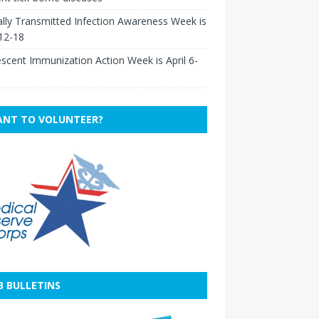
lly Transmitted Infection Awareness Week is
 12-18
scent Immunization Action Week is April 6-
NT TO VOLUNTEER?
B BULLETINS