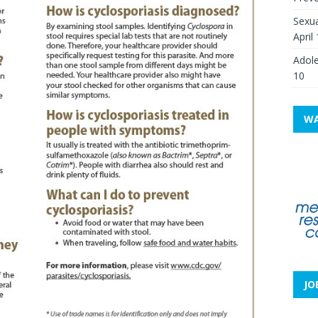
Sexua
April
Adole
10
WA
JO