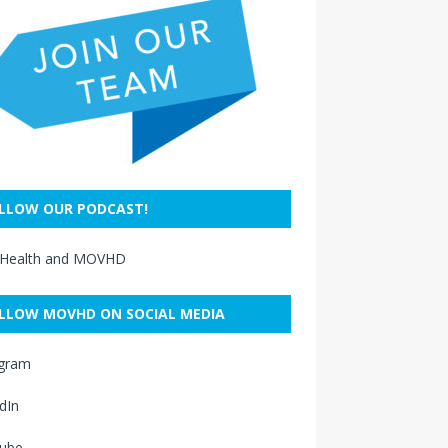
LLOW OUR PODCAST!
 Health and MOVHD
LLOW MOVHD ON SOCIAL MEDIA
agram
dIn
ube