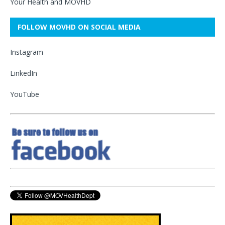
Your Health and MOVHD
FOLLOW MOVHD ON SOCIAL MEDIA
Instagram
LinkedIn
YouTube