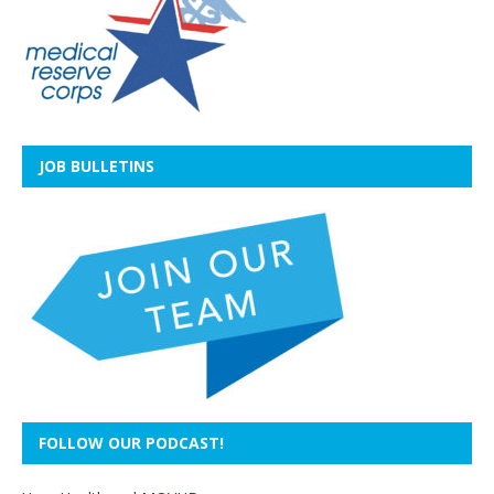
JOB BULLETINS
FOLLOW OUR PODCAST!