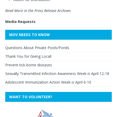
Read More in the Press Release Archives
Media Requests
MOV NEEDS TO KNOW
Questions About Private Pools/Ponds
Thank You for Giving Local!
Prevent tick-borne diseases
Sexually Transmitted Infection Awareness Week is April 12-18
Adolescent Immunization Action Week is April 6-10
WANT TO VOLUNTEER?