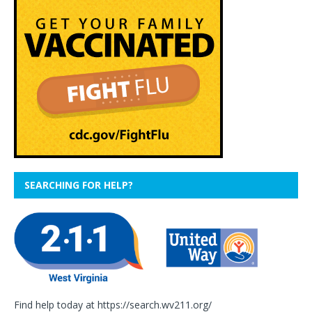
SEARCHING FOR HELP?
Find help today at
https://search.wv211.org/