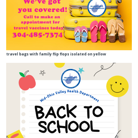
travel bags with family flip flops isolated on yellow