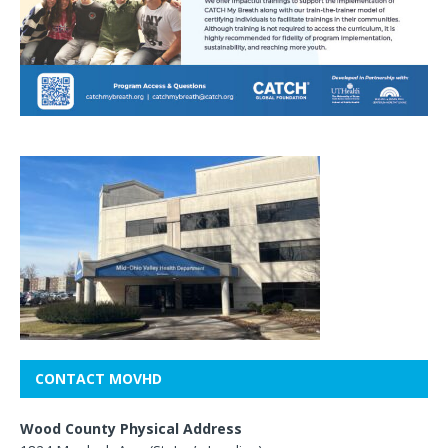
CONTACT MOVHD
Wood County Physical Address