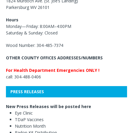
1824 Murdoch Ave. (St. Joe’s Landing)
Parkersburg WV 26101
Hours
Monday—Friday: 8:00AM–4:00PM
Saturday & Sunday: Closed
Wood Number: 304-485-7374
OTHER COUNTY OFFICES ADDRESSES/NUMBERS
For Health Department Emergencies ONLY !
call: 304-488-0406
PRESS RELEASES
New Press Releases will be posted here
Eye Clinic
TDaP Vaccines
Nutrition Month
Radon Kit Distribution