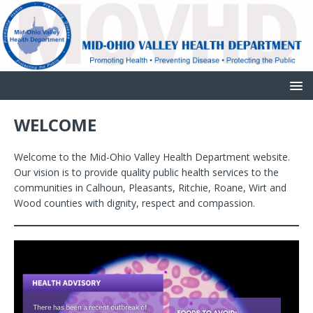
WELCOME
Welcome to the Mid-Ohio Valley Health Department website.
Our vision is to provide quality public health services to the
communities in Calhoun, Pleasants, Ritchie, Roane, Wirt and
Wood counties with dignity, respect and compassion.