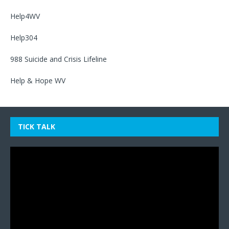
Help4WV
Help304
988 Suicide and Crisis Lifeline
Help & Hope WV
TICK TALK
Video
Player