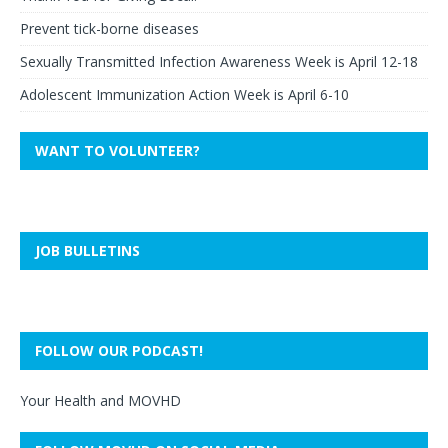
Prevent tick-borne diseases
Sexually Transmitted Infection Awareness Week is April 12-18
Adolescent Immunization Action Week is April 6-10
WANT TO VOLUNTEER?
JOB BULLETINS
FOLLOW OUR PODCAST!
Your Health and MOVHD