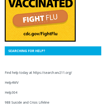
SEARCHING FOR HELP?
Find help today at
https://search.wv211.org/
Help4WV
Help304
988 Suicide and Crisis Lifeline