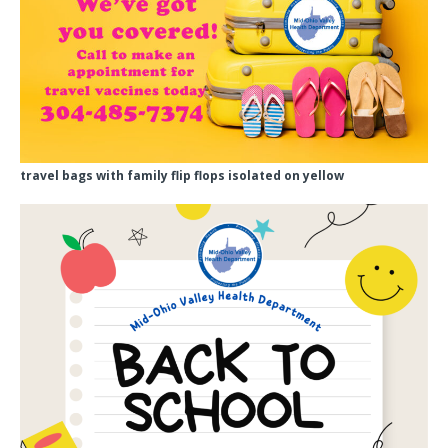
travel bags with family flip flops isolated on yellow