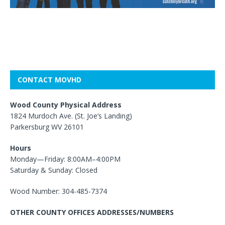
CONTACT MOVHD
Wood County Physical Address
1824 Murdoch Ave. (St. Joe’s Landing)
Parkersburg WV 26101
Hours
Monday—Friday: 8:00AM–4:00PM
Saturday & Sunday: Closed
Wood Number: 304-485-7374
OTHER COUNTY OFFICES ADDRESSES/NUMBERS