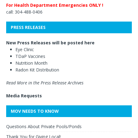
For Health Department Emergencies ONLY !
call: 304-488-0406
PRESS RELEASES
New Press Releases will be posted here
Eye Clinic
TDaP Vaccines
Nutrition Month
Radon Kit Distribution
Read More in the Press Release Archives
Media Requests
MOV NEEDS TO KNOW
Questions About Private Pools/Ponds
Thank You for Giving Local!