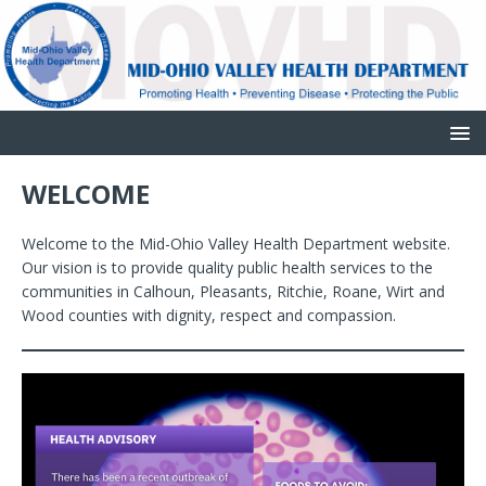
WELCOME
Welcome to the Mid-Ohio Valley Health Department website.
Our vision is to provide quality public health services to the
communities in Calhoun, Pleasants, Ritchie, Roane, Wirt and
Wood counties with dignity, respect and compassion.