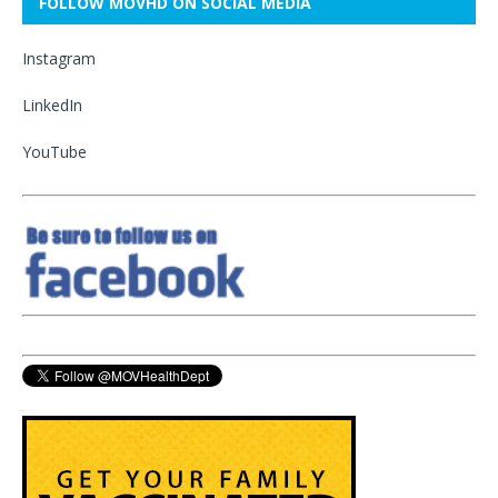
FOLLOW MOVHD ON SOCIAL MEDIA
Instagram
LinkedIn
YouTube