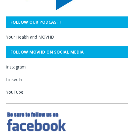
FOLLOW OUR PODCAST!
Your Health and MOVHD
FOLLOW MOVHD ON SOCIAL MEDIA
Instagram
LinkedIn
YouTube