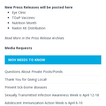
New Press Releases will be posted here
Eye Clinic
TDaP Vaccines
Nutrition Month
Radon Kit Distribution
Read More in the Press Release Archives
Media Requests
MOV NEEDS TO KNOW
Questions About Private Pools/Ponds
Thank You for Giving Local!
Prevent tick-borne diseases
Sexually Transmitted Infection Awareness Week is April 12-18
Adolescent Immunization Action Week is April 6-10