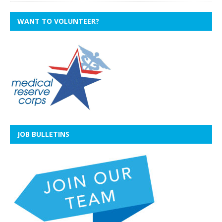
WANT TO VOLUNTEER?
JOB BULLETINS