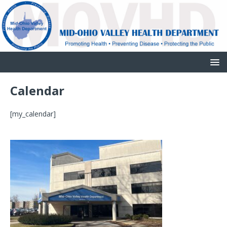
Calendar
[my_calendar]