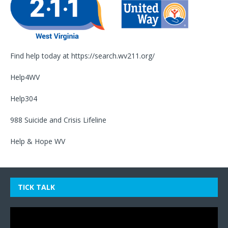
Find help today at
https://search.wv211.org/
Help4WV
Help304
988 Suicide and Crisis Lifeline
Help & Hope WV
TICK TALK
Video
Player