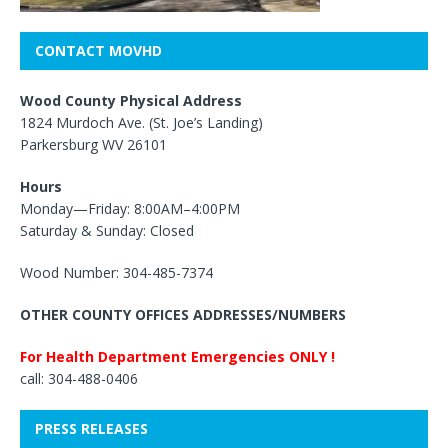
CONTACT MOVHD
Wood County Physical Address
1824 Murdoch Ave. (St. Joe’s Landing)
Parkersburg WV 26101
Hours
Monday—Friday: 8:00AM–4:00PM
Saturday & Sunday: Closed
Wood Number: 304-485-7374
OTHER COUNTY OFFICES ADDRESSES/NUMBERS
For Health Department Emergencies ONLY !
call: 304-488-0406
PRESS RELEASES