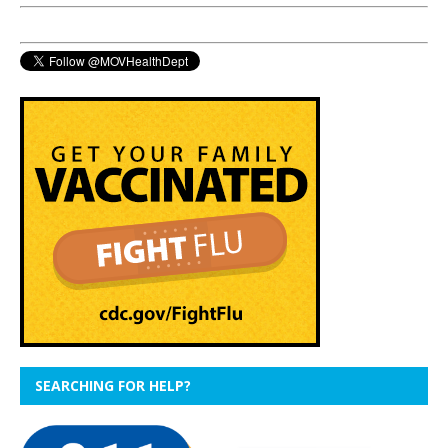
SEARCHING FOR HELP?