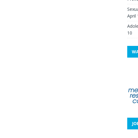
Sexua
April
Adole
10
WA
JO