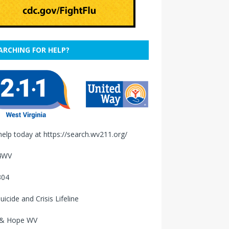
ARCHING FOR HELP?
help today at
https://search.wv211.org/
4WV
304
uicide and Crisis Lifeline
 & Hope WV