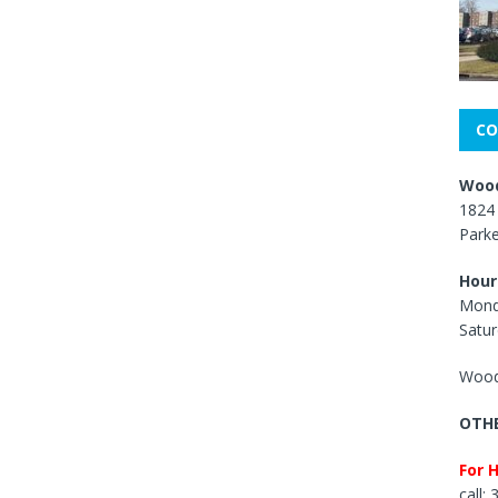
CO
Wood
1824 
Park
Hour
Mond
Satur
Wood
OTHE
For 
call: