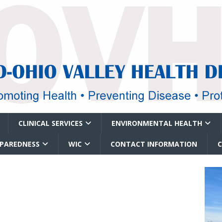
CLINICAL SERVICES
ENVIRONMENTAL HEALTH
EPAREDNESS
WIC
CONTACT INFORMATION