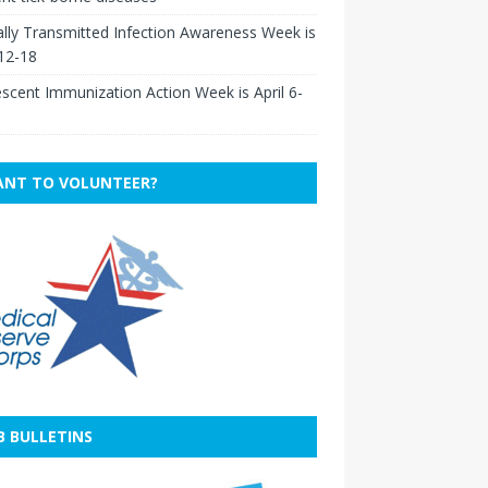
lly Transmitted Infection Awareness Week is
 12-18
scent Immunization Action Week is April 6-
NT TO VOLUNTEER?
B BULLETINS