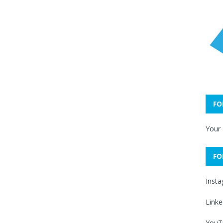
FO
Your
FO
Inst
Linke
YouT