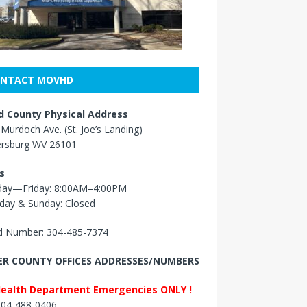
NTACT MOVHD
 County Physical Address
Murdoch Ave. (St. Joe’s Landing)
ersburg WV 26101
s
ay—Friday: 8:00AM–4:00PM
day & Sunday: Closed
 Number: 304-485-7374
R COUNTY OFFICES ADDRESSES/NUMBERS
Health Department Emergencies ONLY !
 304-488-0406