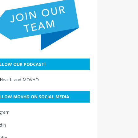
LLOW OUR PODCAST!
 Health and MOVHD
LLOW MOVHD ON SOCIAL MEDIA
agram
dIn
ube