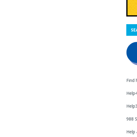
SE
Find 
Help
Help
988 S
Help