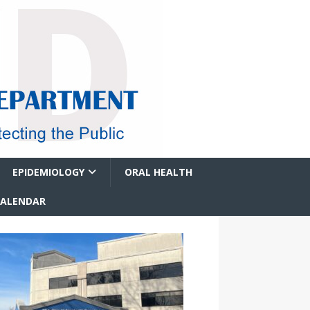
EPIDEMIOLOGY
ORAL HEALTH
CALENDAR