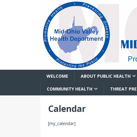
WELCOME
ABOUT PUBLIC HEALTH
COMMUNITY HEALTH
THREAT PR
Calendar
[my_calendar]