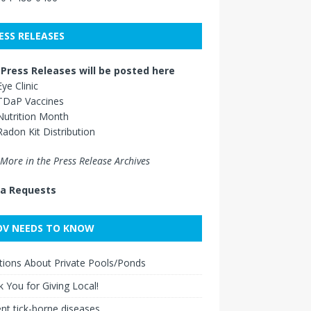
ESS RELEASES
Press Releases will be posted here
Eye Clinic
TDaP Vaccines
Nutrition Month
Radon Kit Distribution
More in the Press Release Archives
a Requests
V NEEDS TO KNOW
ions About Private Pools/Ponds
 You for Giving Local!
nt tick-borne diseases