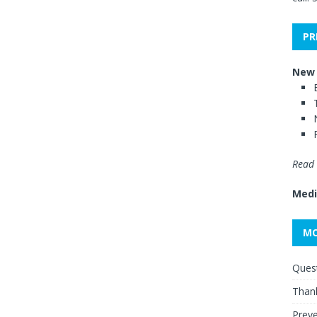
PR
New 
Read 
Medi
MO
Quest
Thank
Preve