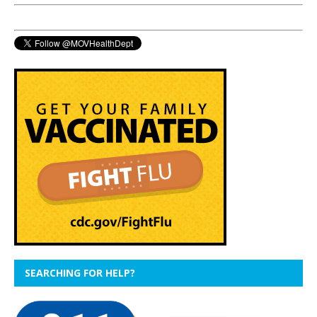
SEARCHING FOR HELP?