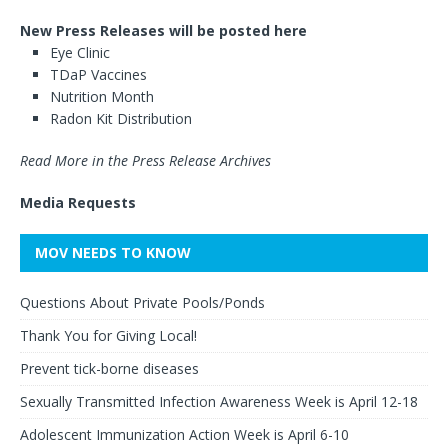
New Press Releases will be posted here
Eye Clinic
TDaP Vaccines
Nutrition Month
Radon Kit Distribution
Read More in the Press Release Archives
Media Requests
MOV NEEDS TO KNOW
Questions About Private Pools/Ponds
Thank You for Giving Local!
Prevent tick-borne diseases
Sexually Transmitted Infection Awareness Week is April 12-18
Adolescent Immunization Action Week is April 6-10