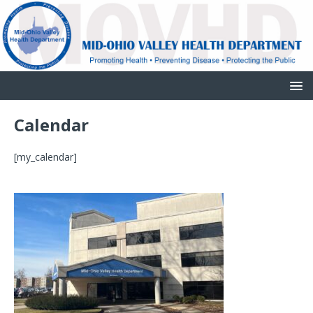
Calendar
[my_calendar]