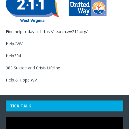
Find help today at
https://search.wv211.org/
Help4WV
Help304
988 Suicide and Crisis Lifeline
Help & Hope WV
TICK TALK
Video
Player