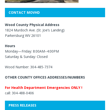
CONTACT MOVHD
Wood County Physical Address
1824 Murdoch Ave. (St. Joe’s Landing)
Parkersburg WV 26101
Hours
Monday—Friday: 8:00AM–4:00PM
Saturday & Sunday: Closed
Wood Number: 304-485-7374
OTHER COUNTY OFFICES ADDRESSES/NUMBERS
For Health Department Emergencies ONLY !
call: 304-488-0406
PRESS RELEASES