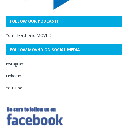
FOLLOW OUR PODCAST!
Your Health and MOVHD
FOLLOW MOVHD ON SOCIAL MEDIA
Instagram
LinkedIn
YouTube