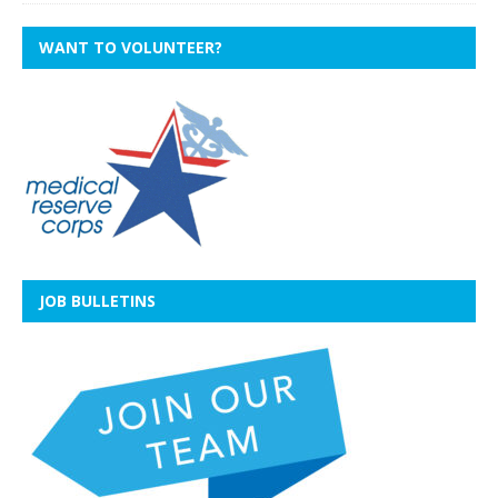
WANT TO VOLUNTEER?
JOB BULLETINS