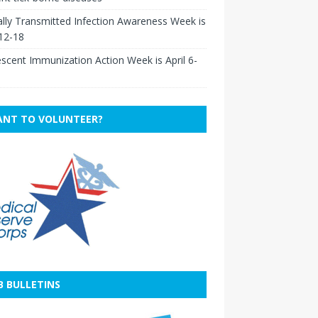
lly Transmitted Infection Awareness Week is
 12-18
scent Immunization Action Week is April 6-
NT TO VOLUNTEER?
B BULLETINS