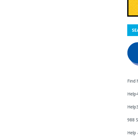
SE
Find 
Help
Help
988 S
Help