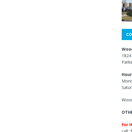
CO
Wood
1824 
Park
Hour
Mond
Satur
Wood
OTHE
For 
call: