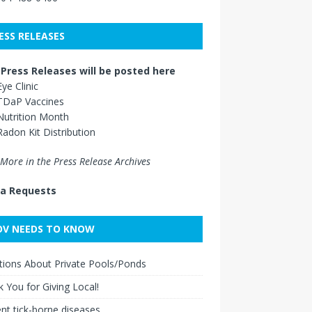
ESS RELEASES
Press Releases will be posted here
Eye Clinic
TDaP Vaccines
Nutrition Month
Radon Kit Distribution
More in the Press Release Archives
a Requests
V NEEDS TO KNOW
ions About Private Pools/Ponds
 You for Giving Local!
nt tick-borne diseases