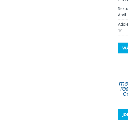
Sexua
April
Adole
10
WA
JO