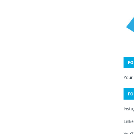
FO
Your
FO
Inst
Linke
YouT