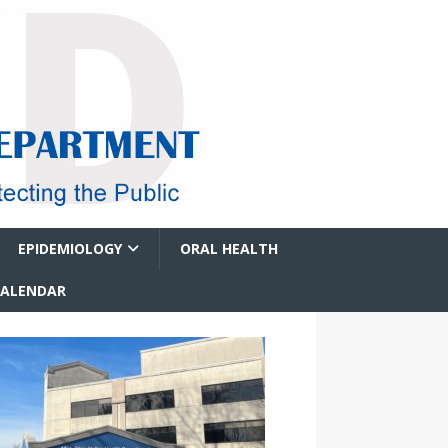
EPIDEMIOLOGY
ORAL HEALTH
CALENDAR