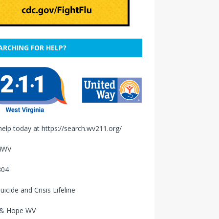
ARCHING FOR HELP?
help today at
https://search.wv211.org/
4WV
304
uicide and Crisis Lifeline
 & Hope WV