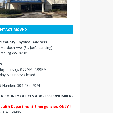
NTACT MOVHD
 County Physical Address
Murdoch Ave. (St. Joe’s Landing)
ersburg WV 26101
s
ay—Friday: 8:00AM–4:00PM
day & Sunday: Closed
 Number: 304-485-7374
R COUNTY OFFICES ADDRESSES/NUMBERS
Health Department Emergencies ONLY !
 304-488-0406