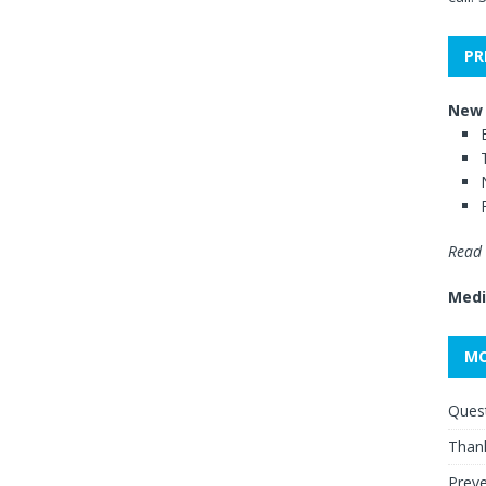
PR
New 
Read 
Medi
MO
Quest
Thank
Preve