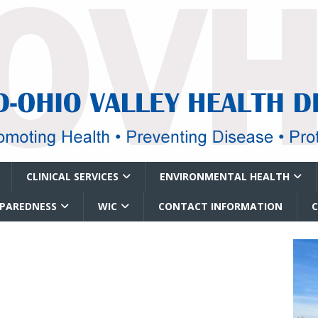
CLINICAL SERVICES
ENVIRONMENTAL HEALTH
EPAREDNESS
WIC
CONTACT INFORMATION