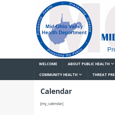
WELCOME
ABOUT PUBLIC HEALTH
COMMUNITY HEALTH
THREAT PR
Calendar
[my_calendar]