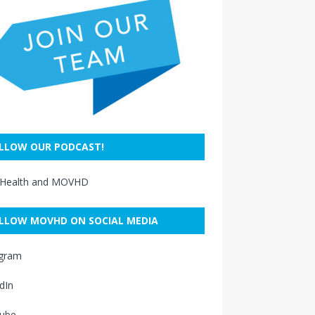
LLOW OUR PODCAST!
 Health and MOVHD
LLOW MOVHD ON SOCIAL MEDIA
agram
dIn
ube