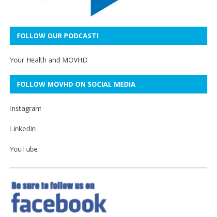
FOLLOW OUR PODCAST!
Your Health and MOVHD
FOLLOW MOVHD ON SOCIAL MEDIA
Instagram
LinkedIn
YouTube