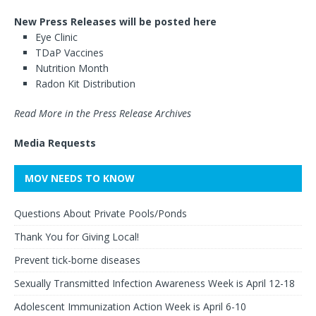
New Press Releases will be posted here
Eye Clinic
TDaP Vaccines
Nutrition Month
Radon Kit Distribution
Read More in the Press Release Archives
Media Requests
MOV NEEDS TO KNOW
Questions About Private Pools/Ponds
Thank You for Giving Local!
Prevent tick-borne diseases
Sexually Transmitted Infection Awareness Week is April 12-18
Adolescent Immunization Action Week is April 6-10