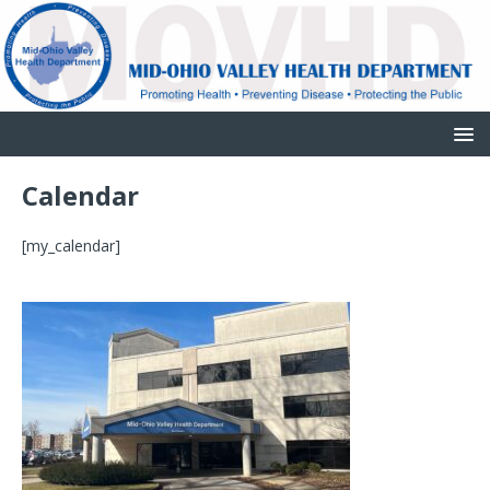
Calendar
[my_calendar]