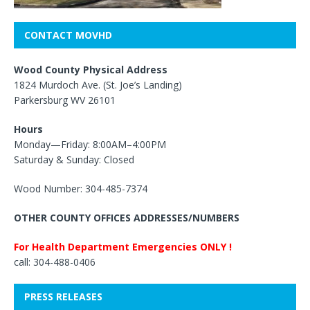
CONTACT MOVHD
Wood County Physical Address
1824 Murdoch Ave. (St. Joe’s Landing)
Parkersburg WV 26101
Hours
Monday—Friday: 8:00AM–4:00PM
Saturday & Sunday: Closed
Wood Number: 304-485-7374
OTHER COUNTY OFFICES ADDRESSES/NUMBERS
For Health Department Emergencies ONLY !
call: 304-488-0406
PRESS RELEASES