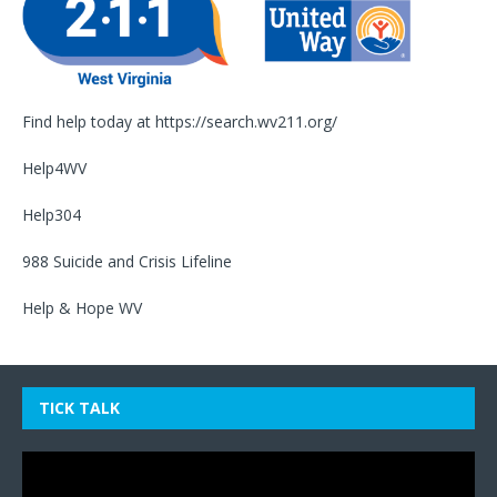
Find help today at
https://search.wv211.org/
Help4WV
Help304
988 Suicide and Crisis Lifeline
Help & Hope WV
TICK TALK
Video
Player