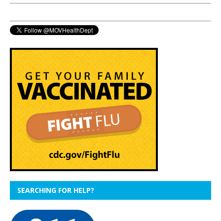
SEARCHING FOR HELP?