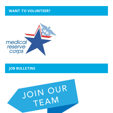
WANT TO VOLUNTEER?
JOB BULLETINS