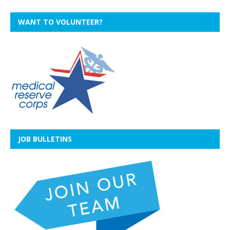
WANT TO VOLUNTEER?
JOB BULLETINS