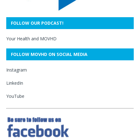
FOLLOW OUR PODCAST!
Your Health and MOVHD
FOLLOW MOVHD ON SOCIAL MEDIA
Instagram
LinkedIn
YouTube