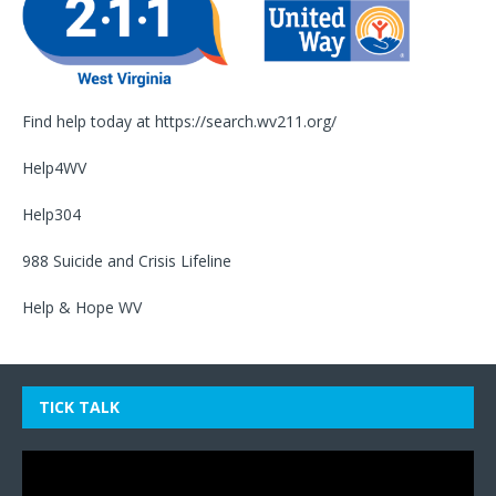
Find help today at
https://search.wv211.org/
Help4WV
Help304
988 Suicide and Crisis Lifeline
Help & Hope WV
TICK TALK
Video
Player