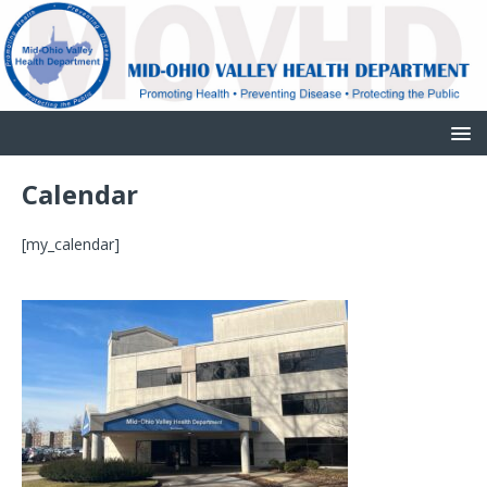
Calendar
[my_calendar]