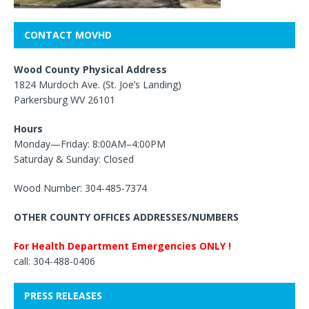
CONTACT MOVHD
Wood County Physical Address
1824 Murdoch Ave. (St. Joe’s Landing)
Parkersburg WV 26101
Hours
Monday—Friday: 8:00AM–4:00PM
Saturday & Sunday: Closed
Wood Number: 304-485-7374
OTHER COUNTY OFFICES ADDRESSES/NUMBERS
For Health Department Emergencies ONLY !
call: 304-488-0406
PRESS RELEASES