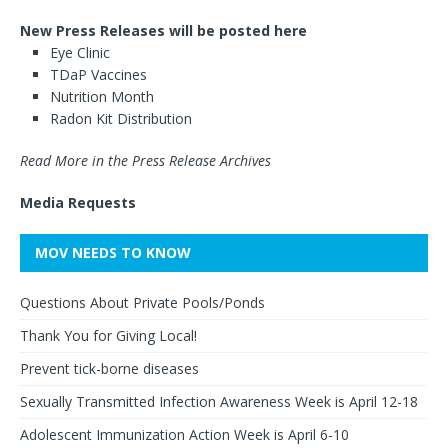
New Press Releases will be posted here
Eye Clinic
TDaP Vaccines
Nutrition Month
Radon Kit Distribution
Read More in the Press Release Archives
Media Requests
MOV NEEDS TO KNOW
Questions About Private Pools/Ponds
Thank You for Giving Local!
Prevent tick-borne diseases
Sexually Transmitted Infection Awareness Week is April 12-18
Adolescent Immunization Action Week is April 6-10