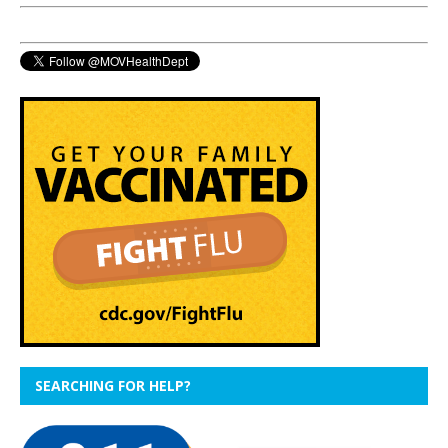
SEARCHING FOR HELP?