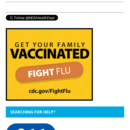
SEARCHING FOR HELP?