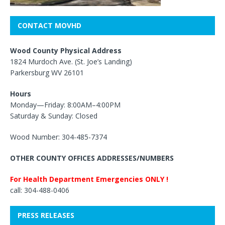
CONTACT MOVHD
Wood County Physical Address
1824 Murdoch Ave. (St. Joe’s Landing)
Parkersburg WV 26101
Hours
Monday—Friday: 8:00AM–4:00PM
Saturday & Sunday: Closed
Wood Number: 304-485-7374
OTHER COUNTY OFFICES ADDRESSES/NUMBERS
For Health Department Emergencies ONLY !
call: 304-488-0406
PRESS RELEASES