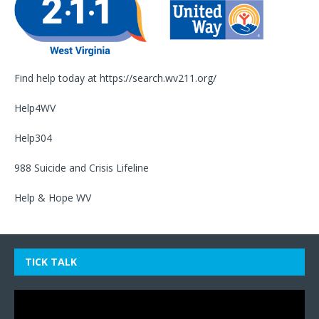
Find help today at
https://search.wv211.org/
Help4WV
Help304
988 Suicide and Crisis Lifeline
Help & Hope WV
TICK TALK
Video
Player