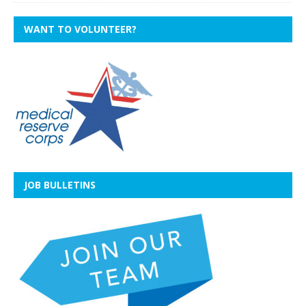
WANT TO VOLUNTEER?
JOB BULLETINS