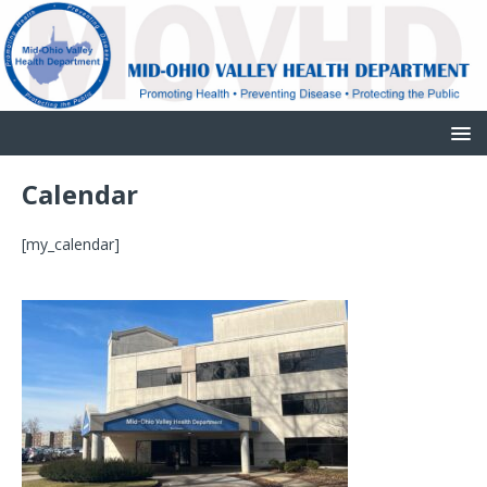
Calendar
[my_calendar]