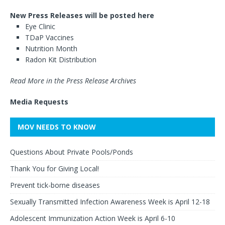
New Press Releases will be posted here
Eye Clinic
TDaP Vaccines
Nutrition Month
Radon Kit Distribution
Read More in the Press Release Archives
Media Requests
MOV NEEDS TO KNOW
Questions About Private Pools/Ponds
Thank You for Giving Local!
Prevent tick-borne diseases
Sexually Transmitted Infection Awareness Week is April 12-18
Adolescent Immunization Action Week is April 6-10