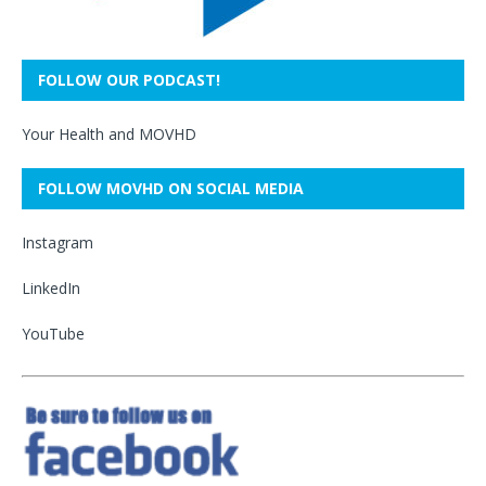
FOLLOW OUR PODCAST!
Your Health and MOVHD
FOLLOW MOVHD ON SOCIAL MEDIA
Instagram
LinkedIn
YouTube