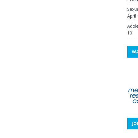
Sexua
April
Adole
10
WA
JO