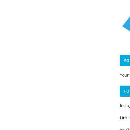
FO
Your
FO
Inst
Linke
YouT