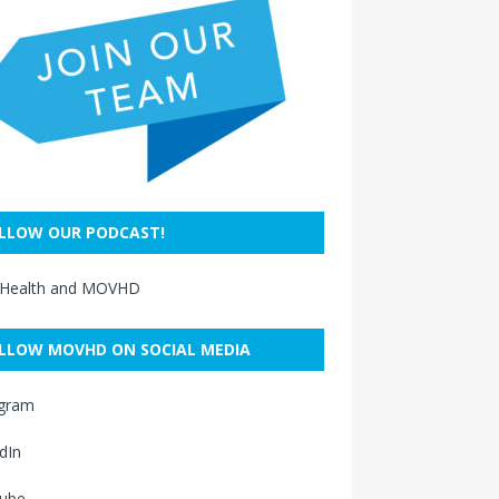
LLOW OUR PODCAST!
 Health and MOVHD
LLOW MOVHD ON SOCIAL MEDIA
agram
dIn
ube