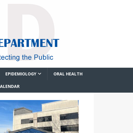
EPIDEMIOLOGY
ORAL HEALTH
CALENDAR