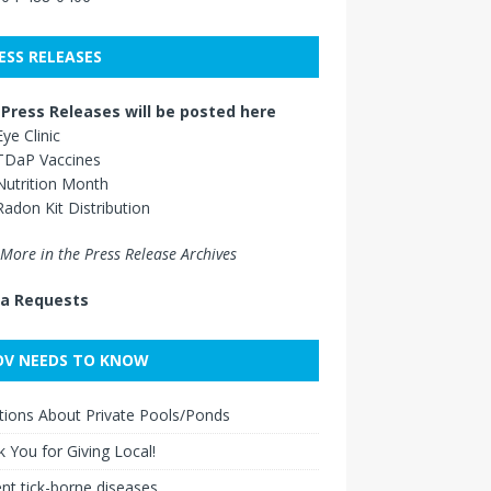
ESS RELEASES
Press Releases will be posted here
Eye Clinic
TDaP Vaccines
Nutrition Month
Radon Kit Distribution
More in the Press Release Archives
a Requests
V NEEDS TO KNOW
ions About Private Pools/Ponds
 You for Giving Local!
nt tick-borne diseases