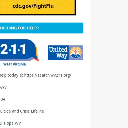
ARCHING FOR HELP?
help today at
https://search.wv211.org/
4WV
304
uicide and Crisis Lifeline
 & Hope WV