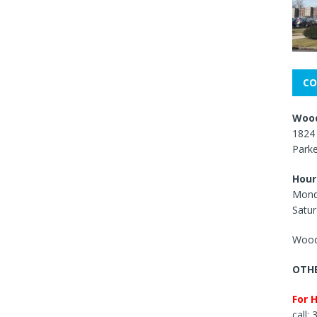
CO
Wood
1824 
Park
Hour
Mond
Satur
Wood
OTHE
For 
call: