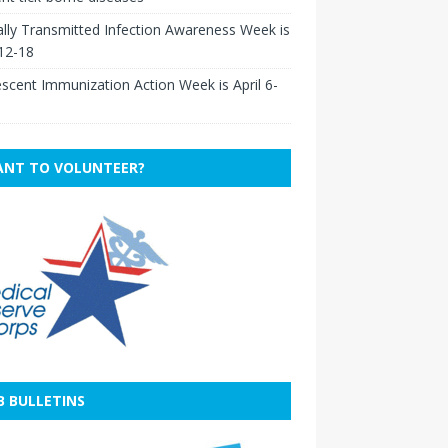
lly Transmitted Infection Awareness Week is
 12-18
scent Immunization Action Week is April 6-
NT TO VOLUNTEER?
B BULLETINS