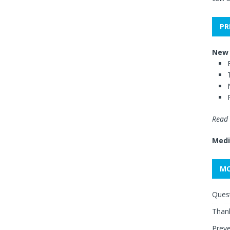
PR
New 
Read 
Medi
MO
Quest
Thank
Preve