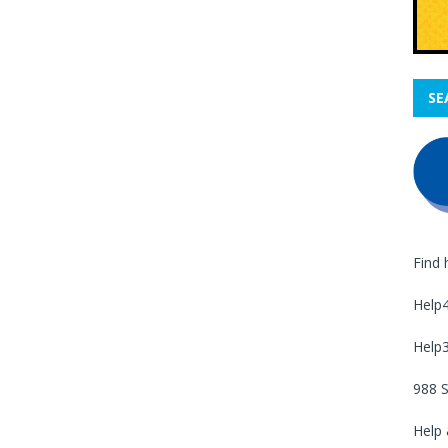
SE
Find 
Help
Help
988 S
Help