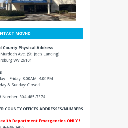
NTACT MOVHD
 County Physical Address
Murdoch Ave. (St. Joe’s Landing)
ersburg WV 26101
s
ay—Friday: 8:00AM–4:00PM
day & Sunday: Closed
 Number: 304-485-7374
R COUNTY OFFICES ADDRESSES/NUMBERS
Health Department Emergencies ONLY !
 304-488-0406