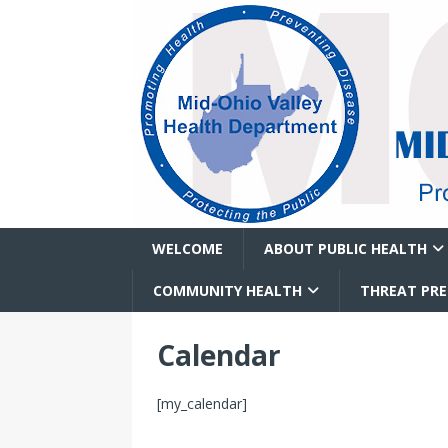
WELCOME
ABOUT PUBLIC HEALTH
COMMUNITY HEALTH
THREAT PR
Calendar
[my_calendar]