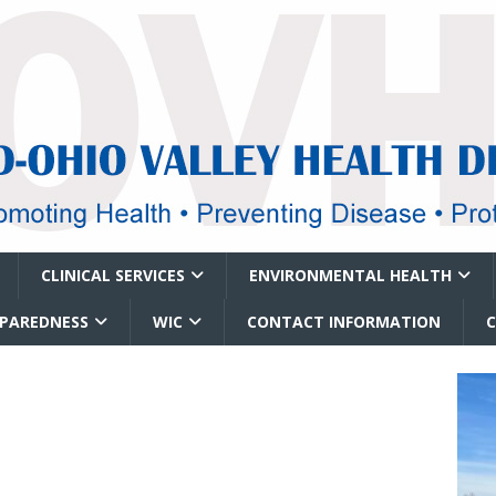
CLINICAL SERVICES
ENVIRONMENTAL HEALTH
EPAREDNESS
WIC
CONTACT INFORMATION