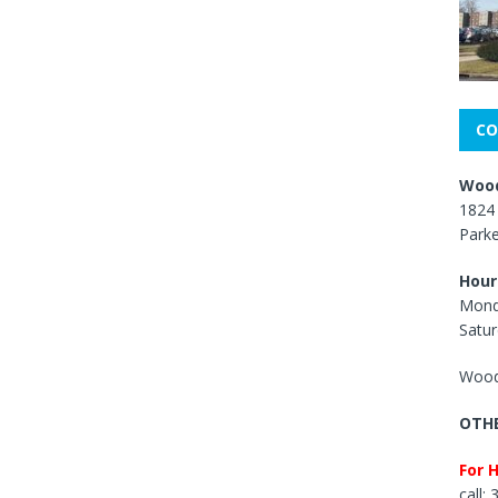
CO
Wood
1824 
Park
Hour
Mond
Satur
Wood
OTHE
For 
call: