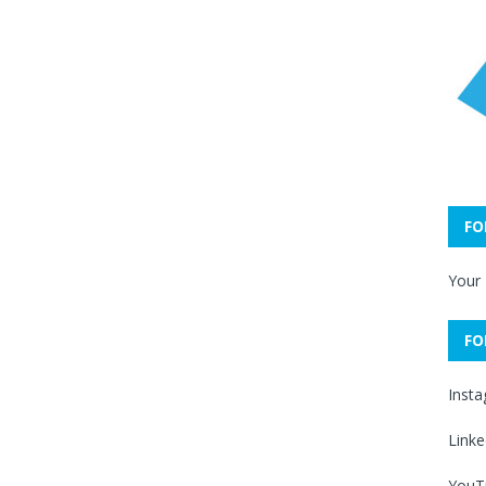
FO
Your
FO
Inst
Linke
YouT