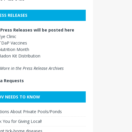
ESS RELEASES
Press Releases will be posted here
Eye Clinic
TDaP Vaccines
Nutrition Month
Radon Kit Distribution
More in the Press Release Archives
a Requests
V NEEDS TO KNOW
ions About Private Pools/Ponds
 You for Giving Local!
nt tick-borne diseases