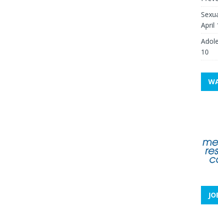
Sexua
April
Adole
10
WA
JO