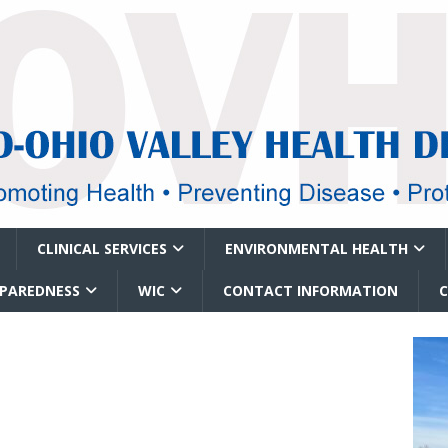
CLINICAL SERVICES
ENVIRONMENTAL HEALTH
EPAREDNESS
WIC
CONTACT INFORMATION