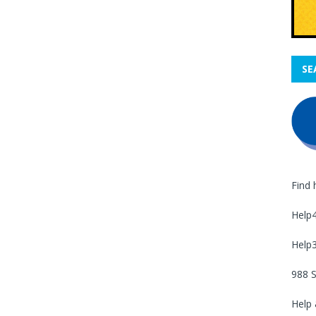
SE
Find 
Help
Help
988 S
Help