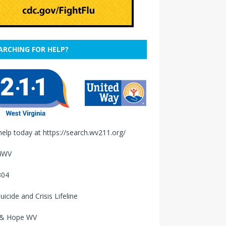
ARCHING FOR HELP?
help today at
https://search.wv211.org/
4WV
304
uicide and Crisis Lifeline
 & Hope WV