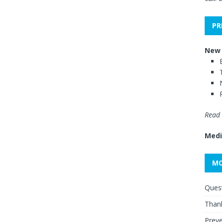
PR
New 
Read 
Medi
MO
Quest
Thank
Preve