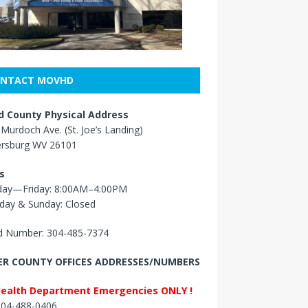
NTACT MOVHD
 County Physical Address
Murdoch Ave. (St. Joe’s Landing)
ersburg WV 26101
s
ay—Friday: 8:00AM–4:00PM
day & Sunday: Closed
 Number: 304-485-7374
R COUNTY OFFICES ADDRESSES/NUMBERS
Health Department Emergencies ONLY !
 304-488-0406