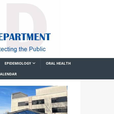
EPIDEMIOLOGY
ORAL HEALTH
CALENDAR