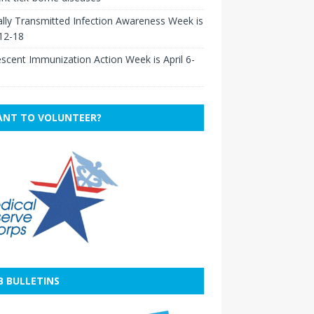
lly Transmitted Infection Awareness Week is
 12-18
scent Immunization Action Week is April 6-
NT TO VOLUNTEER?
B BULLETINS