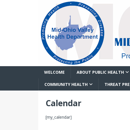
WELCOME
ABOUT PUBLIC HEALTH
COMMUNITY HEALTH
THREAT PR
Calendar
[my_calendar]