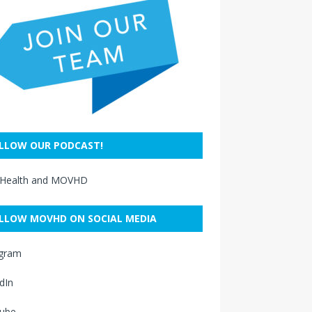
LLOW OUR PODCAST!
 Health and MOVHD
LLOW MOVHD ON SOCIAL MEDIA
agram
dIn
ube