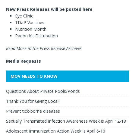
New Press Releases will be posted here
Eye Clinic
TDaP Vaccines
Nutrition Month
Radon Kit Distribution
Read More in the Press Release Archives
Media Requests
MOV NEEDS TO KNOW
Questions About Private Pools/Ponds
Thank You for Giving Local!
Prevent tick-borne diseases
Sexually Transmitted Infection Awareness Week is April 12-18
Adolescent Immunization Action Week is April 6-10