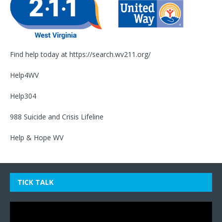
Find help today at
https://search.wv211.org/
Help4WV
Help304
988 Suicide and Crisis Lifeline
Help & Hope WV
TICK TALK
Video
Player