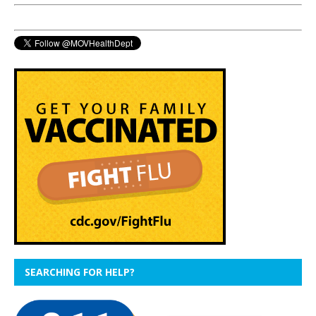
SEARCHING FOR HELP?