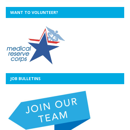
WANT TO VOLUNTEER?
JOB BULLETINS