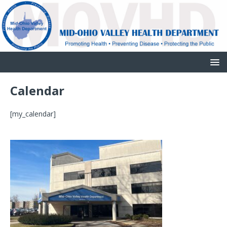
Calendar
[my_calendar]