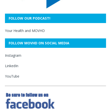
FOLLOW OUR PODCAST!
Your Health and MOVHD
FOLLOW MOVHD ON SOCIAL MEDIA
Instagram
LinkedIn
YouTube