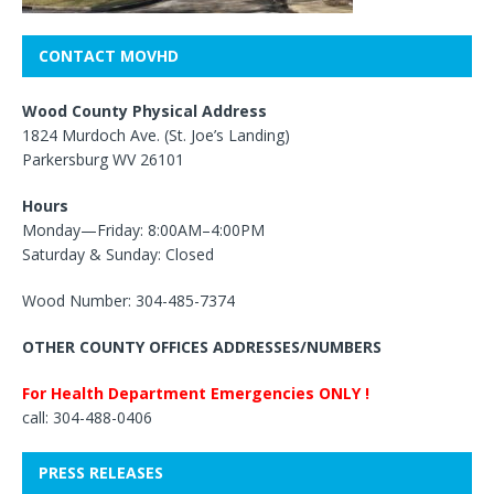
CONTACT MOVHD
Wood County Physical Address
1824 Murdoch Ave. (St. Joe’s Landing)
Parkersburg WV 26101
Hours
Monday—Friday: 8:00AM–4:00PM
Saturday & Sunday: Closed
Wood Number: 304-485-7374
OTHER COUNTY OFFICES ADDRESSES/NUMBERS
For Health Department Emergencies ONLY !
call: 304-488-0406
PRESS RELEASES