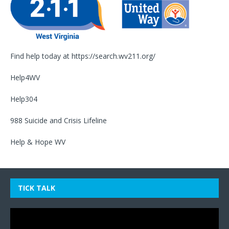
Find help today at
https://search.wv211.org/
Help4WV
Help304
988 Suicide and Crisis Lifeline
Help & Hope WV
TICK TALK
Video
Player