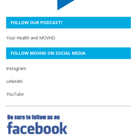
FOLLOW OUR PODCAST!
Your Health and MOVHD
FOLLOW MOVHD ON SOCIAL MEDIA
Instagram
LinkedIn
YouTube