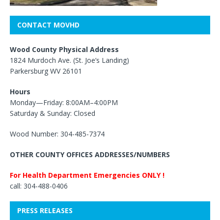
CONTACT MOVHD
Wood County Physical Address
1824 Murdoch Ave. (St. Joe’s Landing)
Parkersburg WV 26101
Hours
Monday—Friday: 8:00AM–4:00PM
Saturday & Sunday: Closed
Wood Number: 304-485-7374
OTHER COUNTY OFFICES ADDRESSES/NUMBERS
For Health Department Emergencies ONLY !
call: 304-488-0406
PRESS RELEASES