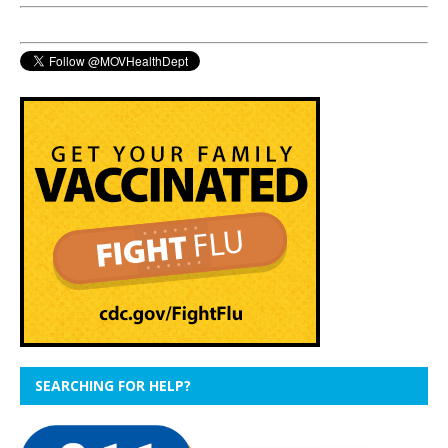
SEARCHING FOR HELP?