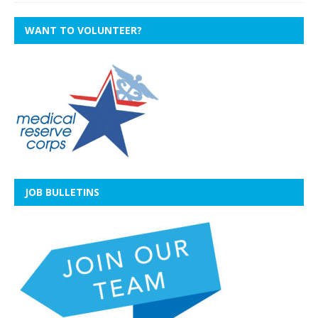
WANT TO VOLUNTEER?
JOB BULLETINS