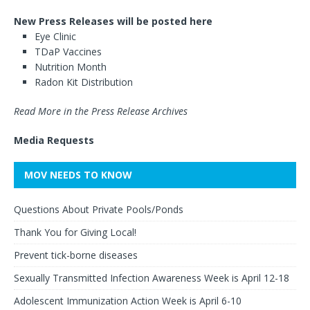
New Press Releases will be posted here
Eye Clinic
TDaP Vaccines
Nutrition Month
Radon Kit Distribution
Read More in the Press Release Archives
Media Requests
MOV NEEDS TO KNOW
Questions About Private Pools/Ponds
Thank You for Giving Local!
Prevent tick-borne diseases
Sexually Transmitted Infection Awareness Week is April 12-18
Adolescent Immunization Action Week is April 6-10