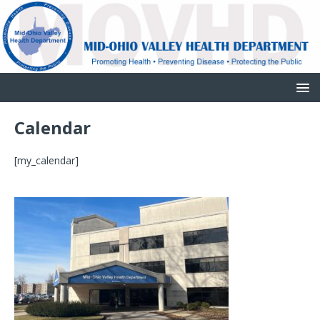
Calendar
[my_calendar]