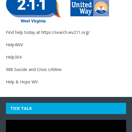
Find help today at
https://search.wv211.org/
Help4WV
Help304
988 Suicide and Crisis Lifeline
Help & Hope WV
TICK TALK
Video
Player