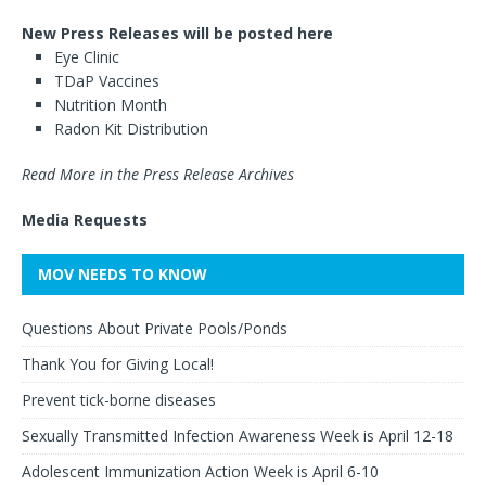
New Press Releases will be posted here
Eye Clinic
TDaP Vaccines
Nutrition Month
Radon Kit Distribution
Read More in the Press Release Archives
Media Requests
MOV NEEDS TO KNOW
Questions About Private Pools/Ponds
Thank You for Giving Local!
Prevent tick-borne diseases
Sexually Transmitted Infection Awareness Week is April 12-18
Adolescent Immunization Action Week is April 6-10