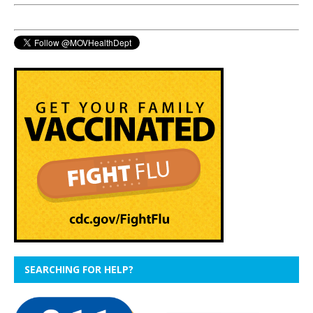
SEARCHING FOR HELP?