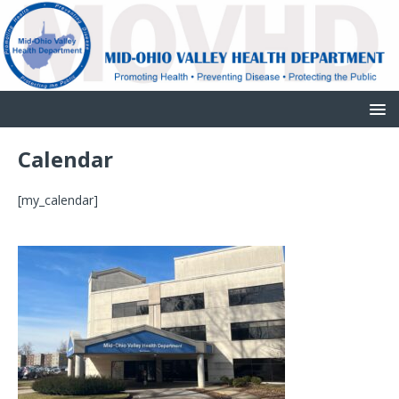
Calendar
[my_calendar]