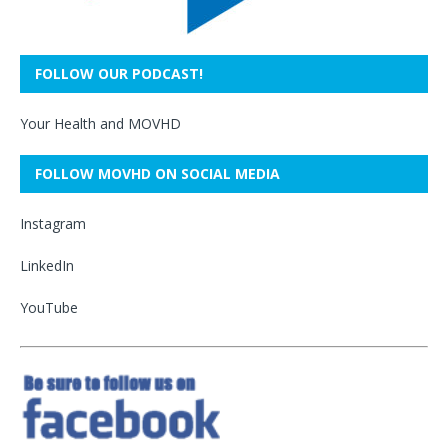
FOLLOW OUR PODCAST!
Your Health and MOVHD
FOLLOW MOVHD ON SOCIAL MEDIA
Instagram
LinkedIn
YouTube