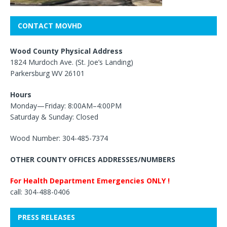
CONTACT MOVHD
Wood County Physical Address
1824 Murdoch Ave. (St. Joe’s Landing)
Parkersburg WV 26101
Hours
Monday—Friday: 8:00AM–4:00PM
Saturday & Sunday: Closed
Wood Number: 304-485-7374
OTHER COUNTY OFFICES ADDRESSES/NUMBERS
For Health Department Emergencies ONLY !
call: 304-488-0406
PRESS RELEASES