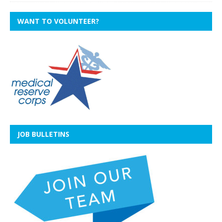
WANT TO VOLUNTEER?
JOB BULLETINS