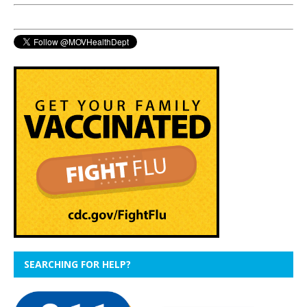
SEARCHING FOR HELP?