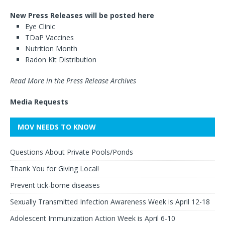
New Press Releases will be posted here
Eye Clinic
TDaP Vaccines
Nutrition Month
Radon Kit Distribution
Read More in the Press Release Archives
Media Requests
MOV NEEDS TO KNOW
Questions About Private Pools/Ponds
Thank You for Giving Local!
Prevent tick-borne diseases
Sexually Transmitted Infection Awareness Week is April 12-18
Adolescent Immunization Action Week is April 6-10