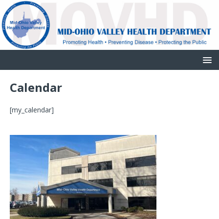
Calendar
[my_calendar]