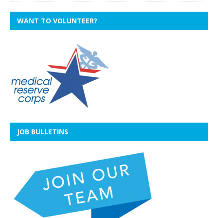
WANT TO VOLUNTEER?
JOB BULLETINS