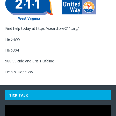
Find help today at
https://search.wv211.org/
Help4WV
Help304
988 Suicide and Crisis Lifeline
Help & Hope WV
TICK TALK
Video
Player