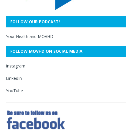
FOLLOW OUR PODCAST!
Your Health and MOVHD
FOLLOW MOVHD ON SOCIAL MEDIA
Instagram
LinkedIn
YouTube