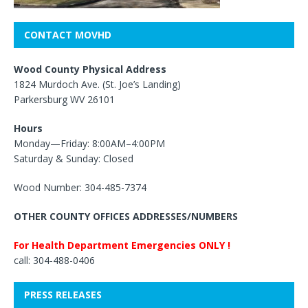
CONTACT MOVHD
Wood County Physical Address
1824 Murdoch Ave. (St. Joe’s Landing)
Parkersburg WV 26101
Hours
Monday—Friday: 8:00AM–4:00PM
Saturday & Sunday: Closed
Wood Number: 304-485-7374
OTHER COUNTY OFFICES ADDRESSES/NUMBERS
For Health Department Emergencies ONLY !
call: 304-488-0406
PRESS RELEASES