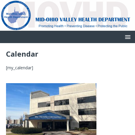
Calendar
[my_calendar]