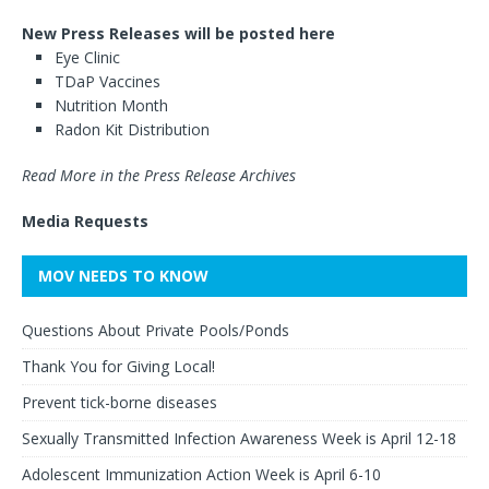
New Press Releases will be posted here
Eye Clinic
TDaP Vaccines
Nutrition Month
Radon Kit Distribution
Read More in the Press Release Archives
Media Requests
MOV NEEDS TO KNOW
Questions About Private Pools/Ponds
Thank You for Giving Local!
Prevent tick-borne diseases
Sexually Transmitted Infection Awareness Week is April 12-18
Adolescent Immunization Action Week is April 6-10