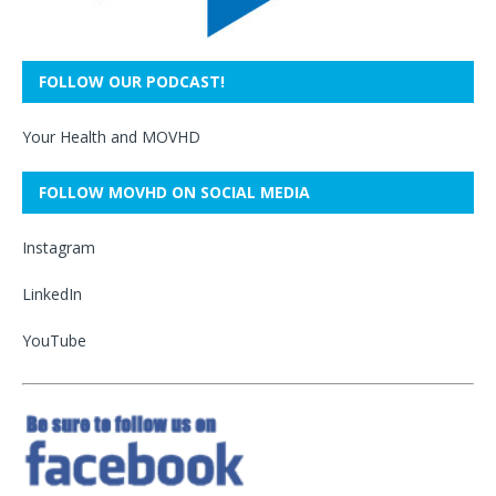
FOLLOW OUR PODCAST!
Your Health and MOVHD
FOLLOW MOVHD ON SOCIAL MEDIA
Instagram
LinkedIn
YouTube