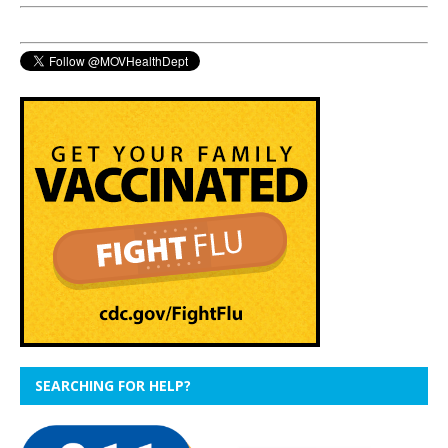
SEARCHING FOR HELP?