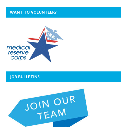
WANT TO VOLUNTEER?
JOB BULLETINS