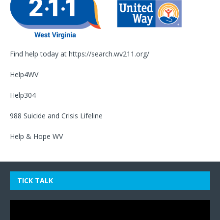
Find help today at
https://search.wv211.org/
Help4WV
Help304
988 Suicide and Crisis Lifeline
Help & Hope WV
TICK TALK
Video
Player