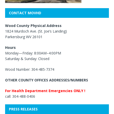
CONTACT MOVHD
Wood County Physical Address
1824 Murdoch Ave. (St. Joe’s Landing)
Parkersburg WV 26101
Hours
Monday—Friday: 8:00AM–4:00PM
Saturday & Sunday: Closed
Wood Number: 304-485-7374
OTHER COUNTY OFFICES ADDRESSES/NUMBERS
For Health Department Emergencies ONLY !
call: 304-488-0406
PRESS RELEASES