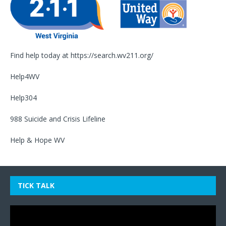
Find help today at
https://search.wv211.org/
Help4WV
Help304
988 Suicide and Crisis Lifeline
Help & Hope WV
TICK TALK
Video
Player