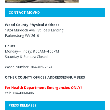
CONTACT MOVHD
Wood County Physical Address
1824 Murdoch Ave. (St. Joe’s Landing)
Parkersburg WV 26101
Hours
Monday—Friday: 8:00AM–4:00PM
Saturday & Sunday: Closed
Wood Number: 304-485-7374
OTHER COUNTY OFFICES ADDRESSES/NUMBERS
For Health Department Emergencies ONLY !
call: 304-488-0406
PRESS RELEASES