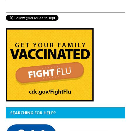
SEARCHING FOR HELP?