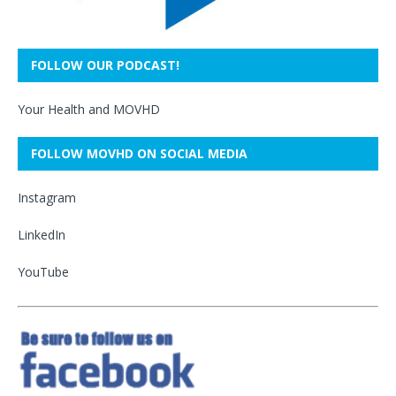
FOLLOW OUR PODCAST!
Your Health and MOVHD
FOLLOW MOVHD ON SOCIAL MEDIA
Instagram
LinkedIn
YouTube