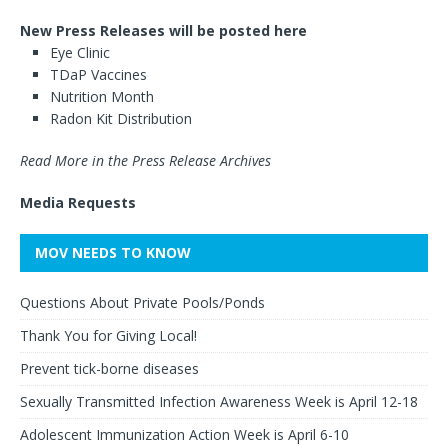
New Press Releases will be posted here
Eye Clinic
TDaP Vaccines
Nutrition Month
Radon Kit Distribution
Read More in the Press Release Archives
Media Requests
MOV NEEDS TO KNOW
Questions About Private Pools/Ponds
Thank You for Giving Local!
Prevent tick-borne diseases
Sexually Transmitted Infection Awareness Week is April 12-18
Adolescent Immunization Action Week is April 6-10