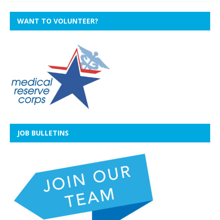
WANT TO VOLUNTEER?
JOB BULLETINS