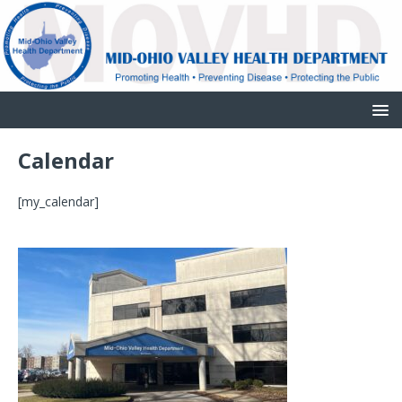
Calendar
[my_calendar]