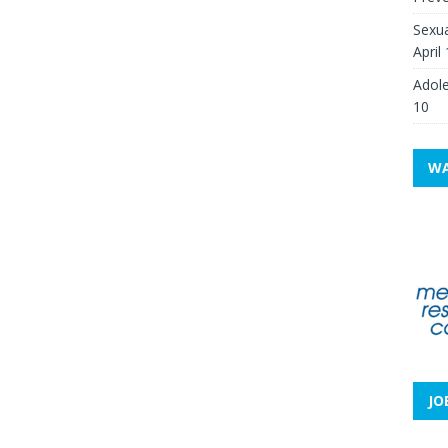
Sexua
April
Adole
10
WA
JO