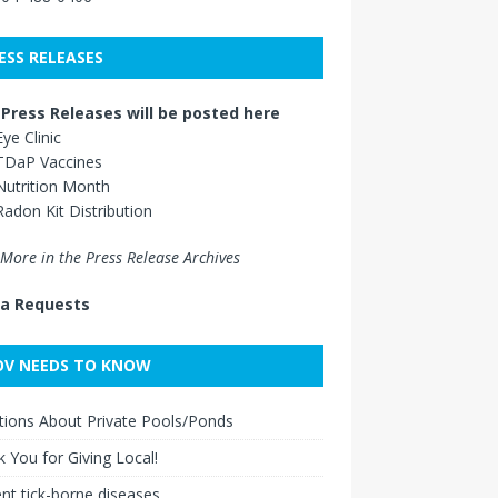
ESS RELEASES
Press Releases will be posted here
Eye Clinic
TDaP Vaccines
Nutrition Month
Radon Kit Distribution
More in the Press Release Archives
a Requests
V NEEDS TO KNOW
ions About Private Pools/Ponds
 You for Giving Local!
nt tick-borne diseases