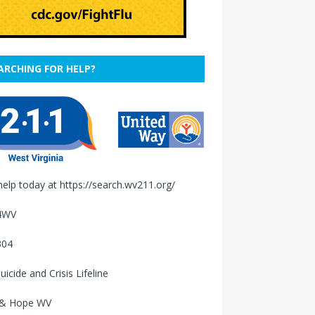
ARCHING FOR HELP?
help today at
https://search.wv211.org/
4WV
304
uicide and Crisis Lifeline
 & Hope WV