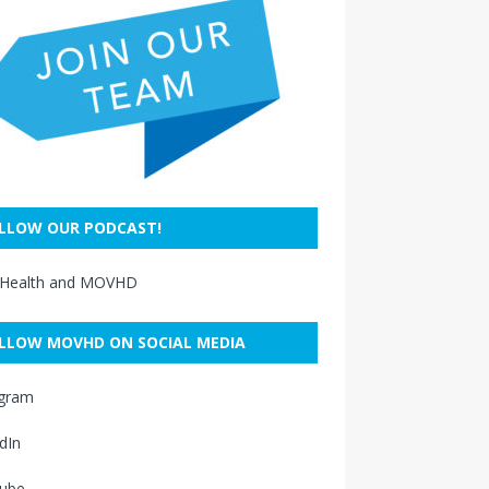
LLOW OUR PODCAST!
 Health and MOVHD
LLOW MOVHD ON SOCIAL MEDIA
agram
dIn
ube