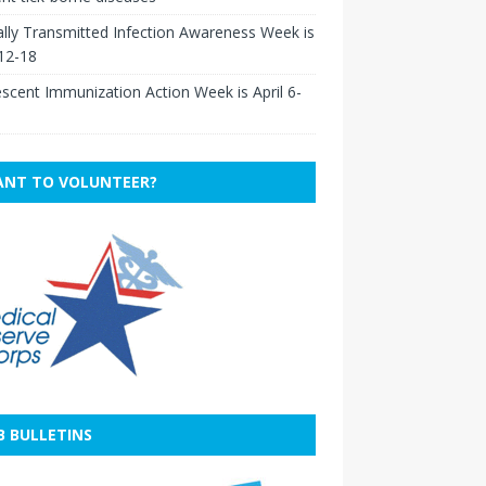
lly Transmitted Infection Awareness Week is
 12-18
scent Immunization Action Week is April 6-
NT TO VOLUNTEER?
B BULLETINS