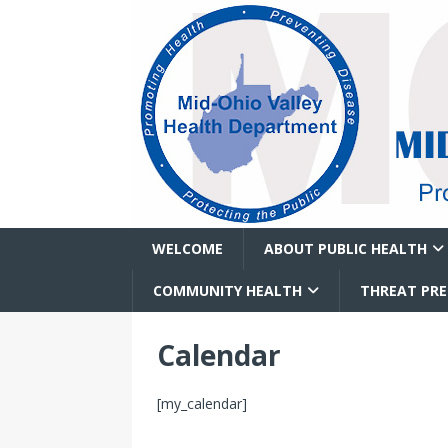
WELCOME
ABOUT PUBLIC HEALTH
COMMUNITY HEALTH
THREAT PR
Calendar
[my_calendar]