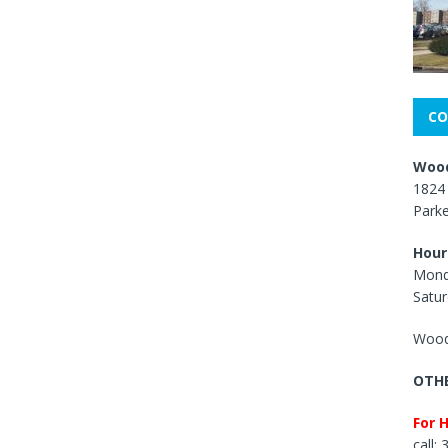
CO
Wood
1824 
Park
Hour
Mond
Satur
Wood
OTHE
For 
call: