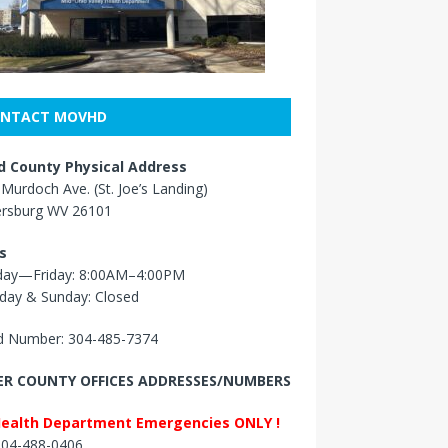
NTACT MOVHD
 County Physical Address
Murdoch Ave. (St. Joe’s Landing)
ersburg WV 26101
s
ay—Friday: 8:00AM–4:00PM
day & Sunday: Closed
 Number: 304-485-7374
R COUNTY OFFICES ADDRESSES/NUMBERS
Health Department Emergencies ONLY !
 304-488-0406