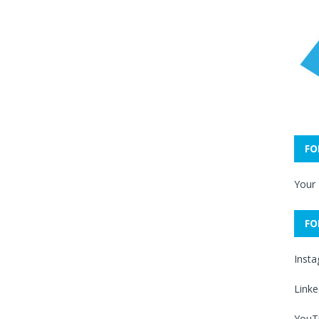
FO
Your
FO
Inst
Linke
YouT