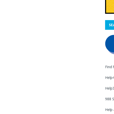
SE
Find 
Help
Help
988 S
Help