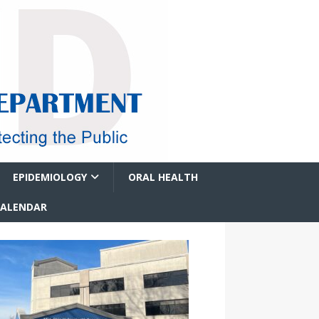
EPIDEMIOLOGY
ORAL HEALTH
CALENDAR