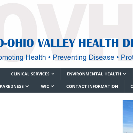
CLINICAL SERVICES
ENVIRONMENTAL HEALTH
EPAREDNESS
WIC
CONTACT INFORMATION