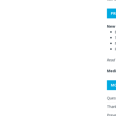
PR
New 
Read 
Medi
MO
Quest
Thank
Preve