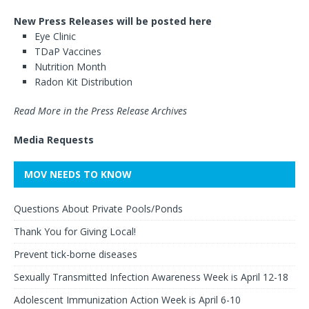
New Press Releases will be posted here
Eye Clinic
TDaP Vaccines
Nutrition Month
Radon Kit Distribution
Read More in the Press Release Archives
Media Requests
MOV NEEDS TO KNOW
Questions About Private Pools/Ponds
Thank You for Giving Local!
Prevent tick-borne diseases
Sexually Transmitted Infection Awareness Week is April 12-18
Adolescent Immunization Action Week is April 6-10