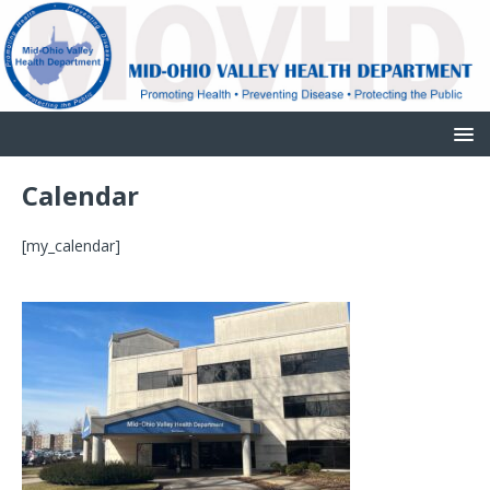
Calendar
[my_calendar]