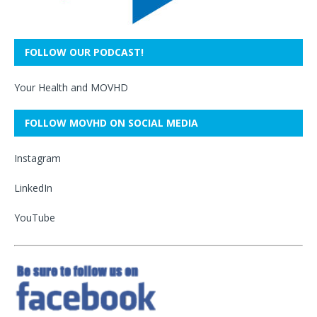
FOLLOW OUR PODCAST!
Your Health and MOVHD
FOLLOW MOVHD ON SOCIAL MEDIA
Instagram
LinkedIn
YouTube