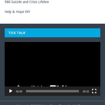
988 Suicide and Crisis Lifeline
Help & Hope WV
TICK TALK
Video
Player
00:00
00:32