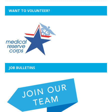
WANT TO VOLUNTEER?
JOB BULLETINS