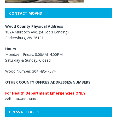
CONTACT MOVHD
Wood County Physical Address
1824 Murdoch Ave. (St. Joe’s Landing)
Parkersburg WV 26101
Hours
Monday—Friday: 8:00AM–4:00PM
Saturday & Sunday: Closed
Wood Number: 304-485-7374
OTHER COUNTY OFFICES ADDRESSES/NUMBERS
For Health Department Emergencies ONLY !
call: 304-488-0406
PRESS RELEASES