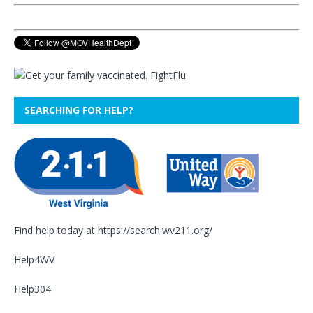
SEARCHING FOR HELP?
Find help today at
https://search.wv211.org/
Help4WV
Help304