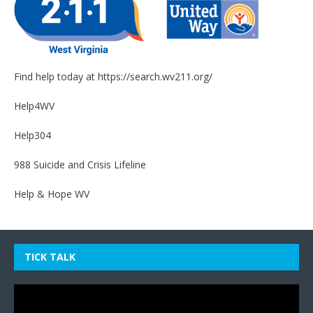
Find help today at
https://search.wv211.org/
Help4WV
Help304
988 Suicide and Crisis Lifeline
Help & Hope WV
TICK TALK
Video
Player