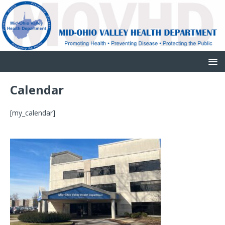
Calendar
[my_calendar]