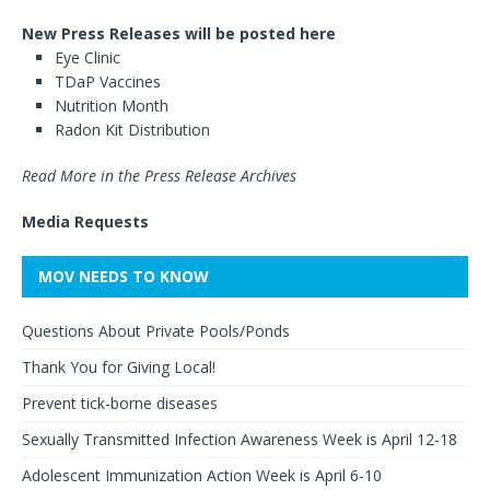
New Press Releases will be posted here
Eye Clinic
TDaP Vaccines
Nutrition Month
Radon Kit Distribution
Read More in the Press Release Archives
Media Requests
MOV NEEDS TO KNOW
Questions About Private Pools/Ponds
Thank You for Giving Local!
Prevent tick-borne diseases
Sexually Transmitted Infection Awareness Week is April 12-18
Adolescent Immunization Action Week is April 6-10