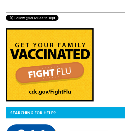
SEARCHING FOR HELP?