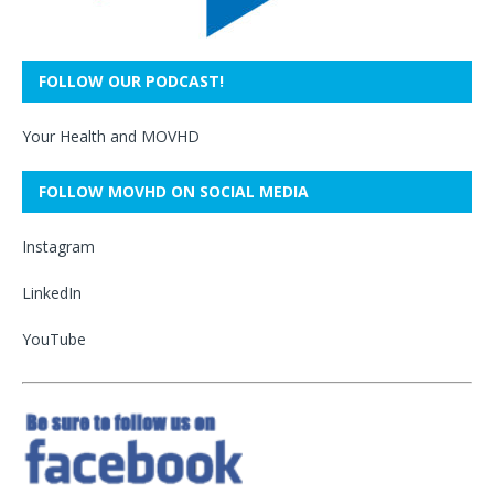
FOLLOW OUR PODCAST!
Your Health and MOVHD
FOLLOW MOVHD ON SOCIAL MEDIA
Instagram
LinkedIn
YouTube