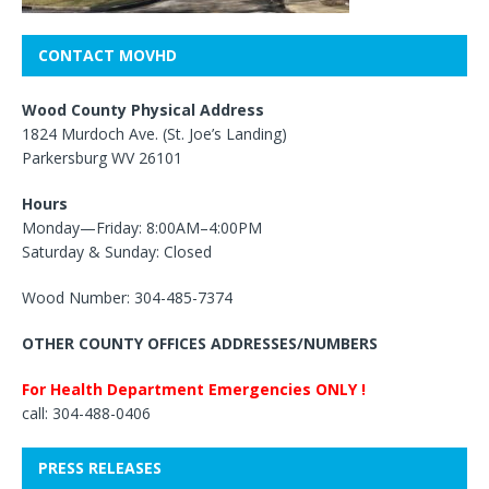
CONTACT MOVHD
Wood County Physical Address
1824 Murdoch Ave. (St. Joe’s Landing)
Parkersburg WV 26101
Hours
Monday—Friday: 8:00AM–4:00PM
Saturday & Sunday: Closed
Wood Number: 304-485-7374
OTHER COUNTY OFFICES ADDRESSES/NUMBERS
For Health Department Emergencies ONLY !
call: 304-488-0406
PRESS RELEASES