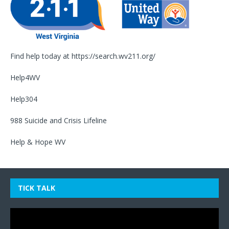
Find help today at
https://search.wv211.org/
Help4WV
Help304
988 Suicide and Crisis Lifeline
Help & Hope WV
TICK TALK
Video
Player