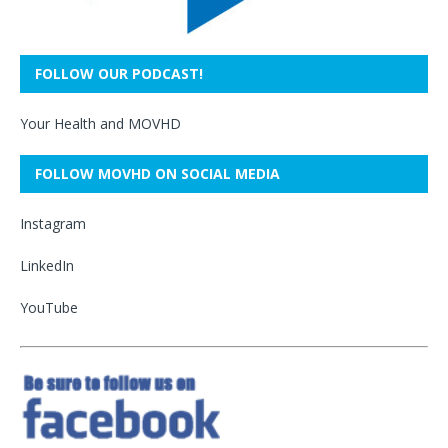
FOLLOW OUR PODCAST!
Your Health and MOVHD
FOLLOW MOVHD ON SOCIAL MEDIA
Instagram
LinkedIn
YouTube