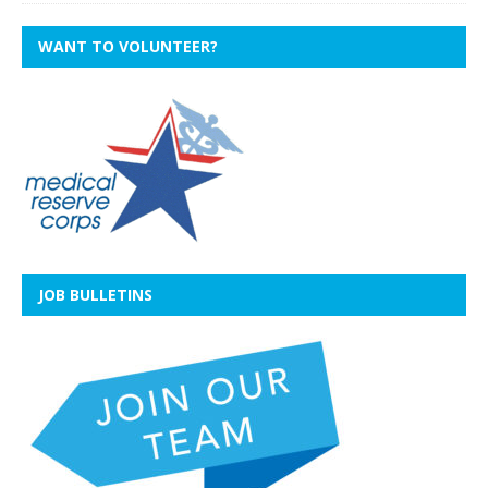
WANT TO VOLUNTEER?
JOB BULLETINS