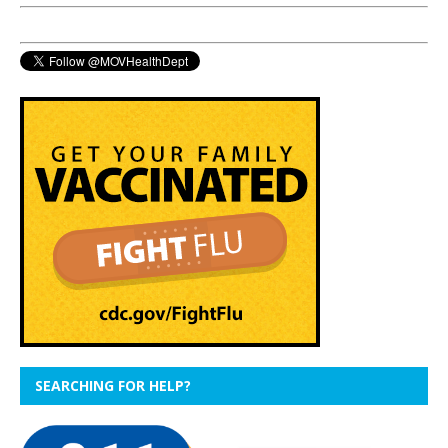
SEARCHING FOR HELP?