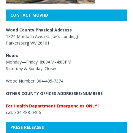
CONTACT MOVHD
Wood County Physical Address
1824 Murdoch Ave. (St. Joe’s Landing)
Parkersburg WV 26101
Hours
Monday—Friday: 8:00AM–4:00PM
Saturday & Sunday: Closed
Wood Number: 304-485-7374
OTHER COUNTY OFFICES ADDRESSES/NUMBERS
For Health Department Emergencies ONLY !
call: 304-488-0406
PRESS RELEASES