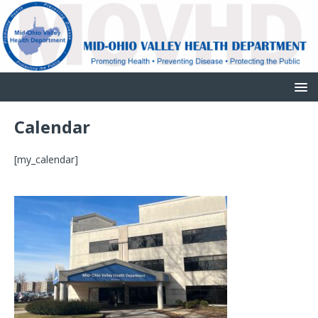
Calendar
[my_calendar]