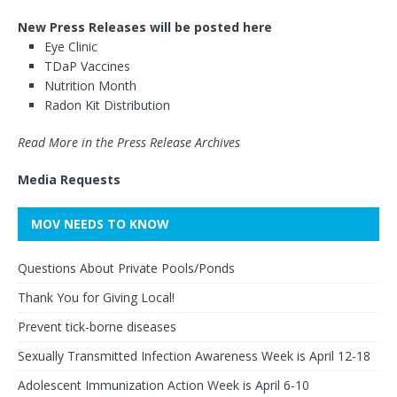
New Press Releases will be posted here
Eye Clinic
TDaP Vaccines
Nutrition Month
Radon Kit Distribution
Read More in the Press Release Archives
Media Requests
MOV NEEDS TO KNOW
Questions About Private Pools/Ponds
Thank You for Giving Local!
Prevent tick-borne diseases
Sexually Transmitted Infection Awareness Week is April 12-18
Adolescent Immunization Action Week is April 6-10