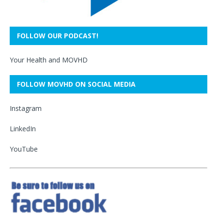
FOLLOW OUR PODCAST!
Your Health and MOVHD
FOLLOW MOVHD ON SOCIAL MEDIA
Instagram
LinkedIn
YouTube