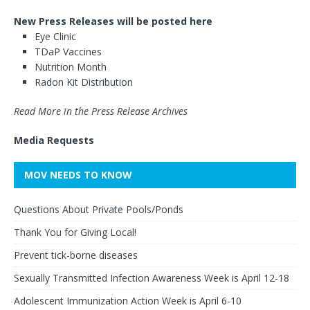
New Press Releases will be posted here
Eye Clinic
TDaP Vaccines
Nutrition Month
Radon Kit Distribution
Read More in the Press Release Archives
Media Requests
MOV NEEDS TO KNOW
Questions About Private Pools/Ponds
Thank You for Giving Local!
Prevent tick-borne diseases
Sexually Transmitted Infection Awareness Week is April 12-18
Adolescent Immunization Action Week is April 6-10