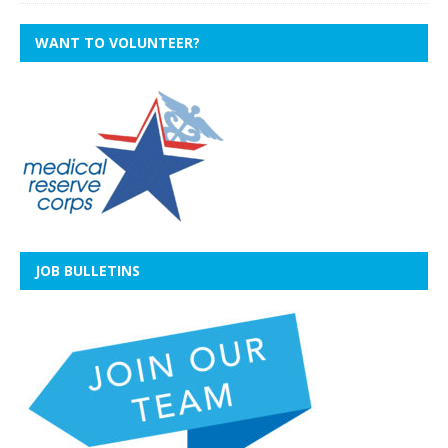
WANT TO VOLUNTEER?
JOB BULLETINS