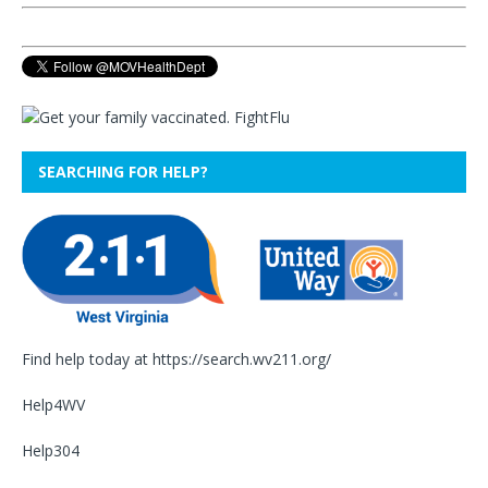
SEARCHING FOR HELP?
Find help today at
https://search.wv211.org/
Help4WV
Help304