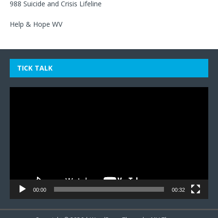
988 Suicide and Crisis Lifeline
Help & Hope WV
TICK TALK
Video
Player
00:00
00:32