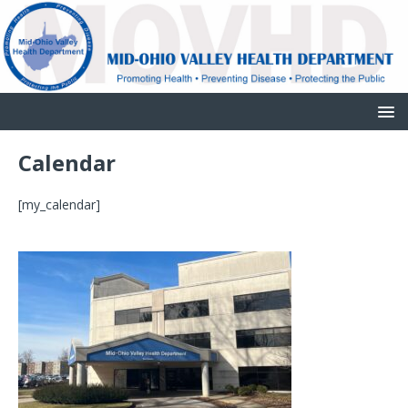
Calendar
[my_calendar]