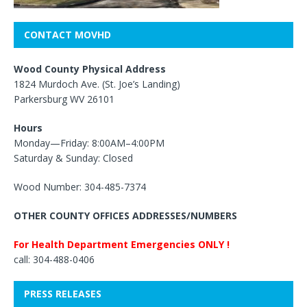
CONTACT MOVHD
Wood County Physical Address
1824 Murdoch Ave. (St. Joe’s Landing)
Parkersburg WV 26101
Hours
Monday—Friday: 8:00AM–4:00PM
Saturday & Sunday: Closed
Wood Number: 304-485-7374
OTHER COUNTY OFFICES ADDRESSES/NUMBERS
For Health Department Emergencies ONLY !
call: 304-488-0406
PRESS RELEASES