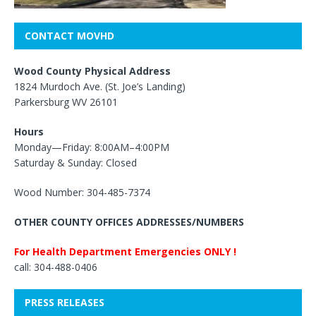
CONTACT MOVHD
Wood County Physical Address
1824 Murdoch Ave. (St. Joe’s Landing)
Parkersburg WV 26101
Hours
Monday—Friday: 8:00AM–4:00PM
Saturday & Sunday: Closed
Wood Number: 304-485-7374
OTHER COUNTY OFFICES ADDRESSES/NUMBERS
For Health Department Emergencies ONLY !
call: 304-488-0406
PRESS RELEASES