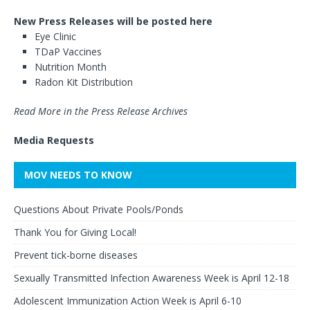
New Press Releases will be posted here
Eye Clinic
TDaP Vaccines
Nutrition Month
Radon Kit Distribution
Read More in the Press Release Archives
Media Requests
MOV NEEDS TO KNOW
Questions About Private Pools/Ponds
Thank You for Giving Local!
Prevent tick-borne diseases
Sexually Transmitted Infection Awareness Week is April 12-18
Adolescent Immunization Action Week is April 6-10