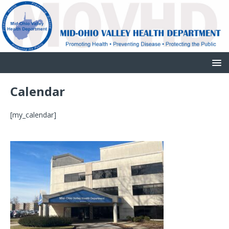
Calendar
[my_calendar]