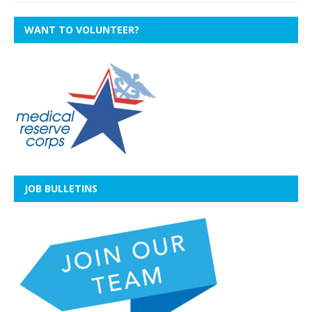
WANT TO VOLUNTEER?
JOB BULLETINS