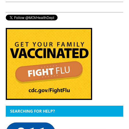
SEARCHING FOR HELP?