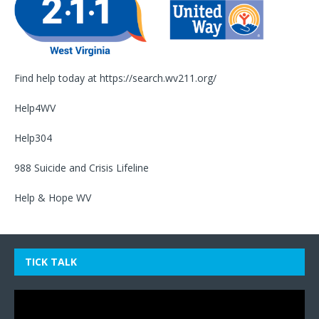
Find help today at
https://search.wv211.org/
Help4WV
Help304
988 Suicide and Crisis Lifeline
Help & Hope WV
TICK TALK
Video
Player