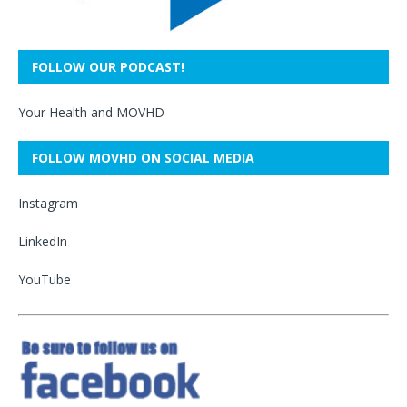
FOLLOW OUR PODCAST!
Your Health and MOVHD
FOLLOW MOVHD ON SOCIAL MEDIA
Instagram
LinkedIn
YouTube