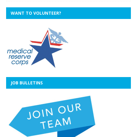
WANT TO VOLUNTEER?
JOB BULLETINS