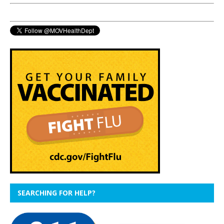
SEARCHING FOR HELP?