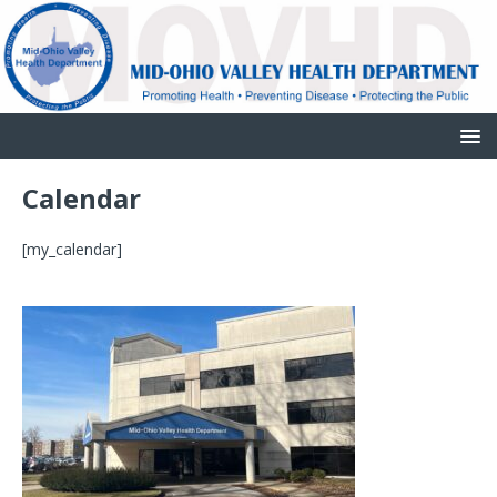
Calendar
[my_calendar]