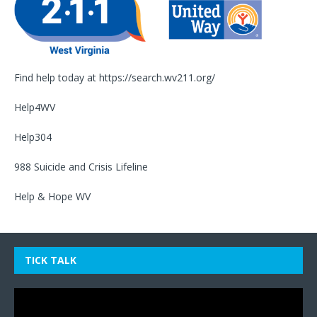
Find help today at
https://search.wv211.org/
Help4WV
Help304
988 Suicide and Crisis Lifeline
Help & Hope WV
TICK TALK
Video
Player