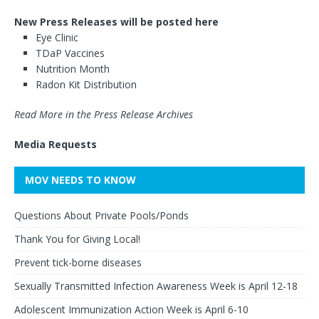
New Press Releases will be posted here
Eye Clinic
TDaP Vaccines
Nutrition Month
Radon Kit Distribution
Read More in the Press Release Archives
Media Requests
MOV NEEDS TO KNOW
Questions About Private Pools/Ponds
Thank You for Giving Local!
Prevent tick-borne diseases
Sexually Transmitted Infection Awareness Week is April 12-18
Adolescent Immunization Action Week is April 6-10