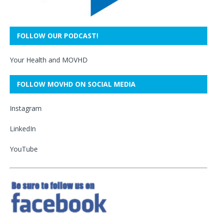
FOLLOW OUR PODCAST!
Your Health and MOVHD
FOLLOW MOVHD ON SOCIAL MEDIA
Instagram
LinkedIn
YouTube