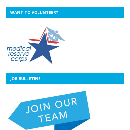
WANT TO VOLUNTEER?
JOB BULLETINS