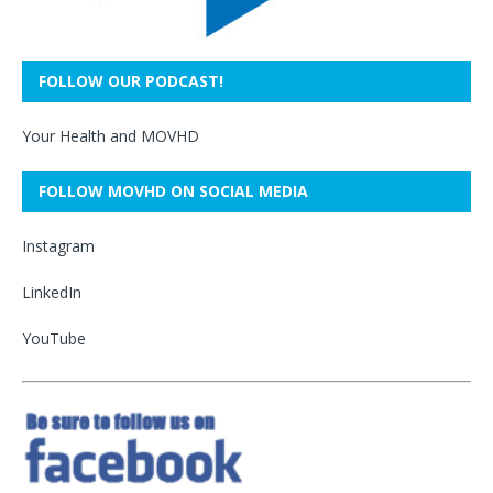
FOLLOW OUR PODCAST!
Your Health and MOVHD
FOLLOW MOVHD ON SOCIAL MEDIA
Instagram
LinkedIn
YouTube