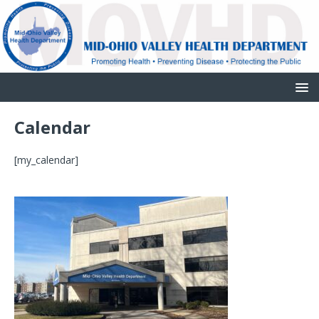
Calendar
[my_calendar]