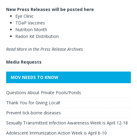
New Press Releases will be posted here
Eye Clinic
TDaP Vaccines
Nutrition Month
Radon Kit Distribution
Read More in the Press Release Archives
Media Requests
MOV NEEDS TO KNOW
Questions About Private Pools/Ponds
Thank You for Giving Local!
Prevent tick-borne diseases
Sexually Transmitted Infection Awareness Week is April 12-18
Adolescent Immunization Action Week is April 6-10