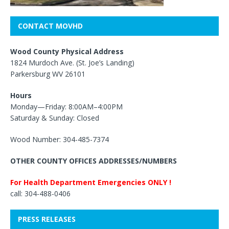
CONTACT MOVHD
Wood County Physical Address
1824 Murdoch Ave. (St. Joe’s Landing)
Parkersburg WV 26101
Hours
Monday—Friday: 8:00AM–4:00PM
Saturday & Sunday: Closed
Wood Number: 304-485-7374
OTHER COUNTY OFFICES ADDRESSES/NUMBERS
For Health Department Emergencies ONLY !
call: 304-488-0406
PRESS RELEASES