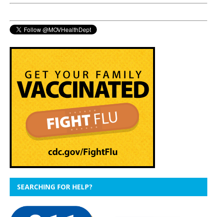
SEARCHING FOR HELP?