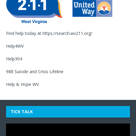
Find help today at
https://search.wv211.org/
Help4WV
Help304
988 Suicide and Crisis Lifeline
Help & Hope WV
TICK TALK
Video
Player