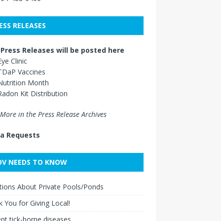
ESS RELEASES
Press Releases will be posted here
Eye Clinic
TDaP Vaccines
Nutrition Month
Radon Kit Distribution
More in the Press Release Archives
a Requests
V NEEDS TO KNOW
ions About Private Pools/Ponds
 You for Giving Local!
nt tick-borne diseases