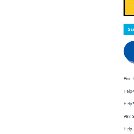
SE
Find 
Help
Help
988 S
Help