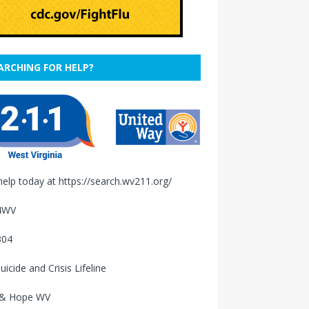
ARCHING FOR HELP?
help today at
https://search.wv211.org/
4WV
304
uicide and Crisis Lifeline
 & Hope WV