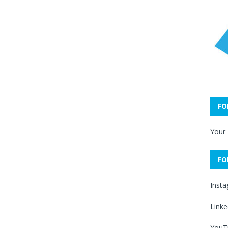
FO
Your
FO
Inst
Linke
YouT