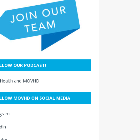
LLOW OUR PODCAST!
 Health and MOVHD
LLOW MOVHD ON SOCIAL MEDIA
agram
dIn
ube