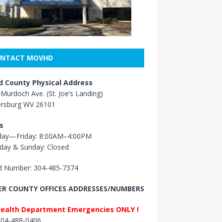
NTACT MOVHD
 County Physical Address
Murdoch Ave. (St. Joe’s Landing)
ersburg WV 26101
s
ay—Friday: 8:00AM–4:00PM
day & Sunday: Closed
 Number: 304-485-7374
R COUNTY OFFICES ADDRESSES/NUMBERS
Health Department Emergencies ONLY !
 304-488-0406