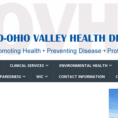
CLINICAL SERVICES
ENVIRONMENTAL HEALTH
EPAREDNESS
WIC
CONTACT INFORMATION