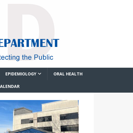
EPIDEMIOLOGY
ORAL HEALTH
CALENDAR