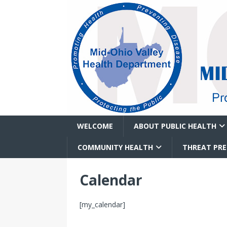
WELCOME
ABOUT PUBLIC HEALTH
COMMUNITY HEALTH
THREAT PR
Calendar
[my_calendar]