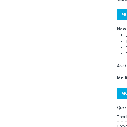
PR
New 
Read 
Medi
MO
Quest
Thank
Preve