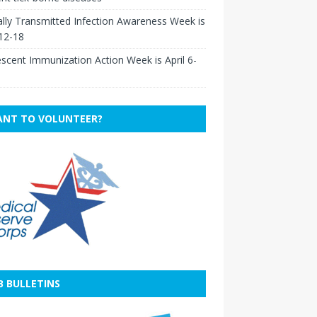
lly Transmitted Infection Awareness Week is
 12-18
scent Immunization Action Week is April 6-
NT TO VOLUNTEER?
B BULLETINS