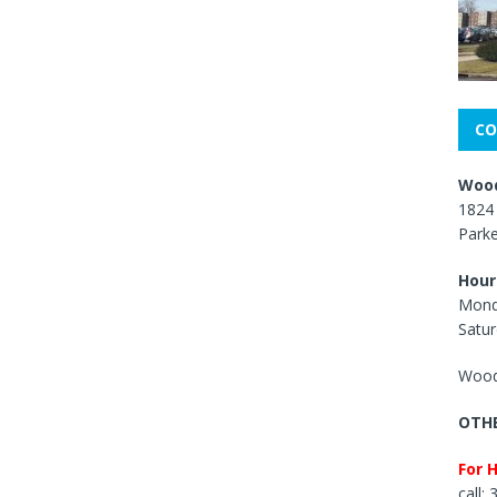
CO
Wood
1824 
Park
Hour
Mond
Satur
Wood
OTHE
For 
call: