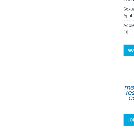
Sexua
April
Adole
10
WA
JO