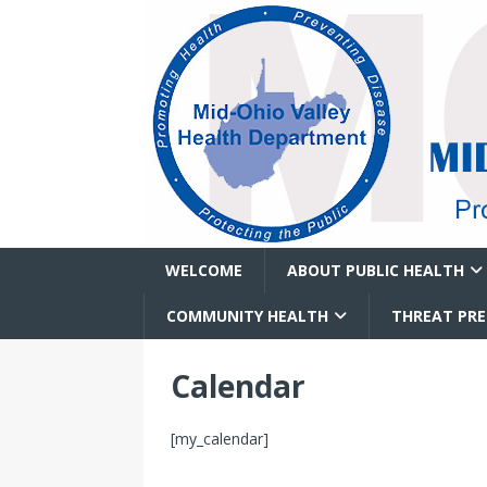
WELCOME
ABOUT PUBLIC HEALTH
COMMUNITY HEALTH
THREAT PR
Calendar
[my_calendar]