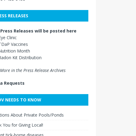
ESS RELEASES
Press Releases will be posted here
Eye Clinic
TDaP Vaccines
Nutrition Month
Radon Kit Distribution
More in the Press Release Archives
a Requests
V NEEDS TO KNOW
ions About Private Pools/Ponds
 You for Giving Local!
nt tick-borne diseases