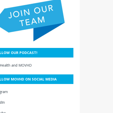
LLOW OUR PODCAST!
 Health and MOVHD
LLOW MOVHD ON SOCIAL MEDIA
agram
dIn
ube