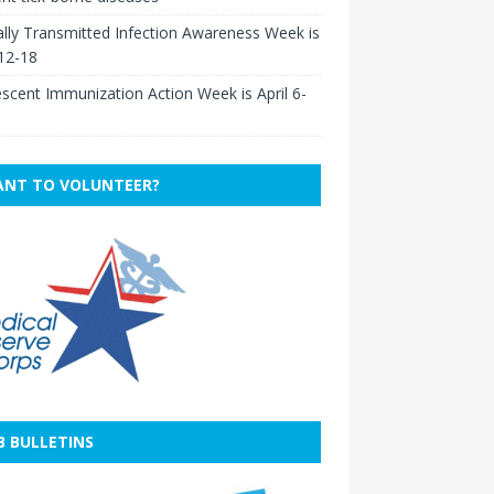
lly Transmitted Infection Awareness Week is
 12-18
scent Immunization Action Week is April 6-
NT TO VOLUNTEER?
B BULLETINS