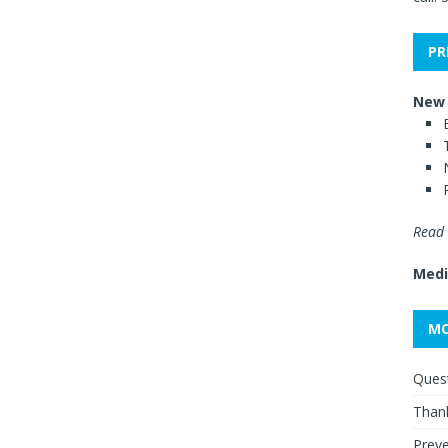
PR
New 
Read 
Medi
MO
Quest
Thank
Preve