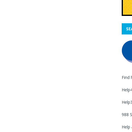
SE
Find 
Help
Help
988 S
Help