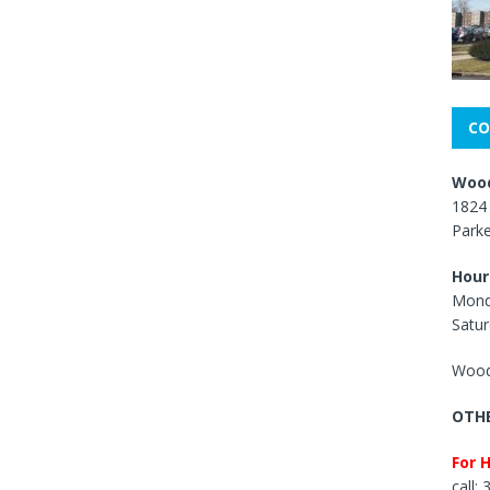
CO
Wood
1824 
Park
Hour
Mond
Satur
Wood
OTHE
For 
call: