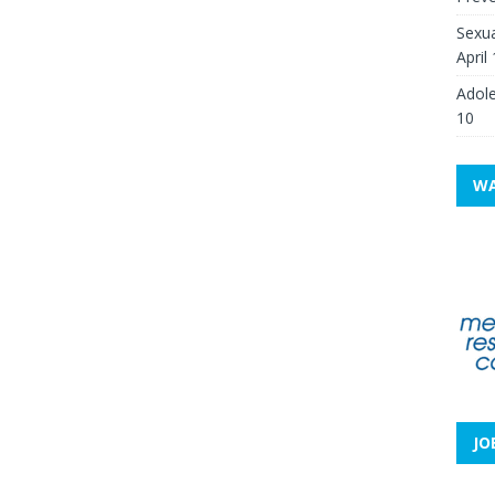
Sexua
April
Adole
10
WA
JO