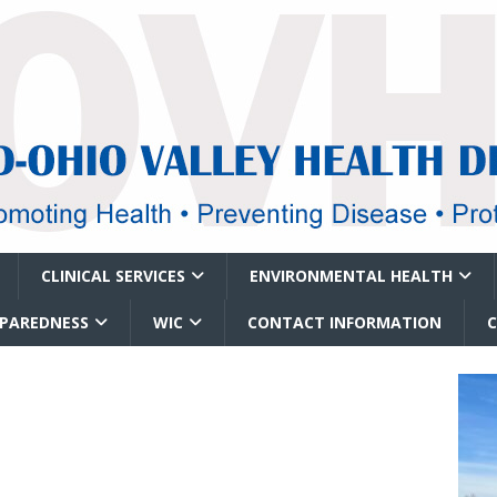
CLINICAL SERVICES
ENVIRONMENTAL HEALTH
EPAREDNESS
WIC
CONTACT INFORMATION