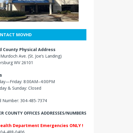
NTACT MOVHD
 County Physical Address
Murdoch Ave. (St. Joe’s Landing)
ersburg WV 26101
s
ay—Friday: 8:00AM–4:00PM
day & Sunday: Closed
 Number: 304-485-7374
R COUNTY OFFICES ADDRESSES/NUMBERS
Health Department Emergencies ONLY !
 304-488-0406