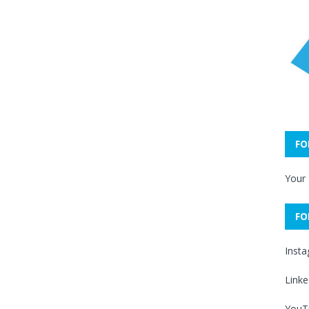
FO
Your
FO
Inst
Linke
YouT