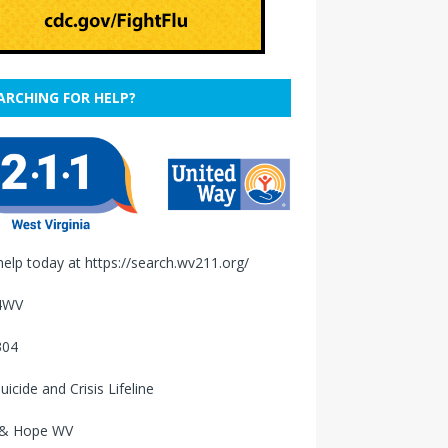
ARCHING FOR HELP?
help today at
https://search.wv211.org/
4WV
304
uicide and Crisis Lifeline
 & Hope WV