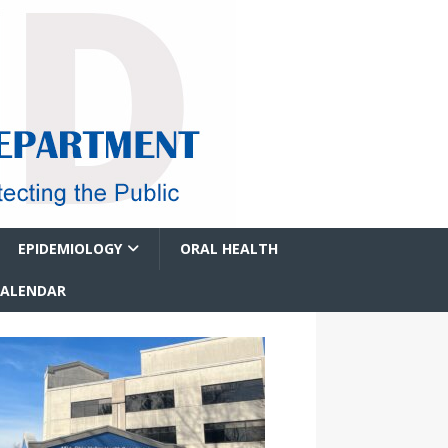
EPIDEMIOLOGY
ORAL HEALTH
CALENDAR